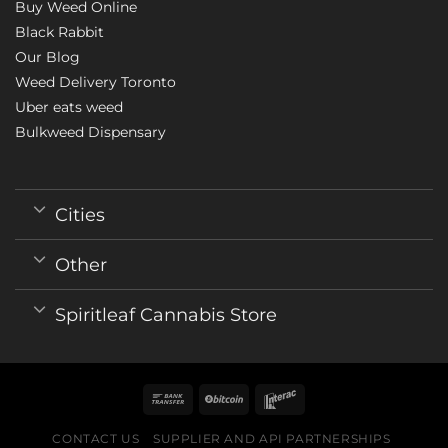
Buy Weed Online
Black Rabbit
Our Blog
Weed Delivery Toronto
Uber eats weed
Bulkweed Dispensary
Cities
Other
Spiritleaf Cannabis Store
CONTACT US
SUPPLIER AND API PARTNERSHIPS