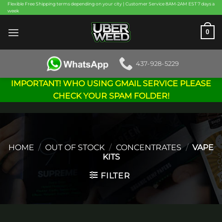
Skip
Flexible Free Shipping terms depending on your city | Customer Service 8AM-2AM EST 7 days a
week
to
content
0
437-928-5229
IMPORTANT! WHO USING GMAIL SERVICE PLEASE
CHECK YOUR SPAM FOLDER!
HOME
/
OUT OF STOCK
/
CONCENTRATES
/
VAPE
KITS
FILTER