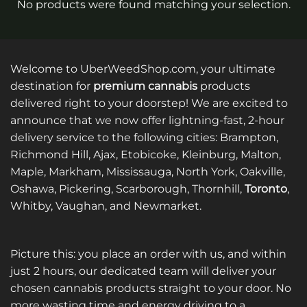
No products were found matching your selection.
Welcome to UberWeedShop.com, your ultimate
destination for
premium cannabis
products
delivered right to your doorstep! We are excited to
announce that we now offer lightning-fast, 2-hour
delivery service to the following cities: Brampton,
Richmond Hill, Ajax, Etobicoke, Kleinburg, Malton,
Maple, Markham, Mississauga, North York, Oakville,
Oshawa, Pickering, Scarborough, Thornhill,
Toronto
,
Whitby, Vaughan, and Newmarket.
Picture this: you place an order with us, and within
just 2 hours, our dedicated team will deliver your
chosen cannabis products straight to your door. No
more wasting time and energy driving to a