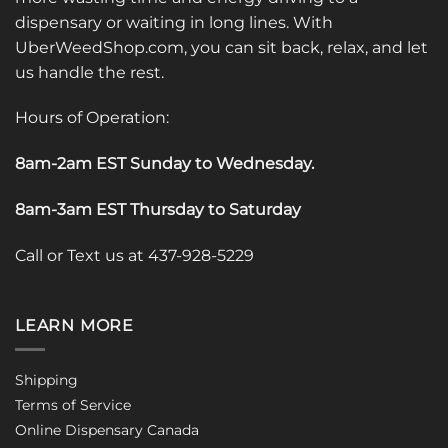
dispensary or waiting in long lines. With
UberWeedShop.com, you can sit back, relax, and let
us handle the rest.
Hours of Operation:
8am-2am EST Sunday to Wednesday
.
8am-3am EST Thursday to Saturday
Call or Text us at 437-928-5229
LEARN MORE
Shipping
Terms of Service
Online Dispensary Canada