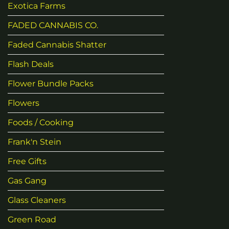
Exotica Farms
FADED CANNABIS CO.
Faded Cannabis Shatter
Flash Deals
Flower Bundle Packs
Flowers
Foods / Cooking
Frank'n Stein
Free Gifts
Gas Gang
Glass Cleaners
Green Road