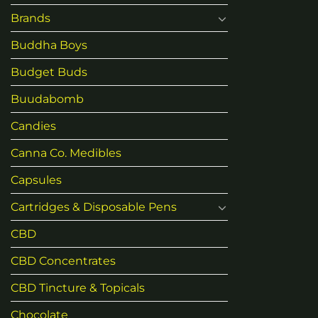
Brands
Buddha Boys
Budget Buds
Buudabomb
Candies
Canna Co. Medibles
Capsules
Cartridges & Disposable Pens
CBD
CBD Concentrates
CBD Tincture & Topicals
Chocolate