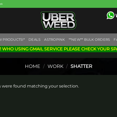
eek
W PRODUCTS!*
DEALS
ASTROPINK
**NEW** BULK ORDERS
F
! WHO USING GMAIL SERVICE PLEASE CHECK YOUR SP
HOME
/
WORK
/
SHATTER
 were found matching your selection.