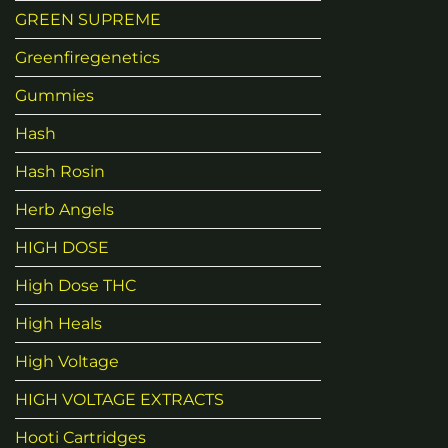
GREEN SUPREME
Greenfiregenetics
Gummies
Hash
Hash Rosin
Herb Angels
HIGH DOSE
High Dose THC
High Heals
High Voltage
HIGH VOLTAGE EXTRACTS
Hooti Cartridges