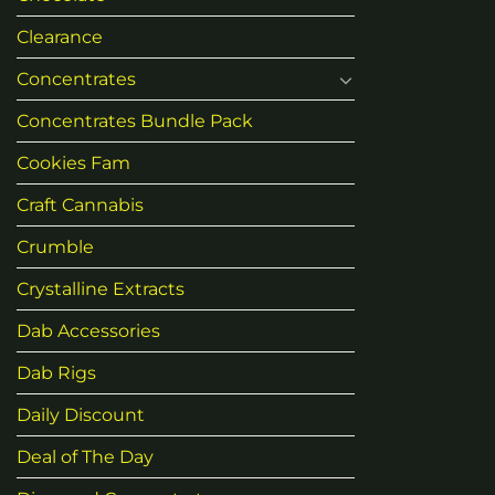
Clearance
Concentrates
Concentrates Bundle Pack
Cookies Fam
Craft Cannabis
Crumble
Crystalline Extracts
Dab Accessories
Dab Rigs
Daily Discount
Deal of The Day