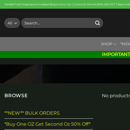
Skip
Flexible Free Shipping terms depending on your city | Customer Service 8AM-2AM EST 7 days a w
to
content
Search
for:
SHOP
*NE
IMPORTANT
BROWSE
No products
**NEW** BULK ORDERS
*Buy One OZ Get Second Oz 50% Off*