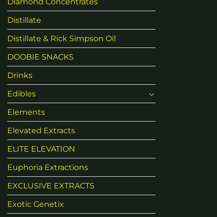
Diamond Concentrates
Distillate
Distillate & Rick Simpson Oil
DOOBIE SNACKS
Drinks
Edibles
Elements
Elevated Extracts
ELITE ELEVATION
Euphoria Extractions
EXCLUSIVE EXTRACTS
Exotic Genetix