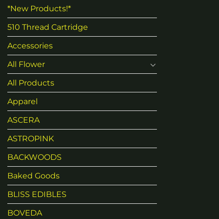
*New Products!*
510 Thread Cartridge
Accessories
All Flower
All Products
Apparel
ASCERA
ASTROPINK
BACKWOODS
Baked Goods
BLISS EDIBLES
BOVEDA