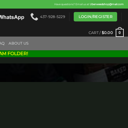
Have questions? Email us at
Uberweedshop@mail.com
LOGIN/REGISTER
437-928-5229
0
CART /
$
0.00
AQ
ABOUT US
AM FOLDER!