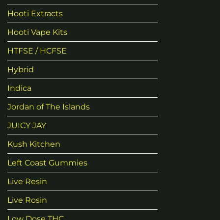
Hooti Extracts
Hooti Vape Kits
HTFSE / HCFSE
Hybrid
Indica
Jordan of The Islands
JUICY JAY
Kush Kitchen
Left Coast Gummies
Live Resin
Live Rosin
Low Dose THC