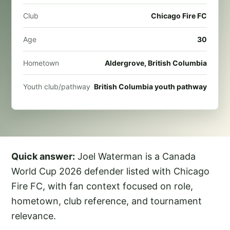
Club
Chicago Fire FC
Age
30
Hometown
Aldergrove, British Columbia
Youth club/pathway
British Columbia youth pathway
Quick answer:
Joel Waterman is a Canada
World Cup 2026 defender listed with Chicago
Fire FC, with fan context focused on role,
hometown, club reference, and tournament
relevance.