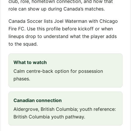
club, role, hometown connection, and how that
role can show up during Canada’s matches.
Canada Soccer lists Joel Waterman with Chicago
Fire FC. Use this profile before kickoff or when
lineups drop to understand what the player adds
to the squad.
What to watch
Calm centre-back option for possession
phases.
Canadian connection
Aldergrove, British Columbia; youth reference:
British Columbia youth pathway.