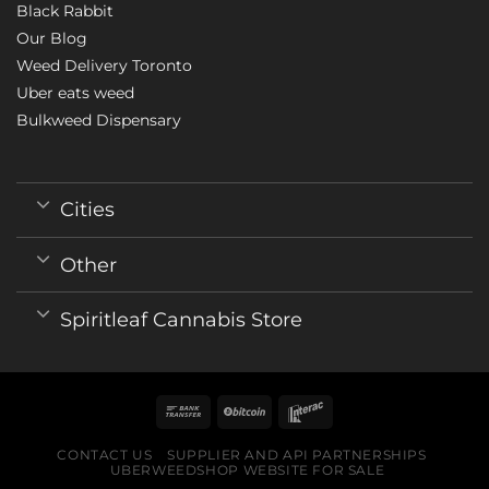
Black Rabbit
Our Blog
Weed Delivery Toronto
Uber eats weed
Bulkweed Dispensary
Cities
Other
Spiritleaf Cannabis Store
CONTACT US
SUPPLIER AND API PARTNERSHIPS
UBERWEEDSHOP WEBSITE FOR SALE