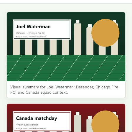
Visual summary for Joel Waterman: Defender, Chicago Fire
FC, and Canada squad context.