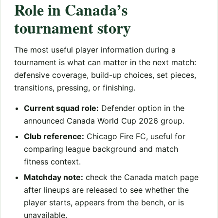
Role in Canada’s
tournament story
The most useful player information during a
tournament is what can matter in the next match:
defensive coverage, build-up choices, set pieces,
transitions, pressing, or finishing.
Current squad role:
Defender option in the
announced Canada World Cup 2026 group.
Club reference:
Chicago Fire FC, useful for
comparing league background and match
fitness context.
Matchday note:
check the Canada match page
after lineups are released to see whether the
player starts, appears from the bench, or is
unavailable.