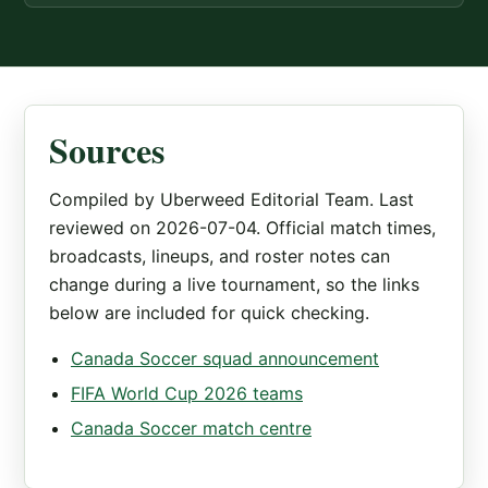
Sources
Compiled by Uberweed Editorial Team. Last
reviewed on 2026-07-04. Official match times,
broadcasts, lineups, and roster notes can
change during a live tournament, so the links
below are included for quick checking.
Canada Soccer squad announcement
FIFA World Cup 2026 teams
Canada Soccer match centre