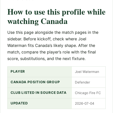
How to use this profile while
watching Canada
Use this page alongside the match pages in the
sidebar. Before kickoff, check where Joel
Waterman fits Canada’s likely shape. After the
match, compare the player’s role with the final
score, substitutions, and the next fixture.
PLAYER
Joel Waterman
CANADA POSITION GROUP
Defender
CLUB LISTED IN SOURCE DATA
Chicago Fire FC
UPDATED
2026-07-04