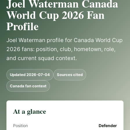
Joel Waterman Canada
World Cup 2026 Fan
Profile
Joel Waterman profile for Canada World Cup
2026 fans: position, club, hometown, role,
and current squad context.
Updated 2026-07-04
Sources cited
Canada fan context
At a glance
Position
Defender