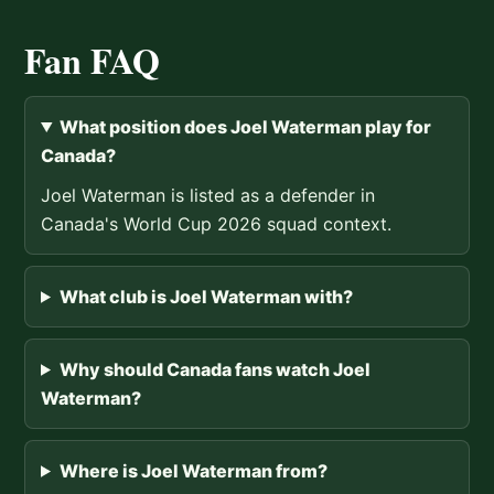
Fan FAQ
What position does Joel Waterman play for
Canada?
Joel Waterman is listed as a defender in
Canada's World Cup 2026 squad context.
What club is Joel Waterman with?
Why should Canada fans watch Joel
Waterman?
Where is Joel Waterman from?