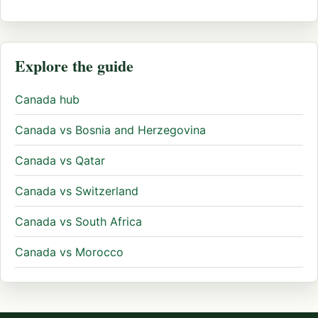
Explore the guide
Canada hub
Canada vs Bosnia and Herzegovina
Canada vs Qatar
Canada vs Switzerland
Canada vs South Africa
Canada vs Morocco