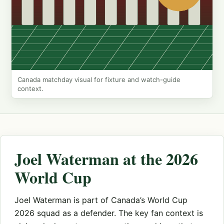
Canada matchday visual for fixture and watch-guide
context.
Joel Waterman at the 2026
World Cup
Joel Waterman is part of Canada’s World Cup
2026 squad as a defender. The key fan context is