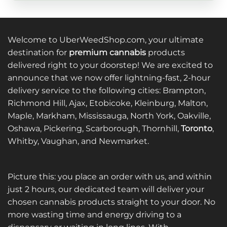
Welcome to UberWeedShop.com, your ultimate
destination for
premium cannabis
products
delivered right to your doorstep! We are excited to
announce that we now offer lightning-fast, 2-hour
delivery service to the following cities: Brampton,
Richmond Hill, Ajax, Etobicoke, Kleinburg, Malton,
Maple, Markham, Mississauga, North York, Oakville,
Oshawa, Pickering, Scarborough, Thornhill,
Toronto
,
Whitby, Vaughan, and Newmarket.
Picture this: you place an order with us, and within
just 2 hours, our dedicated team will deliver your
chosen cannabis products straight to your door. No
more wasting time and energy driving to a