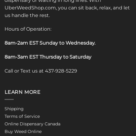
dispensary or waiting in long lines. With
UberWeedShop.com, you can sit back, relax, and let
us handle the rest.
Hours of Operation:
8am-2am EST Sunday to Wednesday
.
8am-3am EST Thursday to Saturday
Call or Text us at 437-928-5229
LEARN MORE
Shipping
Terms of Service
Online Dispensary Canada
Buy Weed Online