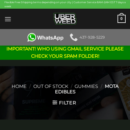
Skip
Flexible Free Shipping terms depending on your city | Customer Service 8AM-2AM EST 7 days a
week
to
content
0
437-928-5229
IMPORTANT! WHO USING GMAIL SERVICE PLEASE
CHECK YOUR SPAM FOLDER!
HOME
/
OUT OF STOCK
/
GUMMIES
/
MOTA
EDIBLES
FILTER