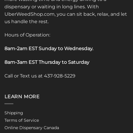
dispensary or waiting in long lines. With
UberWeedShop.com, you can sit back, relax, and let
us handle the rest.
Hours of Operation:
8am-2am EST Sunday to Wednesday
.
8am-3am EST Thursday to Saturday
Call or Text us at 437-928-5229
LEARN MORE
Shipping
Terms of Service
Online Dispensary Canada