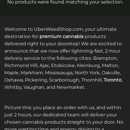
No products were found matching your selection.
Welcome to UberWeedShop.com, your ultimate
destination for
premium cannabis
products
delivered right to your doorstep! We are excited to
announce that we now offer lightning-fast, 2-hour
delivery service to the following cities: Brampton,
Richmond Hill, Ajax, Etobicoke, Kleinburg, Malton,
Maple, Markham, Mississauga, North York, Oakville,
Oshawa, Pickering, Scarborough, Thornhill,
Toronto
,
Whitby, Vaughan, and Newmarket.
Picture this: you place an order with us, and within
just 2 hours, our dedicated team will deliver your
chosen cannabis products straight to your door. No
more wasting time and energy driving to a