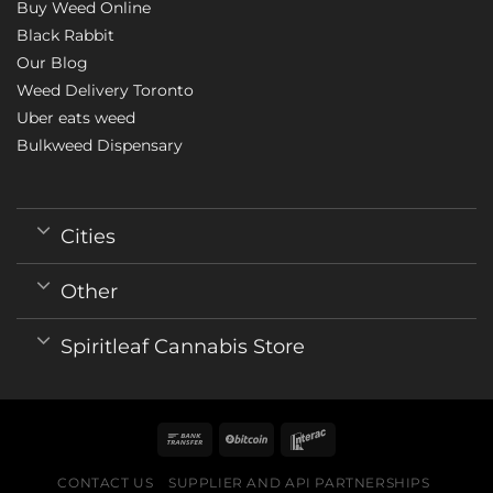
Buy Weed Online
Black Rabbit
Our Blog
Weed Delivery Toronto
Uber eats weed
Bulkweed Dispensary
Cities
Other
Spiritleaf Cannabis Store
CONTACT US
SUPPLIER AND API PARTNERSHIPS