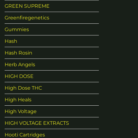
GREEN SUPREME
Greenfiregenetics
Gummies
Hash
Hash Rosin
Herb Angels
HIGH DOSE
High Dose THC
High Heals
High Voltage
HIGH VOLTAGE EXTRACTS
Hooti Cartridges