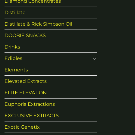
Diamond Concentrates
Distillate
Distillate & Rick Simpson Oil
DOOBIE SNACKS
Drinks
Edibles
Elements
Elevated Extracts
ELITE ELEVATION
Euphoria Extractions
EXCLUSIVE EXTRACTS
Exotic Genetix