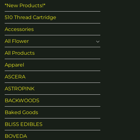
*New Products!*
510 Thread Cartridge
Accessories
All Flower
All Products
Apparel
ASCERA
ASTROPINK
BACKWOODS
Baked Goods
BLISS EDIBLES
BOVEDA