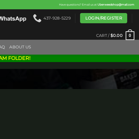
Have questions? Email us at
Uberweedshop@mail.com
LOGIN/REGISTER
437-928-5229
0
CART /
$
0.00
AQ
ABOUT US
AM FOLDER!