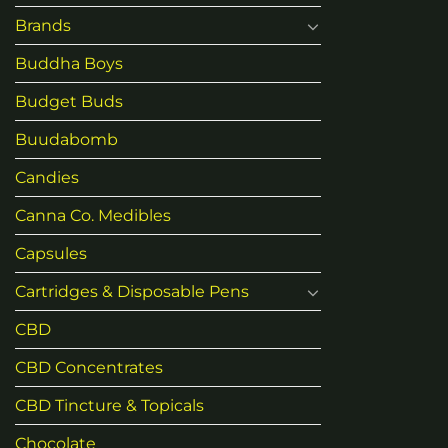
Brands
Buddha Boys
Budget Buds
Buudabomb
Candies
Canna Co. Medibles
Capsules
Cartridges & Disposable Pens
CBD
CBD Concentrates
CBD Tincture & Topicals
Chocolate