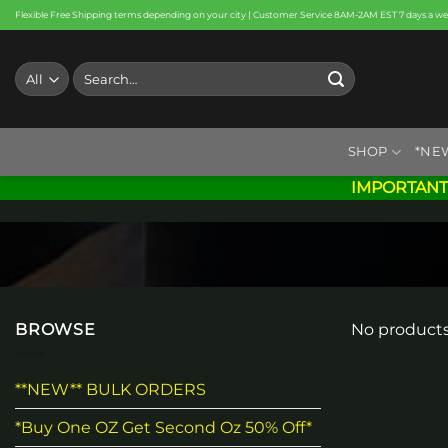
Skip
Flexible Free Shipping terms depending on your city | Customer Service 8AM-2AM EST 7 days a w
to
content
Search
for:
SHOP
*NE
IMPORTANT
BROWSE
No products
**NEW** BULK ORDERS
*Buy One OZ Get Second Oz 50% Off*