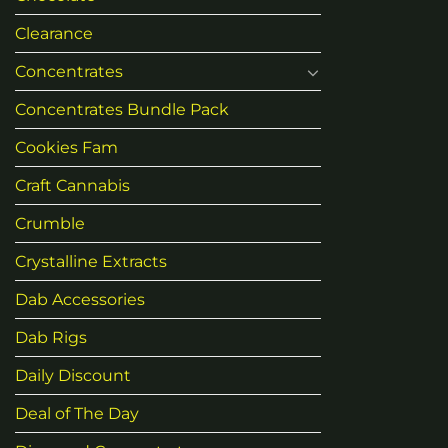
Clearance
Concentrates
Concentrates Bundle Pack
Cookies Fam
Craft Cannabis
Crumble
Crystalline Extracts
Dab Accessories
Dab Rigs
Daily Discount
Deal of The Day