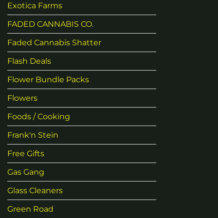
Exotica Farms
FADED CANNABIS CO.
Faded Cannabis Shatter
Flash Deals
Flower Bundle Packs
Flowers
Foods / Cooking
Frank'n Stein
Free Gifts
Gas Gang
Glass Cleaners
Green Road