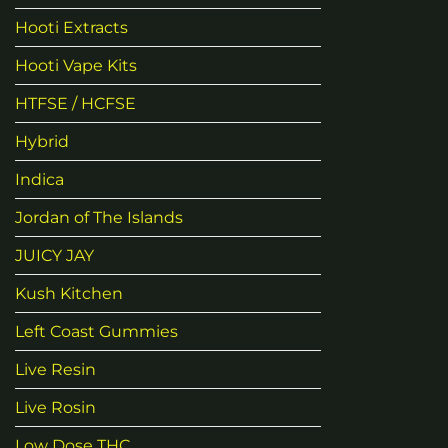
Hooti Extracts
Hooti Vape Kits
HTFSE / HCFSE
Hybrid
Indica
Jordan of The Islands
JUICY JAY
Kush Kitchen
Left Coast Gummies
Live Resin
Live Rosin
Low Dose THC