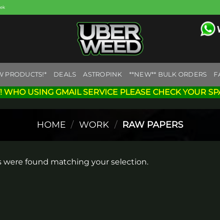
eek
W PRODUCTS!*
DEALS
ASTROPINK
**NEW** BULK ORDERS
F
! WHO USING GMAIL SERVICE PLEASE CHECK YOUR SP
HOME
/
WORK
/
RAW PAPERS
 were found matching your selection.