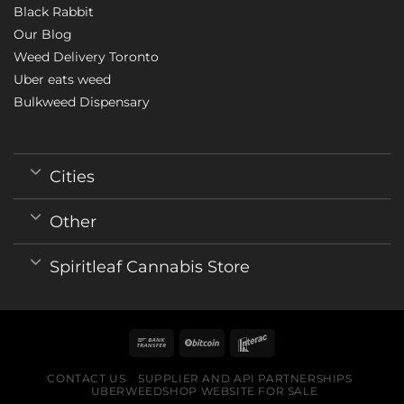
Black Rabbit
Our Blog
Weed Delivery Toronto
Uber eats weed
Bulkweed Dispensary
Cities
Other
Spiritleaf Cannabis Store
CONTACT US
SUPPLIER AND API PARTNERSHIPS
UBERWEEDSHOP WEBSITE FOR SALE