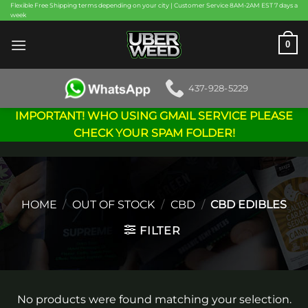
Skip
Flexible Free Shipping terms depending on your city | Customer Service 8AM-2AM EST 7 days a
week
to
content
0
437-928-5229
IMPORTANT! WHO USING GMAIL SERVICE PLEASE
CHECK YOUR SPAM FOLDER!
HOME
/
OUT OF STOCK
/
CBD
/
CBD EDIBLES
FILTER
No products were found matching your selection.