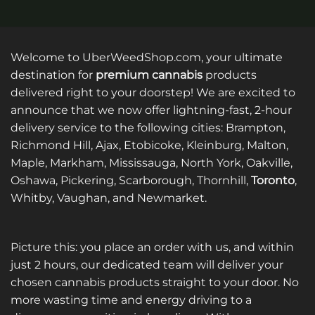
Welcome to UberWeedShop.com, your ultimate
destination for
premium cannabis
products
delivered right to your doorstep! We are excited to
announce that we now offer lightning-fast, 2-hour
delivery service to the following cities: Brampton,
Richmond Hill, Ajax, Etobicoke, Kleinburg, Malton,
Maple, Markham, Mississauga, North York, Oakville,
Oshawa, Pickering, Scarborough, Thornhill,
Toronto
,
Whitby, Vaughan, and Newmarket.
Picture this: you place an order with us, and within
just 2 hours, our dedicated team will deliver your
chosen cannabis products straight to your door. No
more wasting time and energy driving to a