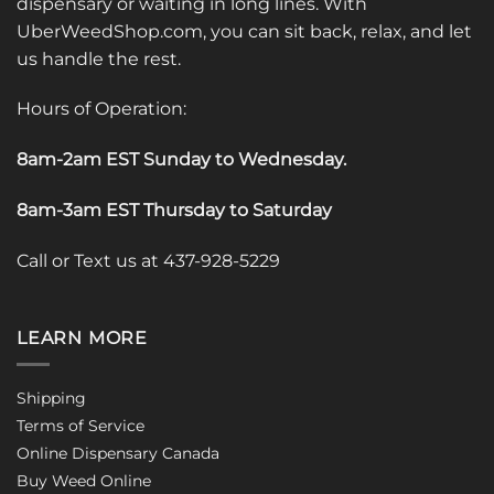
dispensary or waiting in long lines. With
UberWeedShop.com, you can sit back, relax, and let
us handle the rest.
Hours of Operation:
8am-2am EST Sunday to Wednesday
.
8am-3am EST Thursday to Saturday
Call or Text us at 437-928-5229
LEARN MORE
Shipping
Terms of Service
Online Dispensary Canada
Buy Weed Online