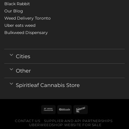
Black Rabbit
Our Blog
Weed Delivery Toronto
Uber eats weed
Bulkweed Dispensary
Cities
Other
Spiritleaf Cannabis Store
CONTACT US
SUPPLIER AND API PARTNERSHIPS
UBERWEEDSHOP WEBSITE FOR SALE