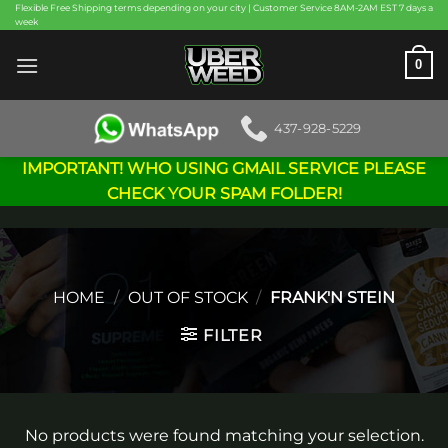
Skip
Flexible Free Shipping terms depending on your city | Customer Service 8AM-2AM EST 7 days a
week
to
content
0
437-928-5229
IMPORTANT! WHO USING GMAIL SERVICE PLEASE
CHECK YOUR SPAM FOLDER!
HOME
/
OUT OF STOCK
/
FRANK'N STEIN
FILTER
No products were found matching your selection.