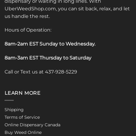
dispensary or waiting in long lines. With
UberWeedShop.com, you can sit back, relax, and let
us handle the rest.
Hours of Operation:
8am-2am EST Sunday to Wednesday
.
8am-3am EST Thursday to Saturday
Call or Text us at 437-928-5229
LEARN MORE
Shipping
Terms of Service
Online Dispensary Canada
Buy Weed Online