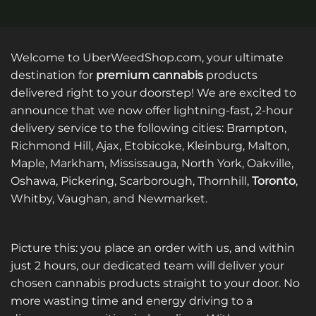
Welcome to UberWeedShop.com, your ultimate
destination for
premium cannabis
products
delivered right to your doorstep! We are excited to
announce that we now offer lightning-fast, 2-hour
delivery service to the following cities: Brampton,
Richmond Hill, Ajax, Etobicoke, Kleinburg, Malton,
Maple, Markham, Mississauga, North York, Oakville,
Oshawa, Pickering, Scarborough, Thornhill,
Toronto
,
Whitby, Vaughan, and Newmarket.
Picture this: you place an order with us, and within
just 2 hours, our dedicated team will deliver your
chosen cannabis products straight to your door. No
more wasting time and energy driving to a