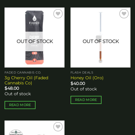
Add to
Add to
wishlist
wishlist
OUT OF STOCK
OUT OF STOCK
FADED CANNABIS CO.
FLASH DEALS
3g Cherry Oil (Faded
Honey Oil (Oro)
Cannabis Co)
$
40.00
$
48.00
Out of stock
Out of stock
READ MORE
READ MORE