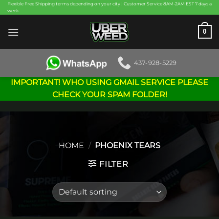
Skip
Flexible Free Shipping terms depending on your city | Customer Service 8AM-2AM EST 7 days a
week
to
content
0
437-928-5229
IMPORTANT! WHO USING GMAIL SERVICE PLEASE
CHECK YOUR SPAM FOLDER!
HOME
/
PHOENIX TEARS
FILTER