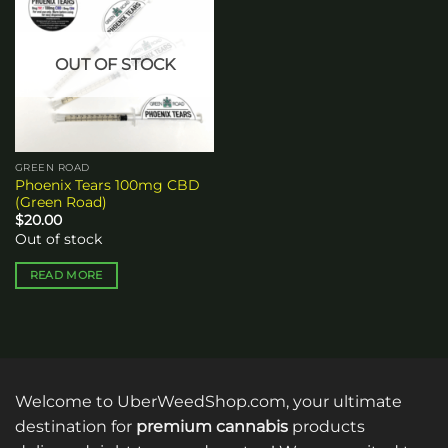
Add to
wishlist
OUT OF STOCK
GREEN ROAD
Phoenix Tears 100mg CBD
(Green Road)
$
20.00
Out of stock
READ MORE
Welcome to UberWeedShop.com, your ultimate
destination for
premium cannabis
products