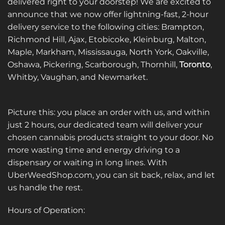
delivered right to your doorstep! We are excited to
announce that we now offer lightning-fast, 2-hour
delivery service to the following cities: Brampton,
Richmond Hill, Ajax, Etobicoke, Kleinburg, Malton,
Maple, Markham, Mississauga, North York, Oakville,
Oshawa, Pickering, Scarborough, Thornhill,
Toronto
,
Whitby, Vaughan, and Newmarket.
Picture this: you place an order with us, and within
just 2 hours, our dedicated team will deliver your
chosen cannabis products straight to your door. No
more wasting time and energy driving to a
dispensary or waiting in long lines. With
UberWeedShop.com, you can sit back, relax, and let
us handle the rest.
Hours of Operation: