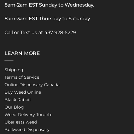
8am-2am EST Sunday to Wednesday
.
8am-3am EST Thursday to Saturday
Call or Text us at 437-928-5229
LEARN MORE
Shipping
Terms of Service
Online Dispensary Canada
Buy Weed Online
Black Rabbit
Our Blog
Weed Delivery Toronto
Uber eats weed
Bulkweed Dispensary