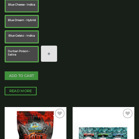
Blue Cheese - Indica
Blue Dream - Hybrid
Blue Gelato - Indica
Durban Poison -
Sativa
ADD TO CART
READ MORE
Add to
Add to
wishlist
wishlist