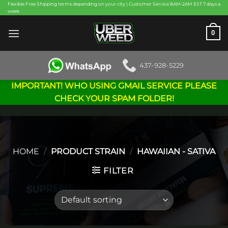
Skip
Flexible Free Shipping terms depending on your city | Customer Service 8AM-2AM EST 7 days a
week
to
content
0
437-928-5229
IMPORTANT! WHO USING GMAIL SERVICE PLEASE
CHECK YOUR SPAM FOLDER!
HOME
/
PRODUCT STRAIN
/
HAWAIIAN - SATIVA
FILTER