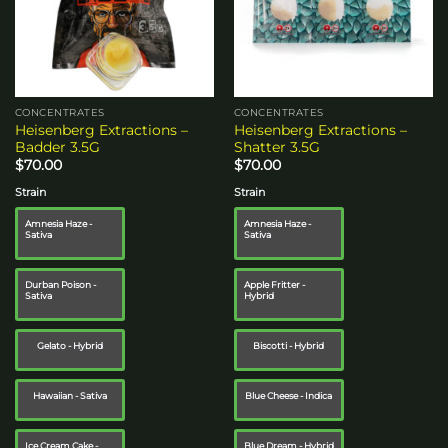
CONCENTRATES
CONCENTRATES
Heisenberg Extractions –
Heisenberg Extractions –
Badder 3.5G
Shatter 3.5G
$
70.00
$
70.00
Strain
Strain
Amnesia Haze -
Amnesia Haze -
Sativa
Sativa
Durban Poison -
Apple Fritter -
Sativa
Hybrid
Gelato - Hybrid
Biscotti - Hybrid
Hawaiian - Sativa
Blue Cheese - Indica
Ice Cream Cake -
Blue Dream - Hybrid