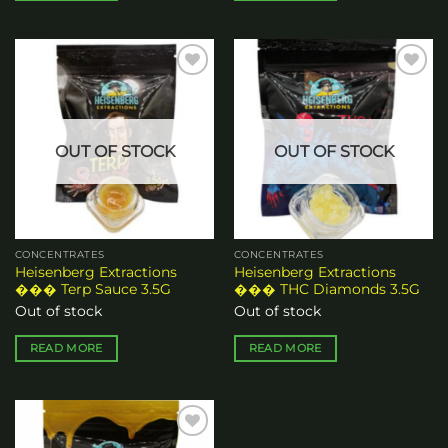
Add to
Add to
wishlist
wishlist
OUT OF STOCK
OUT OF STOCK
CONCENTRATES
CONCENTRATES
Heisenberg Extractions
Heisenberg Extractions
��� Terp Sauce 3.5G
��� THC Diamonds 3.5G
Out of stock
Out of stock
READ MORE
READ MORE