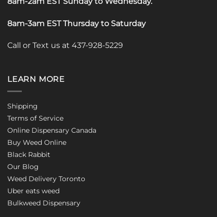
8am-2am EST Sunday to Wednesday
.
8am-3am EST Thursday to Saturday
Call or Text us at 437-928-5229
LEARN MORE
Shipping
Terms of Service
Online Dispensary Canada
Buy Weed Online
Black Rabbit
Our Blog
Weed Delivery Toronto
Uber eats weed
Bulkweed Dispensary