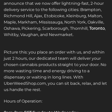
announce that we now offer lightning-fast, 2-hour
delivery service to the following cities: Brampton,
Richmond Hill, Ajax, Etobicoke, Kleinburg, Malton,
Maple, Markham, Mississauga, North York, Oakville,
Oshawa, Pickering, Scarborough, Thornhill,
Toronto
,
Whitby, Vaughan, and Newmarket.
Picture this: you place an order with us, and within
just 2 hours, our dedicated team will deliver your
chosen cannabis products straight to your door. No
more wasting time and energy driving to a
dispensary or waiting in long lines. With
UberWeedShop.com, you can sit back, relax, and let
us handle the rest.
Hours of Operation: