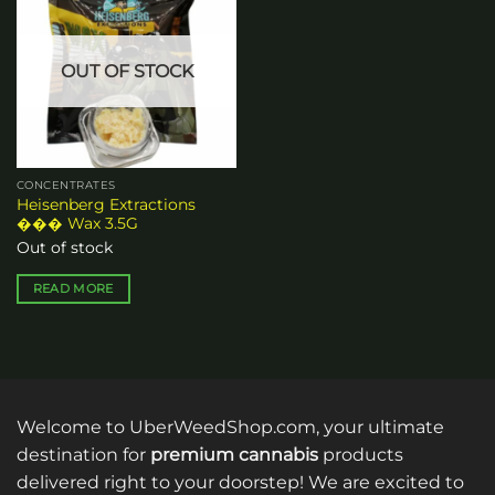
Add to
wishlist
OUT OF STOCK
CONCENTRATES
Heisenberg Extractions
��� Wax 3.5G
Out of stock
READ MORE
Welcome to UberWeedShop.com, your ultimate
destination for
premium cannabis
products
delivered right to your doorstep! We are excited to