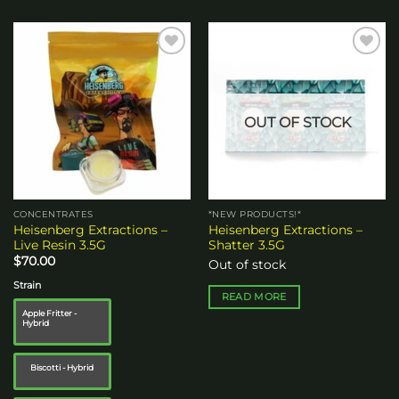
Add to
Add to
wishlist
wishlist
OUT OF STOCK
CONCENTRATES
*NEW PRODUCTS!*
Heisenberg Extractions –
Heisenberg Extractions –
Live Resin 3.5G
Shatter 3.5G
$
70.00
Out of stock
Strain
READ MORE
Apple Fritter -
Hybrid
Biscotti - Hybrid