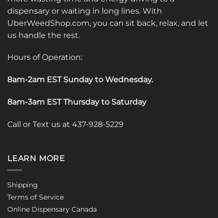
dispensary or waiting in long lines. With
UberWeedShop.com, you can sit back, relax, and let
us handle the rest.
Hours of Operation:
8am-2am EST Sunday to Wednesday
.
8am-3am EST Thursday to Saturday
Call or Text us at 437-928-5229
LEARN MORE
Shipping
Terms of Service
Online Dispensary Canada