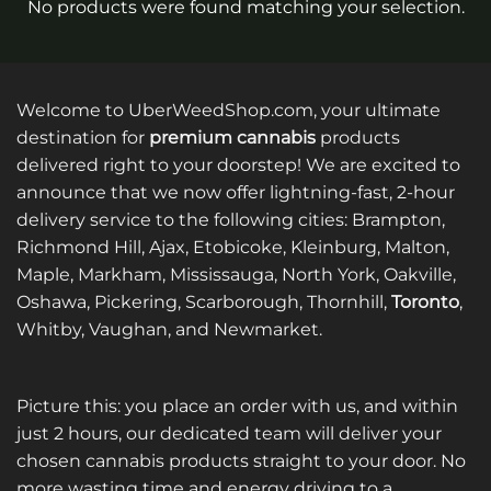
No products were found matching your selection.
Welcome to UberWeedShop.com, your ultimate
destination for
premium cannabis
products
delivered right to your doorstep! We are excited to
announce that we now offer lightning-fast, 2-hour
delivery service to the following cities: Brampton,
Richmond Hill, Ajax, Etobicoke, Kleinburg, Malton,
Maple, Markham, Mississauga, North York, Oakville,
Oshawa, Pickering, Scarborough, Thornhill,
Toronto
,
Whitby, Vaughan, and Newmarket.
Picture this: you place an order with us, and within
just 2 hours, our dedicated team will deliver your
chosen cannabis products straight to your door. No
more wasting time and energy driving to a