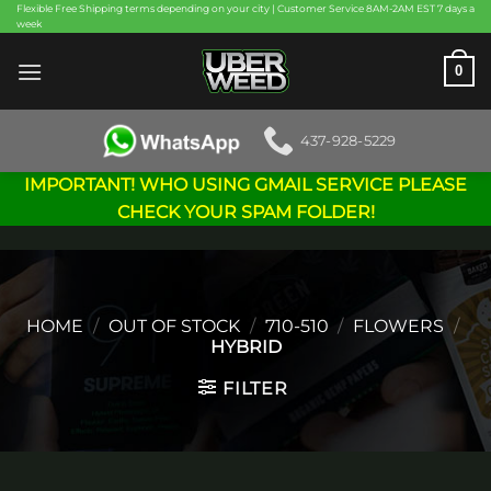
Skip
Flexible Free Shipping terms depending on your city | Customer Service 8AM-2AM EST 7 days a
week
to
content
0
437-928-5229
IMPORTANT! WHO USING GMAIL SERVICE PLEASE
CHECK YOUR SPAM FOLDER!
HOME
/
OUT OF STOCK
/
710-510
/
FLOWERS
/
HYBRID
FILTER