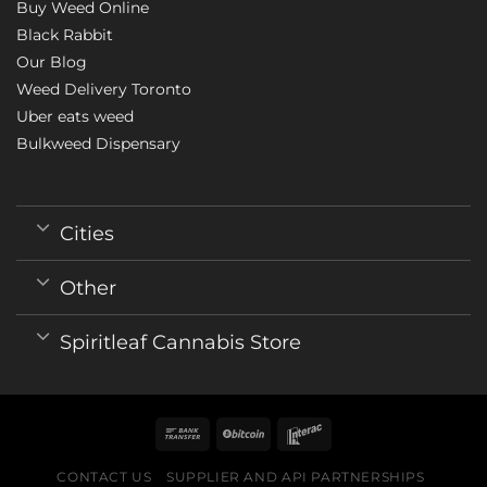
Buy Weed Online
Black Rabbit
Our Blog
Weed Delivery Toronto
Uber eats weed
Bulkweed Dispensary
Cities
Other
Spiritleaf Cannabis Store
CONTACT US
SUPPLIER AND API PARTNERSHIPS