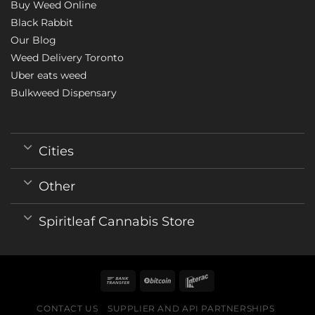
Buy Weed Online
Black Rabbit
Our Blog
Weed Delivery Toronto
Uber eats weed
Bulkweed Dispensary
Cities
Other
Spiritleaf Cannabis Store
CONTACT US
SUPPLIER AND API PARTNERSHIPS