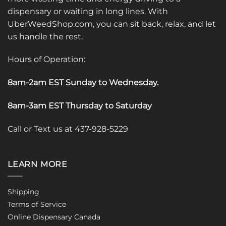
dispensary or waiting in long lines. With
UberWeedShop.com, you can sit back, relax, and let
us handle the rest.
Hours of Operation:
8am-2am EST Sunday to Wednesday
.
8am-3am EST Thursday to Saturday
Call or Text us at 437-928-5229
LEARN MORE
Shipping
Terms of Service
Online Dispensary Canada