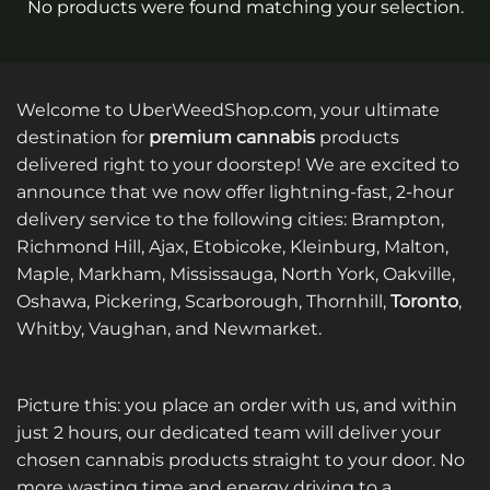
No products were found matching your selection.
Welcome to UberWeedShop.com, your ultimate
destination for
premium cannabis
products
delivered right to your doorstep! We are excited to
announce that we now offer lightning-fast, 2-hour
delivery service to the following cities: Brampton,
Richmond Hill, Ajax, Etobicoke, Kleinburg, Malton,
Maple, Markham, Mississauga, North York, Oakville,
Oshawa, Pickering, Scarborough, Thornhill,
Toronto
,
Whitby, Vaughan, and Newmarket.
Picture this: you place an order with us, and within
just 2 hours, our dedicated team will deliver your
chosen cannabis products straight to your door. No
more wasting time and energy driving to a