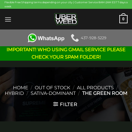
Skip
Flexible Free Shipping terms depending on your city | Customer Service 8AM-2AM EST 7 days a
week
to
content
0
437-928-5229
IMPORTANT! WHO USING GMAIL SERVICE PLEASE
CHECK YOUR SPAM FOLDER!
HOME
/
OUT OF STOCK
/
ALL PRODUCTS
/
HYBRID
/
SATIVA-DOMINANT
/
THE GREEN ROOM
FILTER