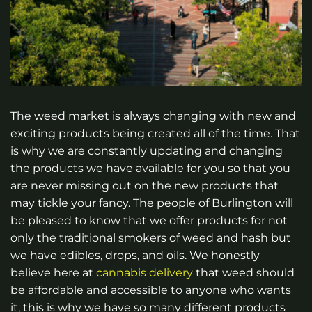
The weed market is always changing with new and
exciting products being created all of the time. That
is why we are constantly updating and changing
the products we have available for you so that you
are never missing out on the new products that
may tickle your fancy. The people of Burlington will
be pleased to know that we offer products for not
only the traditional smokers of weed and hash but
we have edibles, drops, and oils. We honestly
believe here at
cannabis delivery
that weed should
be affordable and accessible to anyone who wants
it, this is why we have so many different products