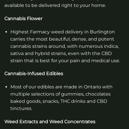
available to be delivered right to your home.
Cannabis Flower
Highest Farmacy weed delivery in Burlington
carries the most beautiful, dense, and potent
cannabis strains around, with numerous indica,
sativa and hybrid strains, even with the CBD
strain that is best for your pain and medical use.
Cannabis-Infused Edibles
Most of our edibles are made in Ontario with
multiple selections of gummies, chocolates
baked goods, snacks, THC drinks and CBD
tinctures.
Weed Extracts and Weed Concentrates