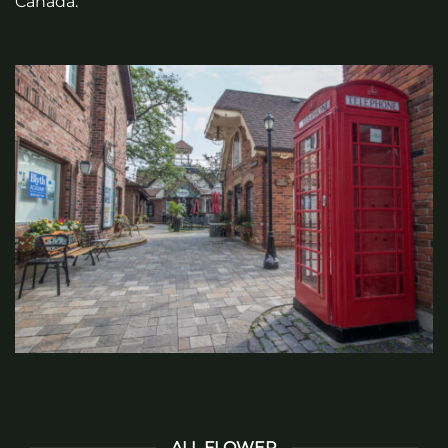
Canada.
ALL FLOWER