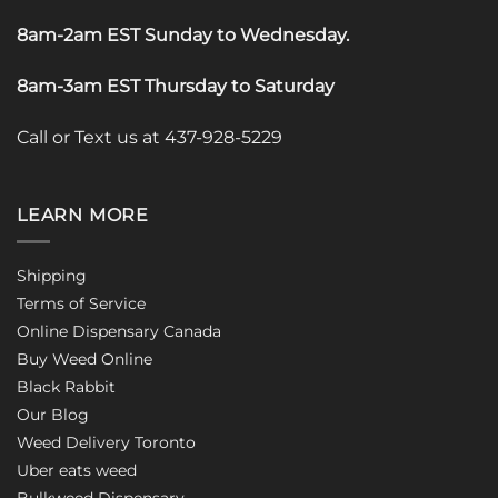
8am-2am EST Sunday to Wednesday
.
8am-3am EST Thursday to Saturday
Call or Text us at 437-928-5229
LEARN MORE
Shipping
Terms of Service
Online Dispensary Canada
Buy Weed Online
Black Rabbit
Our Blog
Weed Delivery Toronto
Uber eats weed