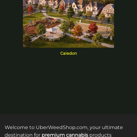
Caledon
Welcome to UberWeedShop.com, your ultimate
destination for
premium cannabis
products