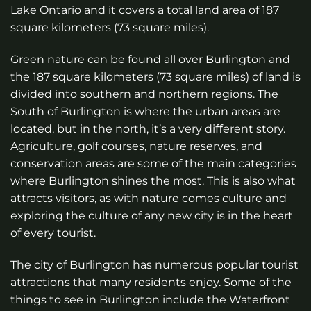
Lake Ontario and it covers a total land area of 187
square kilometers (73 square miles).
Green nature can be found all over Burlington and
the 187 square kilometers (73 square miles) of land is
divided into southern and northern regions. The
South of Burlington is where the urban areas are
located, but in the north, it’s a very diﬀerent story.
Agriculture, golf courses, nature reserves, and
conservation areas are some of the main categories
where Burlington shines the most. This is also what
attracts visitors, as with nature comes culture and
exploring the culture of any new city is in the heart
of every tourist.
The city of Burlington has numerous popular tourist
attractions that many residents enjoy. Some of the
things to see in Burlington include the Waterfront