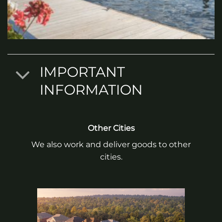
IMPORTANT
INFORMATION
Other Cities
We also work and deliver goods to other
cities.