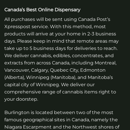
Canada’s Best Online Dispensary
All purchases will be sent using Canada Post’s
Xpresspost service. With this method, most
products will arrive at your home in 2-3 business
days. Please keep in mind that remote areas may
take up to 5 business days for deliveries to reach.
We deliver cannabis, edibles, concentrates, and
extracts from across Canada, including Montreal,
Vancouver, Calgary, Quebec City, Edmonton
(Alberta), Winnipeg (Manitoba), and Manitoba’s
capital city of Winnipeg. We deliver our
comprehensive range of cannabis items right to
your doorstep.
Burlington is located between two of the most
famous geographical sites in Canada, namely the
Niagara Escarpment and the Northwest shores of