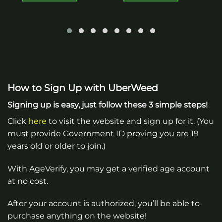
How to Sign Up with UberWeed
Signing up is easy, just follow these 3 simple steps!
Click
here
to visit the website and sign up for it. (You
must provide Government ID proving you are 19
years old or older to join.)
With AgeVerify, you may get a verified age account
at no cost.
After your account is authorized, you’ll be able to
purchase anything on the website!