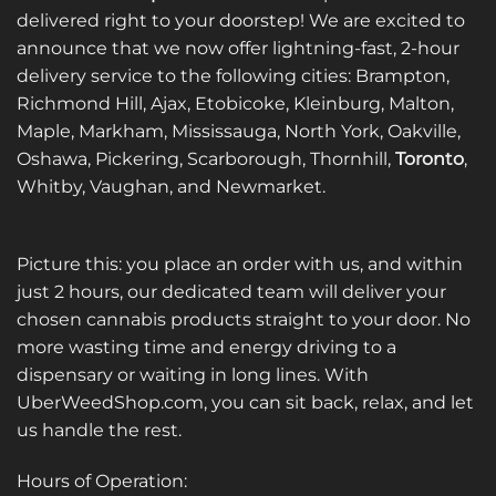
delivered right to your doorstep! We are excited to
announce that we now offer lightning-fast, 2-hour
delivery service to the following cities: Brampton,
Richmond Hill, Ajax, Etobicoke, Kleinburg, Malton,
Maple, Markham, Mississauga, North York, Oakville,
Oshawa, Pickering, Scarborough, Thornhill,
Toronto
,
Whitby, Vaughan, and Newmarket.
Picture this: you place an order with us, and within
just 2 hours, our dedicated team will deliver your
chosen cannabis products straight to your door. No
more wasting time and energy driving to a
dispensary or waiting in long lines. With
UberWeedShop.com, you can sit back, relax, and let
us handle the rest.
Hours of Operation: