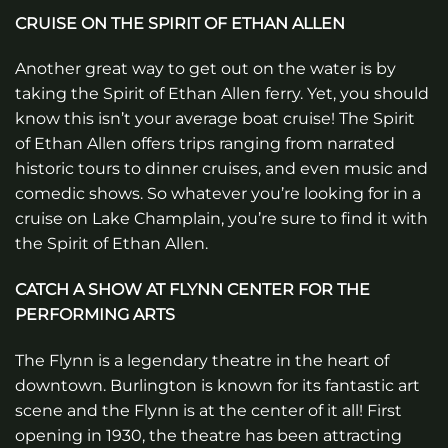
CRUISE ON THE SPIRIT OF ETHAN ALLEN
Another great way to get out on the water is by
taking the Spirit of Ethan Allen ferry. Yet, you should
know this isn’t your average boat cruise! The Spirit
of Ethan Allen offers trips ranging from narrated
historic tours to dinner cruises, and even music and
comedic shows. So whatever you’re looking for in a
cruise on Lake Champlain, you’re sure to find it with
the Spirit of Ethan Allen.
CATCH A SHOW AT FLYNN CENTER FOR THE
PERFORMING ARTS
The Flynn is a legendary theatre in the heart of
downtown. Burlington is known for its fantastic art
scene and the Flynn is at the center of it all! First
opening in 1930, the theatre has been attracting