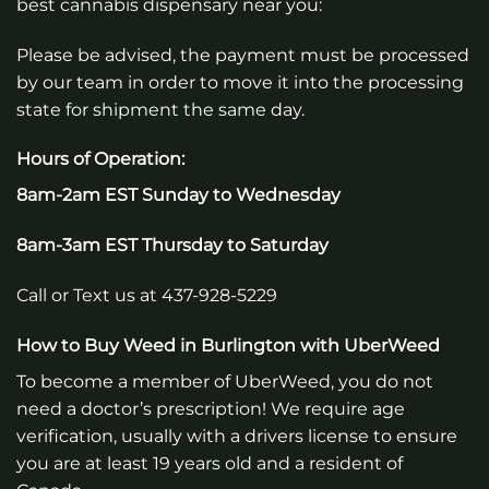
best cannabis dispensary near you:
Please be advised, the payment must be processed
by our team in order to move it into the processing
state for shipment the same day.
Hours of Operation:
8am-2am EST Sunday to Wednesday
8am-3am EST Thursday to Saturday
Call or Text us at 437-928-5229
How to Buy Weed in Burlington with UberWeed
To become a member of UberWeed, you do not
need a doctor’s prescription! We require age
verification, usually with a drivers license to ensure
you are at least 19 years old and a resident of