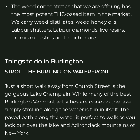
The weed concentrates that we are offering has
the most potent THC-based item in the market.
We carry weed distillates, weed honey oils,
Labpur shatters, Labpur diamonds, live resins,
premium hashes and much more.
Things to do in Burlington
STROLL THE BURLINGTON WATERFRONT
Just a short walk away from Church Street is the
gorgeous Lake Champlain. While many of the best
Burlington Vermont activities are done on the lake,
simply strolling along the water is fun in itself! The
paved path along the water is perfect to walk as you
look out over the lake and Adirondack mountains of
New York.