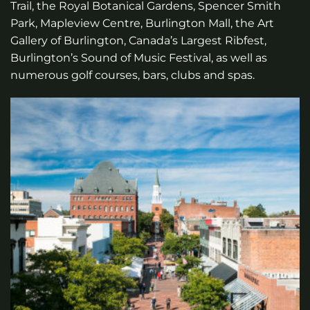
Trail, the Royal Botanical Gardens, Spencer Smith
Park, Mapleview Centre, Burlington Mall, the Art
Gallery of Burlington, Canada’s Largest Ribfest,
Burlington’s Sound of Music Festival, as well as
numerous golf courses, bars, clubs and spas.