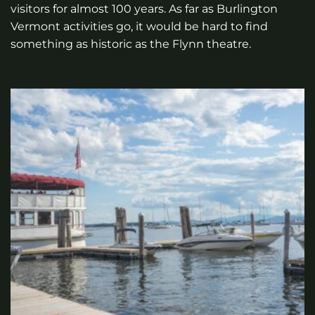
visitors for almost 100 years. As far as Burlington
Vermont activities go, it would be hard to find
something as historic as the Flynn theatre.