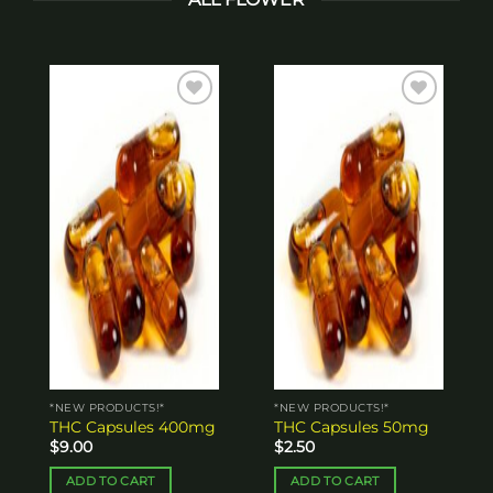
Add to
Add to
wishlist
wishlist
*NEW PRODUCTS!*
*NEW PRODUCTS!*
THC Capsules 400mg
THC Capsules 50mg
$
9.00
$
2.50
ADD TO CART
ADD TO CART