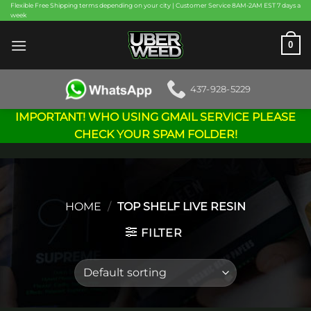
Skip
Flexible Free Shipping terms depending on your city | Customer Service 8AM-2AM EST 7 days a
week
to
content
0
437-928-5229
IMPORTANT! WHO USING GMAIL SERVICE PLEASE
CHECK YOUR SPAM FOLDER!
HOME
/
TOP SHELF LIVE RESIN
FILTER