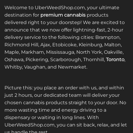
Welcome to UberWeedShop.com, your ultimate
destination for
premium cannabis
products
delivered right to your doorstep! We are excited to
announce that we now offer lightning-fast, 2-hour
delivery service to the following cities: Brampton,
Richmond Hill, Ajax, Etobicoke, Kleinburg, Malton,
Maple, Markham, Mississauga, North York, Oakville,
Oshawa, Pickering, Scarborough, Thornhill,
Toronto
,
Whitby, Vaughan, and Newmarket.
Picture this: you place an order with us, and within
just 2 hours, our dedicated team will deliver your
chosen cannabis products straight to your door. No
more wasting time and energy driving to a
dispensary or waiting in long lines. With
UberWeedShop.com, you can sit back, relax, and let
us handle the rest.