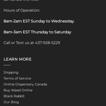
Hours of Operation:
8am-2am EST Sunday to Wednesday
.
8am-3am EST Thursday to Saturday
Call or Text us at 437-928-5229
LEARN MORE
Shipping
Terms of Service
Online Dispensary Canada
Buy Weed Online
Black Rabbit
Our Blog