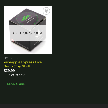
Add to
wishlist
OUT OF STOCK
LIVE RESIN
Pineapple Express Live
Resin (Top Shelf)
$
39.99
Out of stock
READ MORE