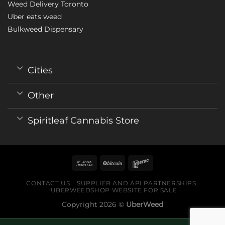
Weed Delivery Toronto
Uber eats weed
Bulkweed Dispensary
Cities
Other
Spiritleaf Cannabis Store
CONTACT US
SUPPLIER AND API PARTNERSHIPS
UBERWEEDSHOP WEBSITE FOR SALE
Copyright 2026 ©
UberWeed