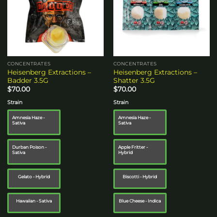
CONCENTRATES
CONCENTRATES
Heisenberg Extractions –
Heisenberg Extractions –
Badder 3.5G
Shatter 3.5G
$
70.00
$
70.00
Strain
Strain
Amnesia Haze -
Amnesia Haze -
Sativa
Sativa
Durban Poison -
Apple Fritter -
Sativa
Hybrid
Gelato - Hybrid
Biscotti - Hybrid
Hawaiian - Sativa
Blue Cheese - Indica