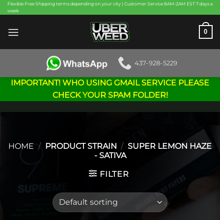
Skip
Flexible Free Shipping terms depending on your city | Customer Service 8AM-2AM EST 7 days a
week
to
content
0
437-928-5229
IMPORTANT! WHO USING GMAIL SERVICE PLEASE
CHECK YOUR SPAM FOLDER!
HOME
/
PRODUCT STRAIN
/
SUPER LEMON HAZE
- SATIVA
FILTER