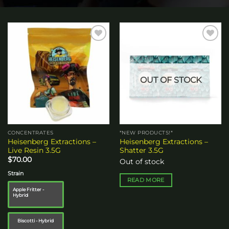
Add to
Add to
wishlist
wishlist
OUT OF STOCK
CONCENTRATES
*NEW PRODUCTS!*
Heisenberg Extractions –
Heisenberg Extractions –
Live Resin 3.5G
Shatter 3.5G
$
70.00
Out of stock
Strain
READ MORE
Apple Fritter -
Hybrid
Biscotti - Hybrid