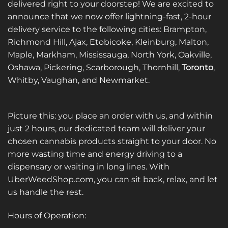
delivered right to your doorstep! We are excited to
announce that we now offer lightning-fast, 2-hour
delivery service to the following cities: Brampton,
Richmond Hill, Ajax, Etobicoke, Kleinburg, Malton,
Maple, Markham, Mississauga, North York, Oakville,
Oshawa, Pickering, Scarborough, Thornhill,
Toronto
,
Whitby, Vaughan, and Newmarket.
Picture this: you place an order with us, and within
just 2 hours, our dedicated team will deliver your
chosen cannabis products straight to your door. No
more wasting time and energy driving to a
dispensary or waiting in long lines. With
UberWeedShop.com, you can sit back, relax, and let
us handle the rest.
Hours of Operation: