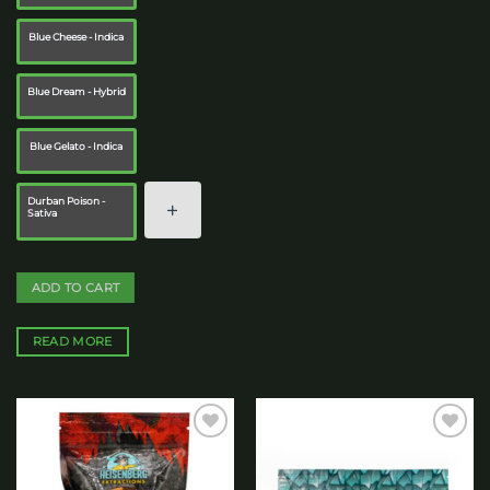
Blue Cheese - Indica
Blue Dream - Hybrid
Blue Gelato - Indica
Durban Poison -
Sativa
ADD TO CART
READ MORE
Add to
Add to
wishlist
wishlist