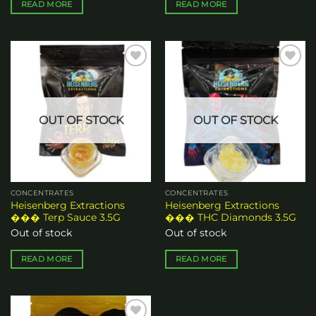
READ MORE
READ MORE
Add to
Add to
wishlist
wishlist
OUT OF STOCK
OUT OF STOCK
CONCENTRATES
CONCENTRATES
Heisenberg Extractions
Heisenberg Extractions
��� Terp Sauce 3.5G
��� THC Diamonds 3.5G
Out of stock
Out of stock
READ MORE
READ MORE