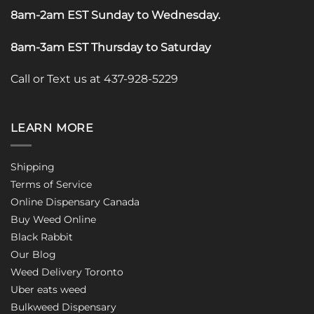
8am-2am EST Sunday to Wednesday
.
8am-3am EST Thursday to Saturday
Call or Text us at 437-928-5229
LEARN MORE
Shipping
Terms of Service
Online Dispensary Canada
Buy Weed Online
Black Rabbit
Our Blog
Weed Delivery Toronto
Uber eats weed
Bulkweed Dispensary