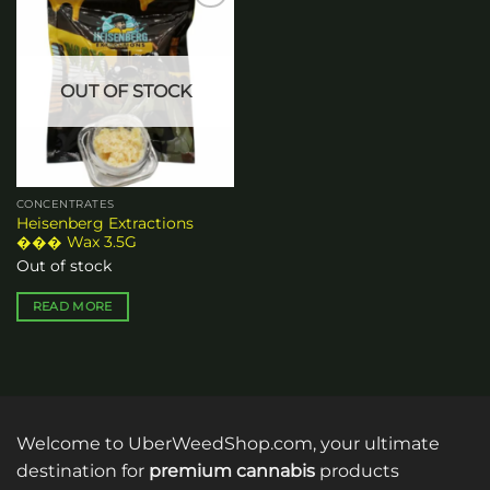
Add to
wishlist
OUT OF STOCK
CONCENTRATES
Heisenberg Extractions
��� Wax 3.5G
Out of stock
READ MORE
Welcome to UberWeedShop.com, your ultimate
destination for
premium cannabis
products