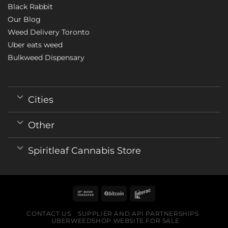
Black Rabbit
Our Blog
Weed Delivery Toronto
Uber eats weed
Bulkweed Dispensary
Cities
Other
Spiritleaf Cannabis Store
CONTACT US
SUPPLIER AND API PARTNERSHIPS
UBERWEEDSHOP WEBSITE FOR SALE