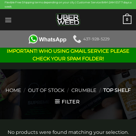
Skip
Flexible Free Shipping terms depending on your city | Customer Service 8AM-2AM EST 7 days a
week
to
content
0
437-928-5229
IMPORTANT! WHO USING GMAIL SERVICE PLEASE
CHECK YOUR SPAM FOLDER!
HOME
/
OUT OF STOCK
/
CRUMBLE
/
TOP SHELF
FILTER
No products were found matching your selection.