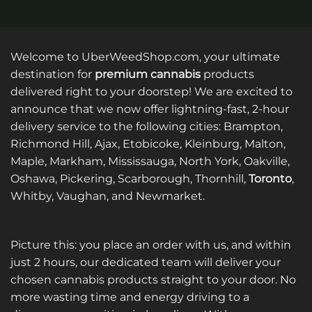
Welcome to UberWeedShop.com, your ultimate
destination for
premium cannabis
products
delivered right to your doorstep! We are excited to
announce that we now offer lightning-fast, 2-hour
delivery service to the following cities: Brampton,
Richmond Hill, Ajax, Etobicoke, Kleinburg, Malton,
Maple, Markham, Mississauga, North York, Oakville,
Oshawa, Pickering, Scarborough, Thornhill,
Toronto
,
Whitby, Vaughan, and Newmarket.
Picture this: you place an order with us, and within
just 2 hours, our dedicated team will deliver your
chosen cannabis products straight to your door. No
more wasting time and energy driving to a