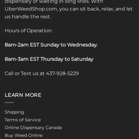
dispensary or waiting in long lines. With
UberWeedShop.com, you can sit back, relax, and let
us handle the rest.
Hours of Operation:
8am-2am EST Sunday to Wednesday
.
8am-3am EST Thursday to Saturday
Call or Text us at 437-928-5229
LEARN MORE
Shipping
Terms of Service
Online Dispensary Canada
Buy Weed Online