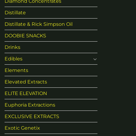
Diamond Concentrates
Distillate
Distillate & Rick Simpson Oil
DOOBIE SNACKS
Drinks
Edibles
Elements
Elevated Extracts
ELITE ELEVATION
Euphoria Extractions
EXCLUSIVE EXTRACTS
Exotic Genetix