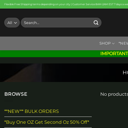
Skip
Flexible Free Shipping terms depending on your city | Customer Service 8AM-2AM EST 7 days a w
to
content
Search
for:
SHOP
*NE
IMPORTANT
H
BROWSE
No products
**NEW** BULK ORDERS
*Buy One OZ Get Second Oz 50% Off*