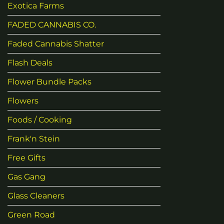
Exotica Farms
FADED CANNABIS CO.
Faded Cannabis Shatter
Flash Deals
Flower Bundle Packs
Flowers
Foods / Cooking
Frank'n Stein
Free Gifts
Gas Gang
Glass Cleaners
Green Road