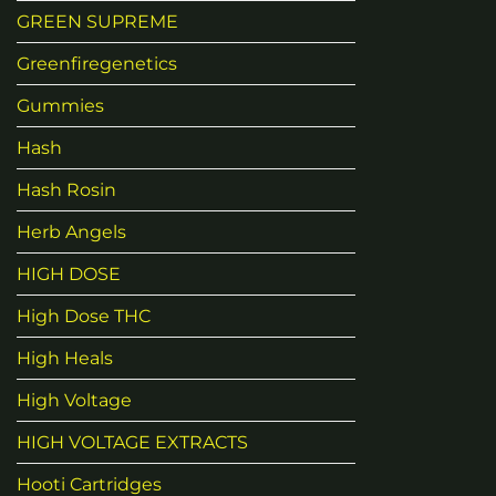
GREEN SUPREME
Greenfiregenetics
Gummies
Hash
Hash Rosin
Herb Angels
HIGH DOSE
High Dose THC
High Heals
High Voltage
HIGH VOLTAGE EXTRACTS
Hooti Cartridges