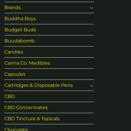
Brands
Buddha Boys
Budget Buds
Buudabomb
Candies
Canna Co. Medibles
Capsules
Cartridges & Disposable Pens
CBD
CBD Concentrates
CBD Tincture & Topicals
Chocolate