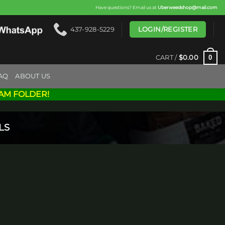
Have questions? Email us at
Uberweedshop@mail.com
LOGIN/REGISTER
437-928-5229
0
CART /
$
0.00
AQ
ABOUT US
AM FOLDER!
LS