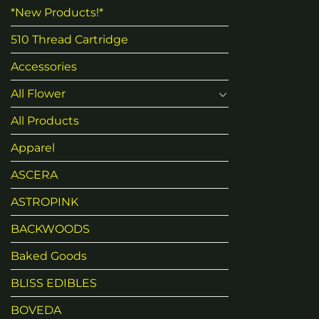
*New Products!*
510 Thread Cartridge
Accessories
All Flower
All Products
Apparel
ASCERA
ASTROPINK
BACKWOODS
Baked Goods
BLISS EDIBLES
BOVEDA