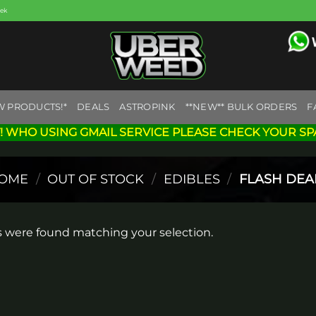
eek
W PRODUCTS!*
DEALS
ASTROPINK
**NEW** BULK ORDERS
F
! WHO USING GMAIL SERVICE PLEASE CHECK YOUR SP
OME
/
OUT OF STOCK
/
EDIBLES
/
FLASH DEA
 were found matching your selection.