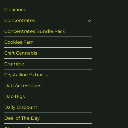
Clearance
Concentrates
Concentrates Bundle Pack
Cookies Fam
Craft Cannabis
Crumble
Crystalline Extracts
Dab Accessories
Dab Rigs
Daily Discount
Deal of The Day