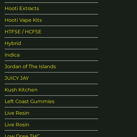
Hooti Extracts
Hooti Vape Kits
HTFSE / HCFSE
Hybrid
Indica
Jordan of The Islands
JUICY JAY
Kush Kitchen
Left Coast Gummies
Live Resin
Live Rosin
Low Dose THC