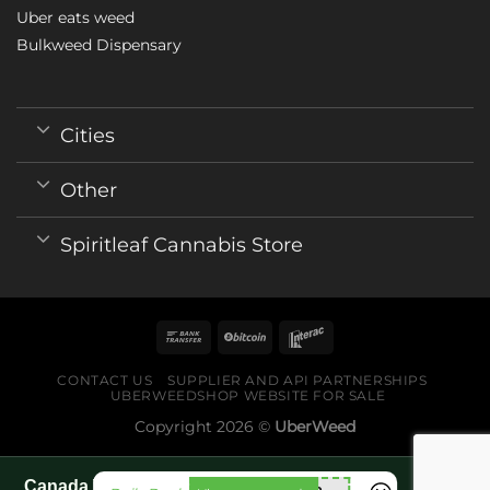
Uber eats weed
Bulkweed Dispensary
Cities
Other
Spiritleaf Cannabis Store
CONTACT US
SUPPLIER AND API PARTNERSHIPS
UBERWEEDSHOP WEBSITE FOR SALE
Copyright 2026 ©
UberWeed
Canada World Cup 2026 fan guide pages