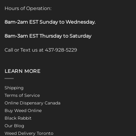
Hours of Operation:
8am-2am EST Sunday to Wednesday
.
8am-3am EST Thursday to Saturday
Call or Text us at 437-928-5229
LEARN MORE
Shipping
Terms of Service
Online Dispensary Canada
Buy Weed Online
Black Rabbit
Our Blog
Weed Delivery Toronto