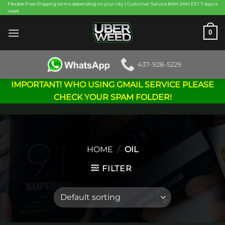
Skip
Flexible Free Shipping terms depending on your city | Customer Service 8AM-2AM EST 7 days a
week
to
content
0
437-928-5229
IMPORTANT! WHO USING GMAIL SERVICE PLEASE
CHECK YOUR SPAM FOLDER!
HOME
/
OIL
FILTER