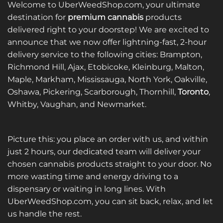
Welcome to UberWeedShop.com, your ultimate
destination for
premium cannabis
products
delivered right to your doorstep! We are excited to
announce that we now offer lightning-fast, 2-hour
delivery service to the following cities: Brampton,
Richmond Hill, Ajax, Etobicoke, Kleinburg, Malton,
Maple, Markham, Mississauga, North York, Oakville,
Oshawa, Pickering, Scarborough, Thornhill,
Toronto
,
Whitby, Vaughan, and Newmarket.
Picture this: you place an order with us, and within
just 2 hours, our dedicated team will deliver your
chosen cannabis products straight to your door. No
more wasting time and energy driving to a
dispensary or waiting in long lines. With
UberWeedShop.com, you can sit back, relax, and let
us handle the rest.