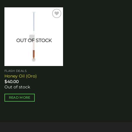
Add to
wishlist
OUT OF STOCK
FLASH DEALS
Honey Oil (Oro)
$
40.00
Out of stock
READ MORE