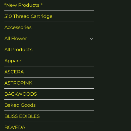
*New Products!*
510 Thread Cartridge
Accessories
All Flower
All Products
Apparel
ASCERA
ASTROPINK
BACKWOODS
Baked Goods
BLISS EDIBLES
BOVEDA