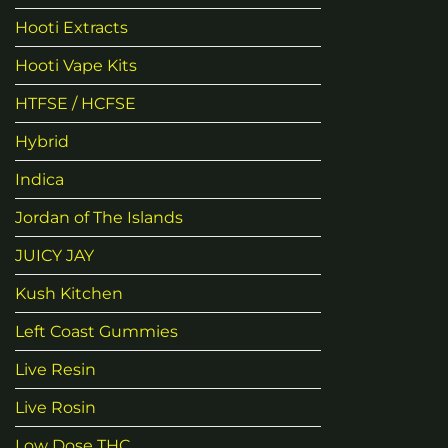
Hooti Extracts
Hooti Vape Kits
HTFSE / HCFSE
Hybrid
Indica
Jordan of The Islands
JUICY JAY
Kush Kitchen
Left Coast Gummies
Live Resin
Live Rosin
Low Dose THC