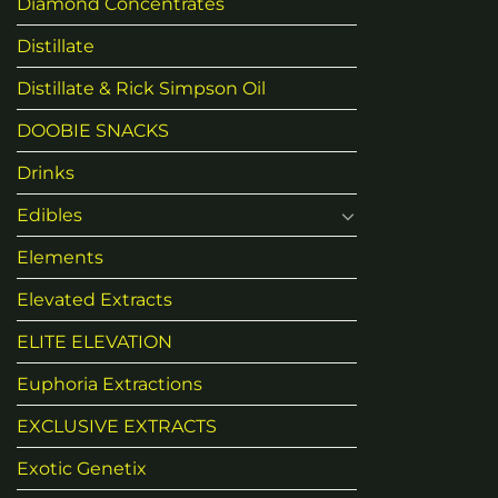
Diamond Concentrates
Distillate
Distillate & Rick Simpson Oil
DOOBIE SNACKS
Drinks
Edibles
Elements
Elevated Extracts
ELITE ELEVATION
Euphoria Extractions
EXCLUSIVE EXTRACTS
Exotic Genetix