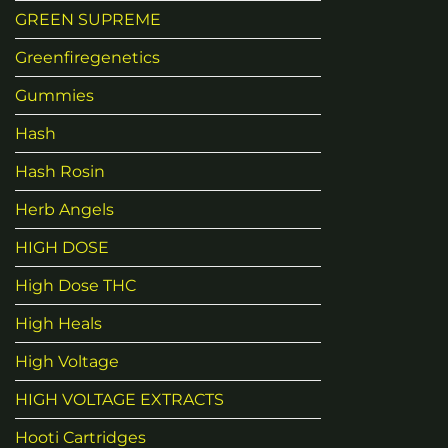
GREEN SUPREME
Greenfiregenetics
Gummies
Hash
Hash Rosin
Herb Angels
HIGH DOSE
High Dose THC
High Heals
High Voltage
HIGH VOLTAGE EXTRACTS
Hooti Cartridges