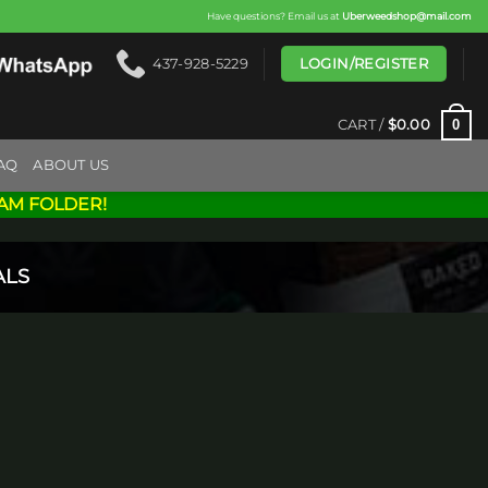
Have questions? Email us at
Uberweedshop@mail.com
LOGIN/REGISTER
437-928-5229
0
CART /
$
0.00
AQ
ABOUT US
AM FOLDER!
ALS