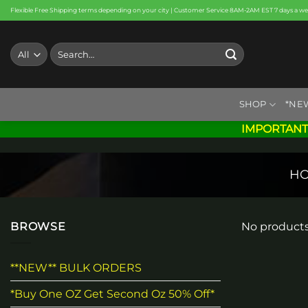
Skip
Flexible Free Shipping terms depending on your city | Customer Service 8AM-2AM EST 7 days a w
to
content
Search
for:
SHOP
*NE
IMPORTANT
H
BROWSE
No products
**NEW** BULK ORDERS
*Buy One OZ Get Second Oz 50% Off*