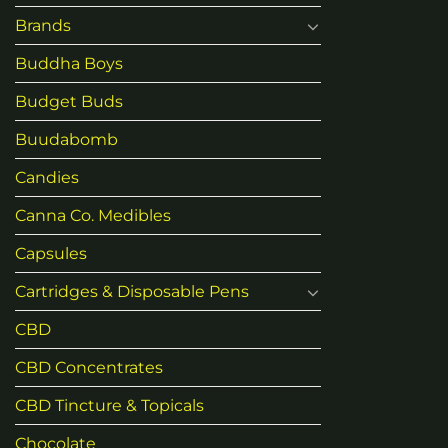
Brands
Buddha Boys
Budget Buds
Buudabomb
Candies
Canna Co. Medibles
Capsules
Cartridges & Disposable Pens
CBD
CBD Concentrates
CBD Tincture & Topicals
Chocolate