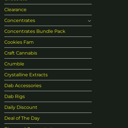
Clearance
Concentrates
Concentrates Bundle Pack
Cookies Fam
Craft Cannabis
Crumble
Crystalline Extracts
Dab Accessories
Dab Rigs
Daily Discount
Deal of The Day