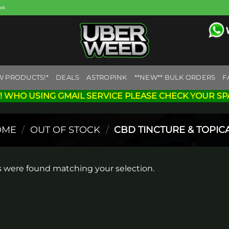
eek
W PRODUCTS!*
DEALS
ASTROPINK
**NEW** BULK ORDERS
F
! WHO USING GMAIL SERVICE PLEASE CHECK YOUR SP
OME
/
OUT OF STOCK
/
CBD TINCTURE & TOPIC
 were found matching your selection.