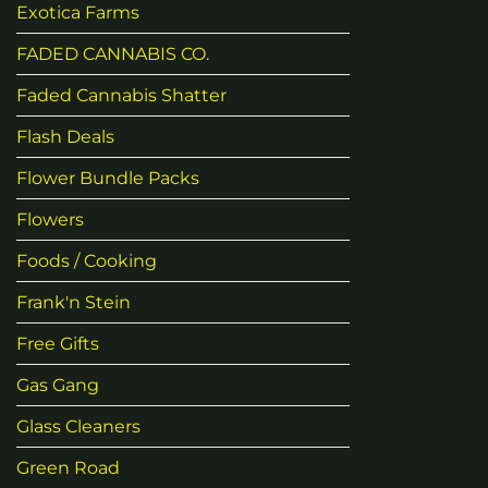
Exotica Farms
FADED CANNABIS CO.
Faded Cannabis Shatter
Flash Deals
Flower Bundle Packs
Flowers
Foods / Cooking
Frank'n Stein
Free Gifts
Gas Gang
Glass Cleaners
Green Road