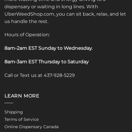
dispensary or waiting in long lines. With
UberWeedShop.com, you can sit back, relax, and let
us handle the rest.
Hours of Operation:
8am-2am EST Sunday to Wednesday
.
8am-3am EST Thursday to Saturday
Call or Text us at 437-928-5229
LEARN MORE
Shipping
Terms of Service
Online Dispensary Canada