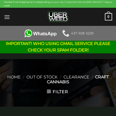
Skip
Flexible Free Shipping terms depending on your city | Customer Service 8AM-2AM EST 7 days a
week
to
content
0
437-928-5229
IMPORTANT! WHO USING GMAIL SERVICE PLEASE
CHECK YOUR SPAM FOLDER!
HOME
/
OUT OF STOCK
/
CLEARANCE
/
CRAFT
CANNABIS
FILTER