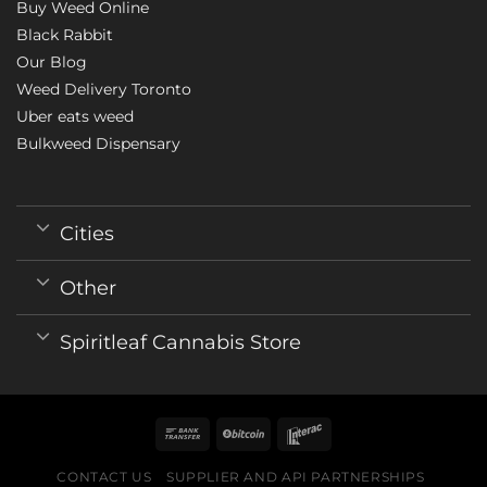
Buy Weed Online
Black Rabbit
Our Blog
Weed Delivery Toronto
Uber eats weed
Bulkweed Dispensary
Cities
Other
Spiritleaf Cannabis Store
CONTACT US
SUPPLIER AND API PARTNERSHIPS