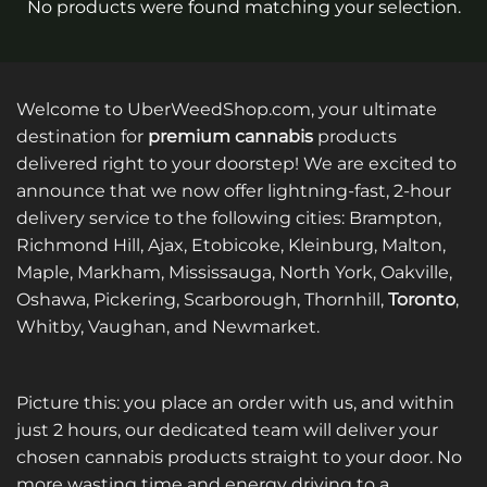
No products were found matching your selection.
Welcome to UberWeedShop.com, your ultimate
destination for
premium cannabis
products
delivered right to your doorstep! We are excited to
announce that we now offer lightning-fast, 2-hour
delivery service to the following cities: Brampton,
Richmond Hill, Ajax, Etobicoke, Kleinburg, Malton,
Maple, Markham, Mississauga, North York, Oakville,
Oshawa, Pickering, Scarborough, Thornhill,
Toronto
,
Whitby, Vaughan, and Newmarket.
Picture this: you place an order with us, and within
just 2 hours, our dedicated team will deliver your
chosen cannabis products straight to your door. No
more wasting time and energy driving to a