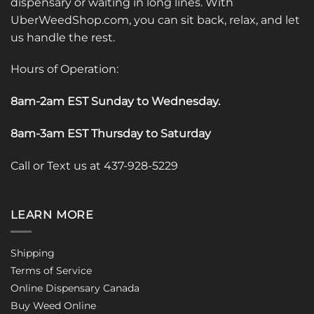
dispensary or waiting in long lines. With
UberWeedShop.com, you can sit back, relax, and let
us handle the rest.
Hours of Operation:
8am-2am EST Sunday to Wednesday
.
8am-3am EST Thursday to Saturday
Call or Text us at 437-928-5229
LEARN MORE
Shipping
Terms of Service
Online Dispensary Canada
Buy Weed Online