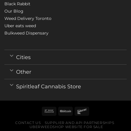
Black Rabbit
Our Blog
Weed Delivery Toronto
Uber eats weed
Bulkweed Dispensary
Cities
Other
Spiritleaf Cannabis Store
CONTACT US
SUPPLIER AND API PARTNERSHIPS
UBERWEEDSHOP WEBSITE FOR SALE