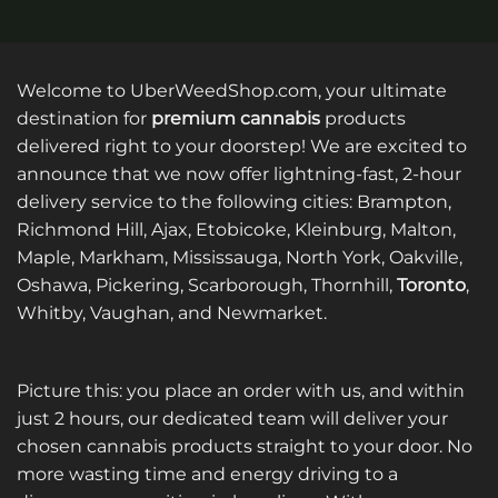
Welcome to UberWeedShop.com, your ultimate
destination for
premium cannabis
products
delivered right to your doorstep! We are excited to
announce that we now offer lightning-fast, 2-hour
delivery service to the following cities: Brampton,
Richmond Hill, Ajax, Etobicoke, Kleinburg, Malton,
Maple, Markham, Mississauga, North York, Oakville,
Oshawa, Pickering, Scarborough, Thornhill,
Toronto
,
Whitby, Vaughan, and Newmarket.
Picture this: you place an order with us, and within
just 2 hours, our dedicated team will deliver your
chosen cannabis products straight to your door. No
more wasting time and energy driving to a