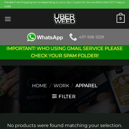
Skip
Flexible Free Shipping terms depending on your city | Customer Service 8AM-2AM EST 7 days a
week
to
content
0
437-928-5229
IMPORTANT! WHO USING GMAIL SERVICE PLEASE
CHECK YOUR SPAM FOLDER!
HOME
/
WORK
/
APPAREL
FILTER
No products were found matching your selection.