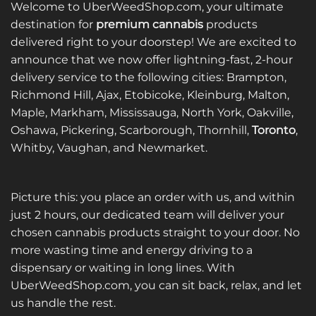
Welcome to UberWeedShop.com, your ultimate
destination for
premium cannabis
products
delivered right to your doorstep! We are excited to
announce that we now offer lightning-fast, 2-hour
delivery service to the following cities: Brampton,
Richmond Hill, Ajax, Etobicoke, Kleinburg, Malton,
Maple, Markham, Mississauga, North York, Oakville,
Oshawa, Pickering, Scarborough, Thornhill,
Toronto
,
Whitby, Vaughan, and Newmarket.
Picture this: you place an order with us, and within
just 2 hours, our dedicated team will deliver your
chosen cannabis products straight to your door. No
more wasting time and energy driving to a
dispensary or waiting in long lines. With
UberWeedShop.com, you can sit back, relax, and let
us handle the rest.