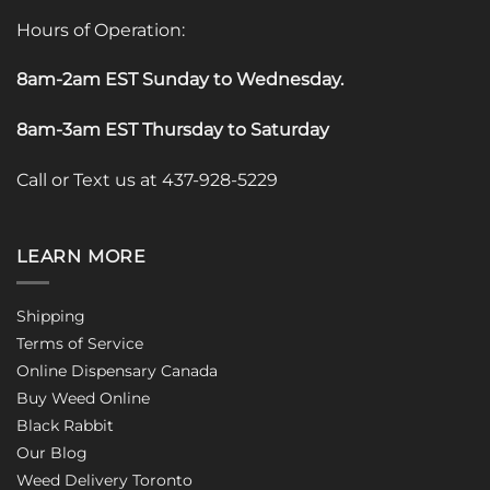
Hours of Operation:
8am-2am EST Sunday to Wednesday
.
8am-3am EST Thursday to Saturday
Call or Text us at 437-928-5229
LEARN MORE
Shipping
Terms of Service
Online Dispensary Canada
Buy Weed Online
Black Rabbit
Our Blog
Weed Delivery Toronto