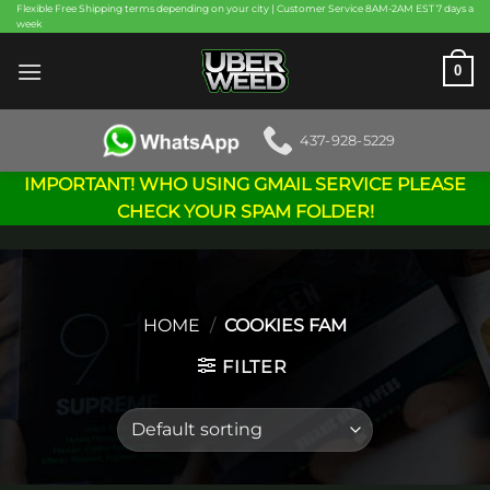
Skip
Flexible Free Shipping terms depending on your city | Customer Service 8AM-2AM EST 7 days a
week
to
content
0
437-928-5229
IMPORTANT! WHO USING GMAIL SERVICE PLEASE
CHECK YOUR SPAM FOLDER!
HOME
/
COOKIES FAM
FILTER