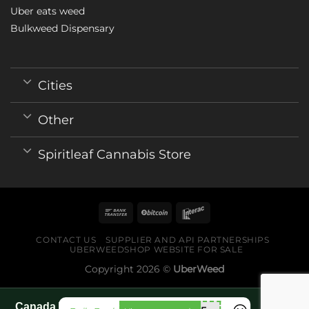
Uber eats weed
Bulkweed Dispensary
Cities
Other
Spiritleaf Cannabis Store
CONTACT US
SUPPLIER AND API PARTNERSHIPS
UBERWEEDSHOP WEBSITE FOR SALE
Copyright 2026 ©
UberWeed
Canada World Cup 2026 fan guide pages