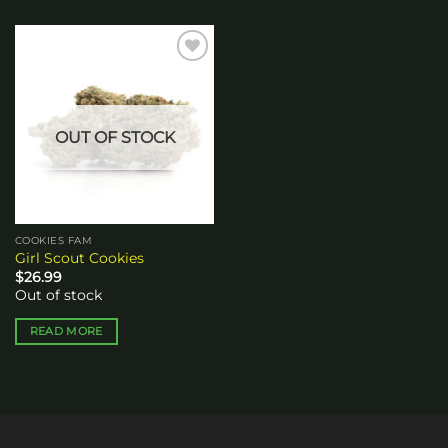
Add to
wishlist
OUT OF STOCK
COOKIES FAM
Girl Scout Cookies
$
26.99
Out of stock
READ MORE