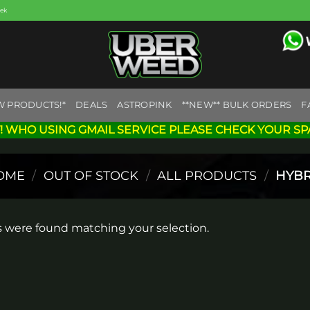
eek
W PRODUCTS!*
DEALS
ASTROPINK
**NEW** BULK ORDERS
F
! WHO USING GMAIL SERVICE PLEASE CHECK YOUR SP
OME
/
OUT OF STOCK
/
ALL PRODUCTS
/
HYBR
 were found matching your selection.