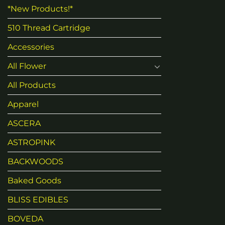
*New Products!*
510 Thread Cartridge
Accessories
All Flower
All Products
Apparel
ASCERA
ASTROPINK
BACKWOODS
Baked Goods
BLISS EDIBLES
BOVEDA