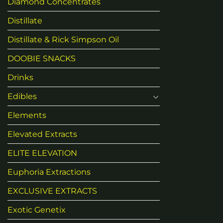
Diamond Concentrates
Distillate
Distillate & Rick Simpson Oil
DOOBIE SNACKS
Drinks
Edibles
Elements
Elevated Extracts
ELITE ELEVATION
Euphoria Extractions
EXCLUSIVE EXTRACTS
Exotic Genetix