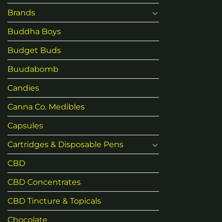
Brands
Buddha Boys
Budget Buds
Buudabomb
Candies
Canna Co. Medibles
Capsules
Cartridges & Disposable Pens
CBD
CBD Concentrates
CBD Tincture & Topicals
Chocolate