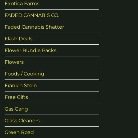
Exotica Farms
FADED CANNABIS CO.
Faded Cannabis Shatter
Flash Deals
Flower Bundle Packs
Flowers
Foods / Cooking
Frank'n Stein
Free Gifts
Gas Gang
Glass Cleaners
Green Road