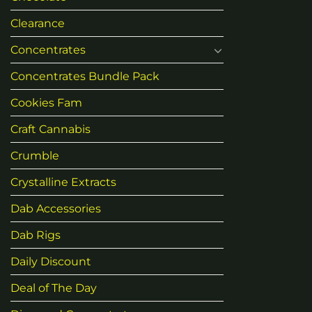
Clearance
Concentrates
Concentrates Bundle Pack
Cookies Fam
Craft Cannabis
Crumble
Crystalline Extracts
Dab Accessories
Dab Rigs
Daily Discount
Deal of The Day