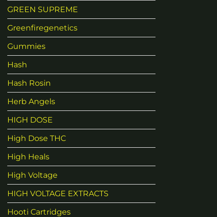
GREEN SUPREME
Greenfiregenetics
Gummies
Hash
Hash Rosin
Herb Angels
HIGH DOSE
High Dose THC
High Heals
High Voltage
HIGH VOLTAGE EXTRACTS
Hooti Cartridges