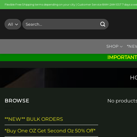
Skip
Flexible Free Shipping terms depending on your city | Customer Service 8AM-2AM EST 7 days a w
to
content
Search
for:
SHOP
*NE
IMPORTANT
H
BROWSE
No products
**NEW** BULK ORDERS
*Buy One OZ Get Second Oz 50% Off*