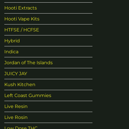
Hooti Extracts
Hooti Vape Kits
HTFSE / HCFSE
Hybrid
Indica
Jordan of The Islands
JUICY JAY
Kush Kitchen
Left Coast Gummies
Live Resin
Live Rosin
Low Dose THC