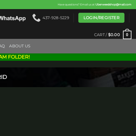
Have questions? Email us at
Uberweedshop@mail.com
LOGIN/REGISTER
437-928-5229
0
CART /
$
0.00
AQ
ABOUT US
AM FOLDER!
ID