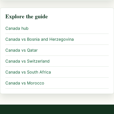
Explore the guide
Canada hub
Canada vs Bosnia and Herzegovina
Canada vs Qatar
Canada vs Switzerland
Canada vs South Africa
Canada vs Morocco