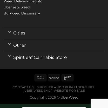
Weed Delivery Toronto
Uber eats weed
Bulkweed Dispensary
Cities
Other
Spiritleaf Cannabis Store
CONTACT US
SUPPLIER AND API PARTNERSHIPS
UBERWEEDSHOP WEBSITE FOR SALE
Copyright 2026 ©
UberWeed