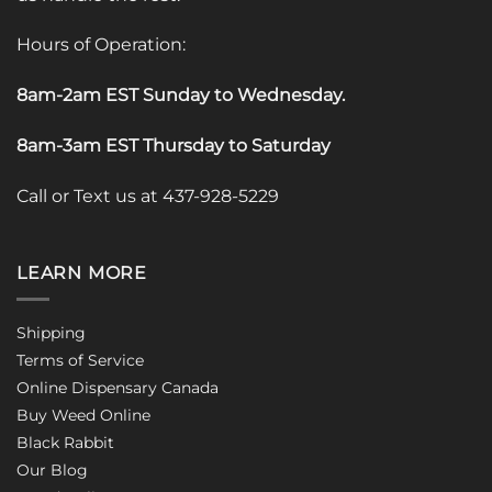
Hours of Operation:
8am-2am EST Sunday to Wednesday
.
8am-3am EST Thursday to Saturday
Call or Text us at 437-928-5229
LEARN MORE
Shipping
Terms of Service
Online Dispensary Canada
Buy Weed Online
Black Rabbit
Our Blog