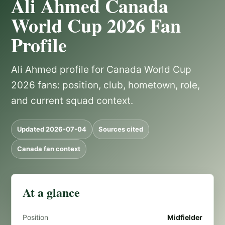
Ali Ahmed Canada
World Cup 2026 Fan
Profile
Ali Ahmed profile for Canada World Cup
2026 fans: position, club, hometown, role,
and current squad context.
Updated 2026-07-04
Sources cited
Canada fan context
At a glance
Position
Midfielder