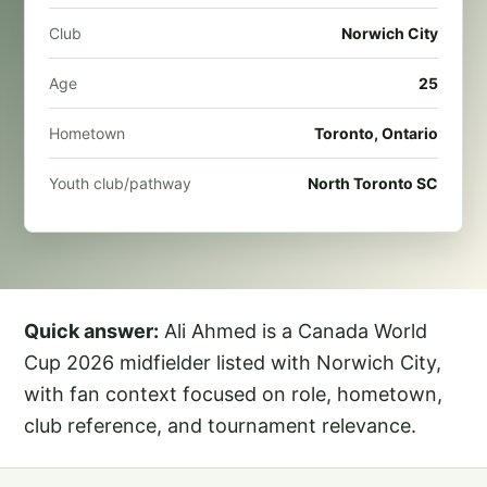
Club
Norwich City
Age
25
Hometown
Toronto, Ontario
Youth club/pathway
North Toronto SC
Quick answer:
Ali Ahmed is a Canada World
Cup 2026 midfielder listed with Norwich City,
with fan context focused on role, hometown,
club reference, and tournament relevance.