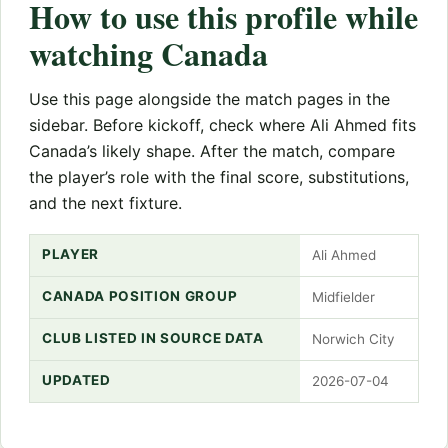
How to use this profile while
watching Canada
Use this page alongside the match pages in the
sidebar. Before kickoff, check where Ali Ahmed fits
Canada’s likely shape. After the match, compare
the player’s role with the final score, substitutions,
and the next fixture.
PLAYER
Ali Ahmed
CANADA POSITION GROUP
Midfielder
CLUB LISTED IN SOURCE DATA
Norwich City
UPDATED
2026-07-04