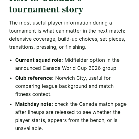
tournament story
The most useful player information during a
tournament is what can matter in the next match:
defensive coverage, build-up choices, set pieces,
transitions, pressing, or finishing.
Current squad role:
Midfielder option in the
announced Canada World Cup 2026 group.
Club reference:
Norwich City, useful for
comparing league background and match
fitness context.
Matchday note:
check the Canada match page
after lineups are released to see whether the
player starts, appears from the bench, or is
unavailable.