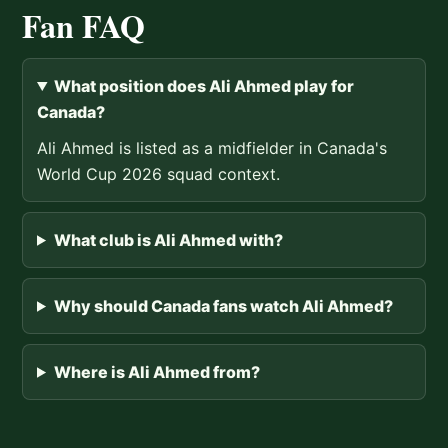
Fan FAQ
What position does Ali Ahmed play for
Canada?
Ali Ahmed is listed as a midfielder in Canada's
World Cup 2026 squad context.
What club is Ali Ahmed with?
Why should Canada fans watch Ali Ahmed?
Where is Ali Ahmed from?