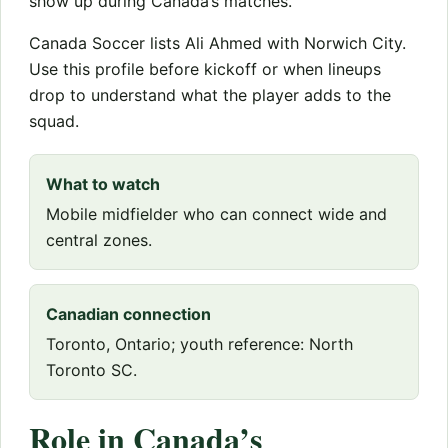
show up during Canada’s matches.
Canada Soccer lists Ali Ahmed with Norwich City.
Use this profile before kickoff or when lineups
drop to understand what the player adds to the
squad.
What to watch
Mobile midfielder who can connect wide and
central zones.
Canadian connection
Toronto, Ontario; youth reference: North
Toronto SC.
Role in Canada’s