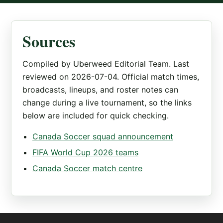
Sources
Compiled by Uberweed Editorial Team. Last
reviewed on 2026-07-04. Official match times,
broadcasts, lineups, and roster notes can
change during a live tournament, so the links
below are included for quick checking.
Canada Soccer squad announcement
FIFA World Cup 2026 teams
Canada Soccer match centre