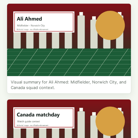
Visual summary for Ali Ahmed: Midfielder, Norwich City, and
Canada squad context.