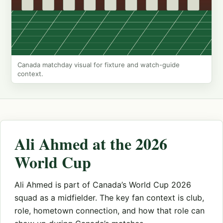
Canada matchday visual for fixture and watch-guide
context.
Ali Ahmed at the 2026
World Cup
Ali Ahmed is part of Canada’s World Cup 2026
squad as a midfielder. The key fan context is club,
role, hometown connection, and how that role can