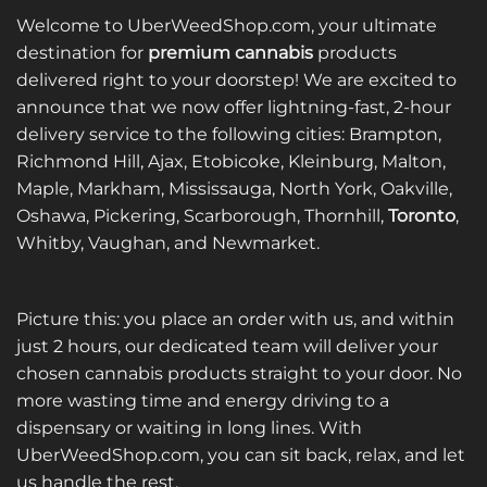
Welcome to UberWeedShop.com, your ultimate
destination for
premium cannabis
products
delivered right to your doorstep! We are excited to
announce that we now offer lightning-fast, 2-hour
delivery service to the following cities: Brampton,
Richmond Hill, Ajax, Etobicoke, Kleinburg, Malton,
Maple, Markham, Mississauga, North York, Oakville,
Oshawa, Pickering, Scarborough, Thornhill,
Toronto
,
Whitby, Vaughan, and Newmarket.
Picture this: you place an order with us, and within
just 2 hours, our dedicated team will deliver your
chosen cannabis products straight to your door. No
more wasting time and energy driving to a
dispensary or waiting in long lines. With
UberWeedShop.com, you can sit back, relax, and let
us handle the rest.