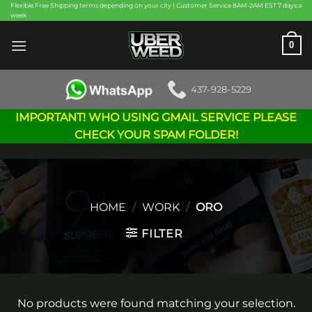
Skip
Flexible Free Shipping terms depending on your city | Customer Service 8AM-2AM EST 7 days a
week
to
content
0
437-928-5229
IMPORTANT! WHO USING GMAIL SERVICE PLEASE
CHECK YOUR SPAM FOLDER!
HOME
/
WORK
/
ORO
FILTER
No products were found matching your selection.