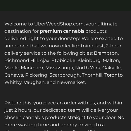
Welcome to UberWeedShop.com, your ultimate
destination for
premium cannabis
products
delivered right to your doorstep! We are excited to
announce that we now offer lightning-fast, 2-hour
delivery service to the following cities: Brampton,
Richmond Hill, Ajax, Etobicoke, Kleinburg, Malton,
Maple, Markham, Mississauga, North York, Oakville,
Oshawa, Pickering, Scarborough, Thornhill,
Toronto
,
Whitby, Vaughan, and Newmarket.
Picture this: you place an order with us, and within
just 2 hours, our dedicated team will deliver your
chosen cannabis products straight to your door. No
more wasting time and energy driving to a