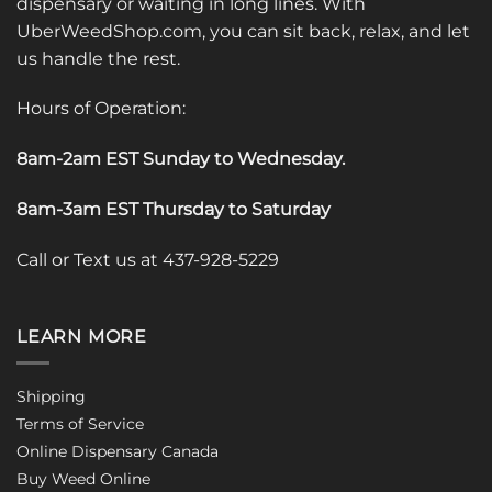
dispensary or waiting in long lines. With
UberWeedShop.com, you can sit back, relax, and let
us handle the rest.
Hours of Operation:
8am-2am EST Sunday to Wednesday
.
8am-3am EST Thursday to Saturday
Call or Text us at 437-928-5229
LEARN MORE
Shipping
Terms of Service
Online Dispensary Canada
Buy Weed Online