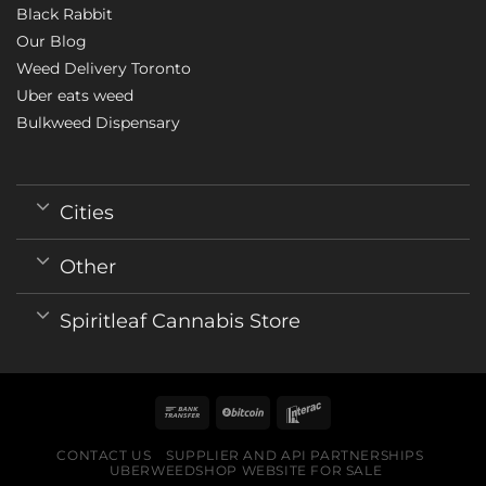
Black Rabbit
Our Blog
Weed Delivery Toronto
Uber eats weed
Bulkweed Dispensary
Cities
Other
Spiritleaf Cannabis Store
CONTACT US
SUPPLIER AND API PARTNERSHIPS
UBERWEEDSHOP WEBSITE FOR SALE