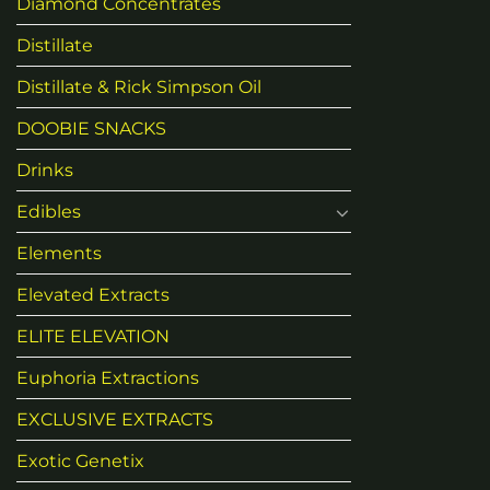
Diamond Concentrates
Distillate
Distillate & Rick Simpson Oil
DOOBIE SNACKS
Drinks
Edibles
Elements
Elevated Extracts
ELITE ELEVATION
Euphoria Extractions
EXCLUSIVE EXTRACTS
Exotic Genetix