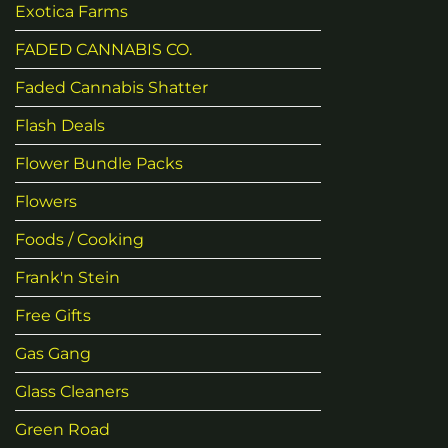
Exotica Farms
FADED CANNABIS CO.
Faded Cannabis Shatter
Flash Deals
Flower Bundle Packs
Flowers
Foods / Cooking
Frank'n Stein
Free Gifts
Gas Gang
Glass Cleaners
Green Road