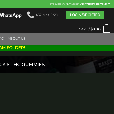
Have questions? Email us at
Uberweedshop@mail.com
LOGIN/REGISTER
437-928-5229
0
CART /
$
0.00
AQ
ABOUT US
AM FOLDER!
CK'S THC GUMMIES