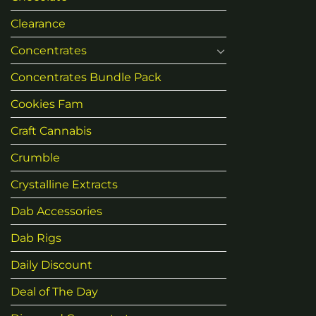
Clearance
Concentrates
Concentrates Bundle Pack
Cookies Fam
Craft Cannabis
Crumble
Crystalline Extracts
Dab Accessories
Dab Rigs
Daily Discount
Deal of The Day