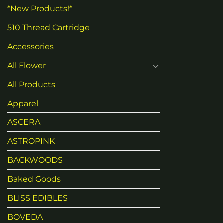
*New Products!*
510 Thread Cartridge
Accessories
All Flower
All Products
Apparel
ASCERA
ASTROPINK
BACKWOODS
Baked Goods
BLISS EDIBLES
BOVEDA