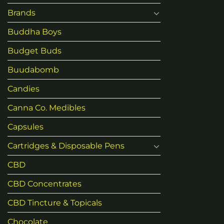
Brands
Buddha Boys
Budget Buds
Buudabomb
Candies
Canna Co. Medibles
Capsules
Cartridges & Disposable Pens
CBD
CBD Concentrates
CBD Tincture & Topicals
Chocolate