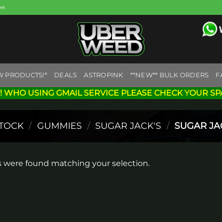
eek
W PRODUCTS!*
DEALS
ASTROPINK
**NEW** BULK ORDERS
F
! WHO USING GMAIL SERVICE PLEASE CHECK YOUR SP
STOCK
/
GUMMIES
/
SUGAR JACK'S
/
SUGAR JA
 were found matching your selection.