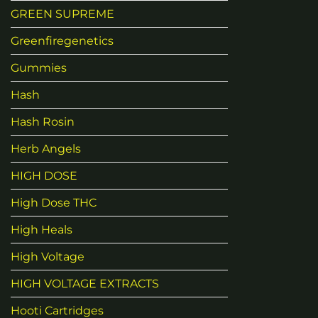
GREEN SUPREME
Greenfiregenetics
Gummies
Hash
Hash Rosin
Herb Angels
HIGH DOSE
High Dose THC
High Heals
High Voltage
HIGH VOLTAGE EXTRACTS
Hooti Cartridges