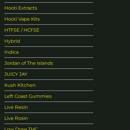
Hooti Extracts
Hooti Vape Kits
HTFSE / HCFSE
Hybrid
Indica
Jordan of The Islands
JUICY JAY
Kush Kitchen
Left Coast Gummies
Live Resin
Live Rosin
Low Dose THC