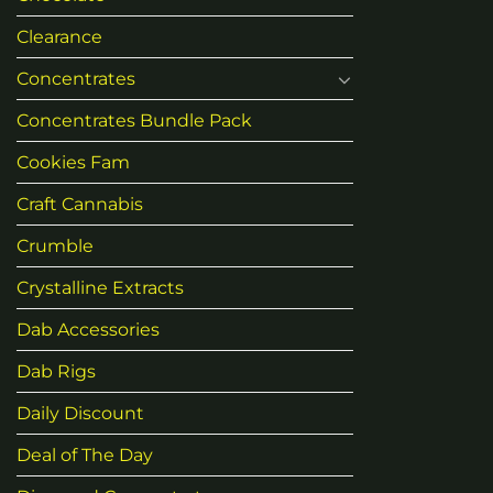
Clearance
Concentrates
Concentrates Bundle Pack
Cookies Fam
Craft Cannabis
Crumble
Crystalline Extracts
Dab Accessories
Dab Rigs
Daily Discount
Deal of The Day