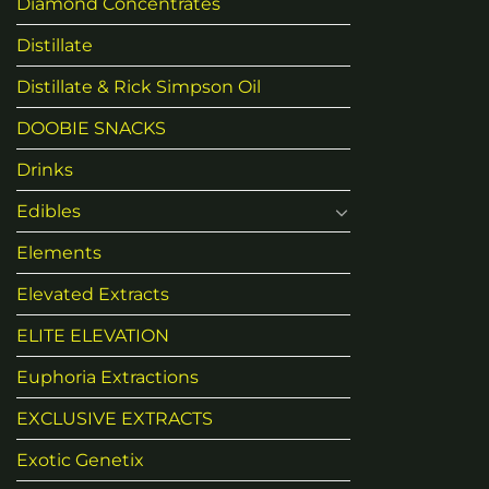
Diamond Concentrates
Distillate
Distillate & Rick Simpson Oil
DOOBIE SNACKS
Drinks
Edibles
Elements
Elevated Extracts
ELITE ELEVATION
Euphoria Extractions
EXCLUSIVE EXTRACTS
Exotic Genetix