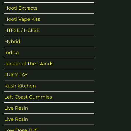
Hooti Extracts
Hooti Vape Kits
HTFSE / HCFSE
Hybrid
Indica
Jordan of The Islands
JUICY JAY
Kush Kitchen
Left Coast Gummies
Live Resin
Live Rosin
Low Dose THC