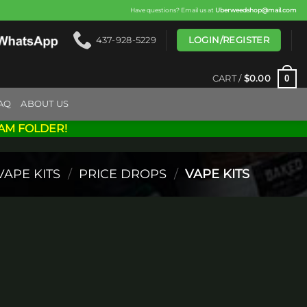
Have questions? Email us at
Uberweedshop@mail.com
LOGIN/REGISTER
437-928-5229
0
CART /
$
0.00
AQ
ABOUT US
AM FOLDER!
VAPE KITS
/
PRICE DROPS
/
VAPE KITS