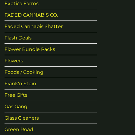
Exotica Farms
FADED CANNABIS CO.
Faded Cannabis Shatter
Flash Deals
Flower Bundle Packs
Flowers
Foods / Cooking
Frank'n Stein
Free Gifts
Gas Gang
Glass Cleaners
Green Road