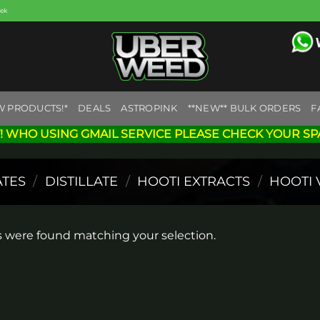
eek
W PRODUCTS!*
DEALS
ASTROPINK
**NEW** BULK ORDERS
F
! WHO USING GMAIL SERVICE PLEASE CHECK YOUR SP
TES
/
DISTILLATE
/
HOOTI EXTRACTS
/
HOOTI 
 were found matching your selection.