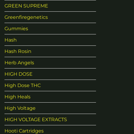
GREEN SUPREME
Greenfiregenetics
Gummies
Hash
Hash Rosin
Herb Angels
HIGH DOSE
High Dose THC
High Heals
High Voltage
HIGH VOLTAGE EXTRACTS
Hooti Cartridges