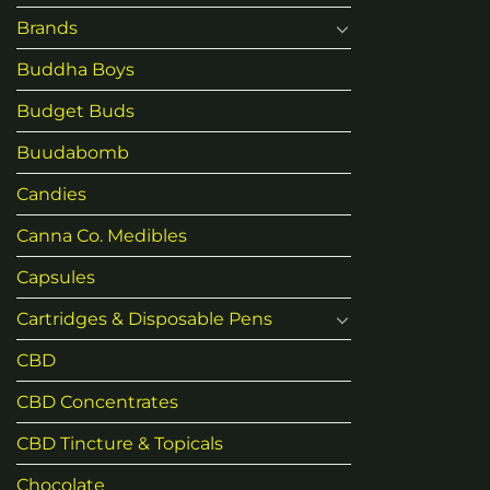
Brands
Buddha Boys
Budget Buds
Buudabomb
Candies
Canna Co. Medibles
Capsules
Cartridges & Disposable Pens
CBD
CBD Concentrates
CBD Tincture & Topicals
Chocolate