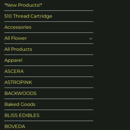
*New Products!*
510 Thread Cartridge
Accessories
All Flower
All Products
Apparel
ASCERA
ASTROPINK
BACKWOODS
Baked Goods
BLISS EDIBLES
BOVEDA