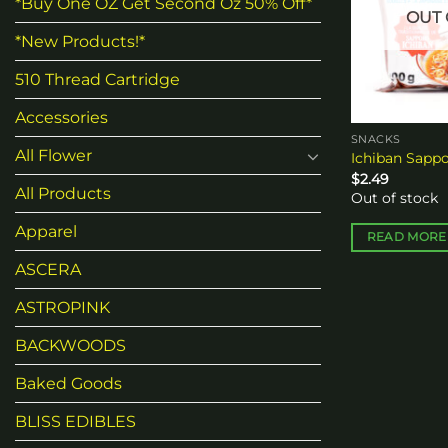
*Buy One OZ Get Second Oz 50% Off*
OUT 
*New Products!*
510 Thread Cartridge
Accessories
SNACKS
All Flower
Ichiban Sapp
$
2.49
All Products
Out of stock
Apparel
READ MORE
ASCERA
ASTROPINK
BACKWOODS
Baked Goods
BLISS EDIBLES