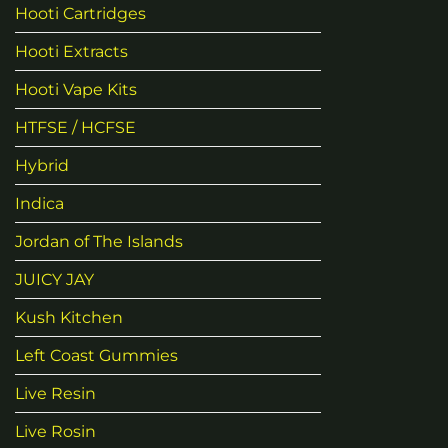
Hooti Cartridges
Hooti Extracts
Hooti Vape Kits
HTFSE / HCFSE
Hybrid
Indica
Jordan of The Islands
JUICY JAY
Kush Kitchen
Left Coast Gummies
Live Resin
Live Rosin