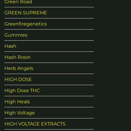
Green Road
GREEN SUPREME
Greenfiregenetics
Gummies
Hash
Hash Rosin
Herb Angels
HIGH DOSE
High Dose THC
High Heals
High Voltage
HIGH VOLTAGE EXTRACTS