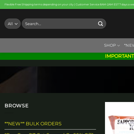
Skip
Flexible Free Shipping terms depending on your city | Customer Service 8AM-2AM EST 7 days a w
to
content
Search
for:
SHOP
*NE
IMPORTANT
BROWSE
**NEW** BULK ORDERS