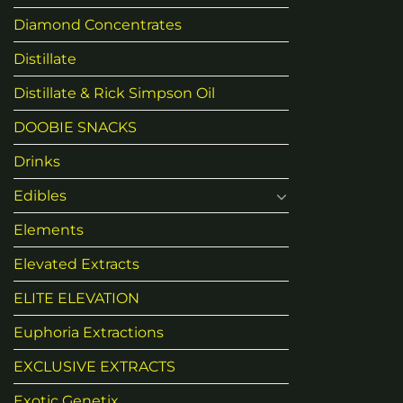
Diamond Concentrates
Distillate
Distillate & Rick Simpson Oil
DOOBIE SNACKS
Drinks
Edibles
Elements
Elevated Extracts
ELITE ELEVATION
Euphoria Extractions
EXCLUSIVE EXTRACTS
Exotic Genetix