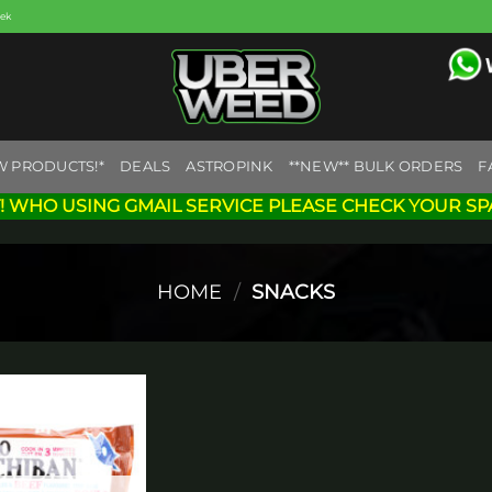
eek
W PRODUCTS!*
DEALS
ASTROPINK
**NEW** BULK ORDERS
F
! WHO USING GMAIL SERVICE PLEASE CHECK YOUR SP
HOME
/
SNACKS
Add to
wishlist