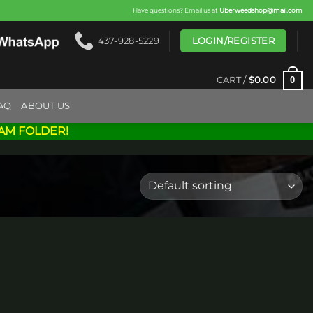
Have questions? Email us at
Uberweedshop@mail.com
LOGIN/REGISTER
437-928-5229
0
CART /
$
0.00
AQ
ABOUT US
AM FOLDER!