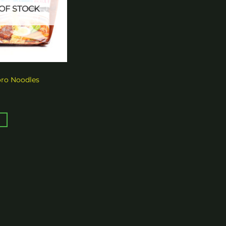
OF STOCK
oro Noodles