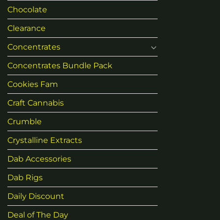
Chocolate
Clearance
Concentrates
Concentrates Bundle Pack
Cookies Fam
Craft Cannabis
Crumble
Crystalline Extracts
Dab Accessories
Dab Rigs
Daily Discount
Deal of The Day