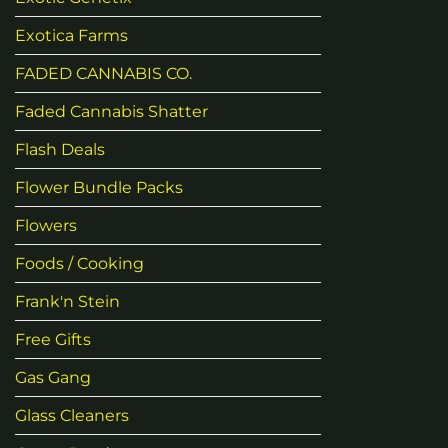
Exotica Farms
FADED CANNABIS CO.
Faded Cannabis Shatter
Flash Deals
Flower Bundle Packs
Flowers
Foods / Cooking
Frank'n Stein
Free Gifts
Gas Gang
Glass Cleaners