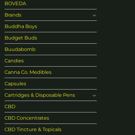
BOVEDA
Brands
Buddha Boys
Budget Buds
Buudabomb
Candies
Canna Co. Medibles
Capsules
Cartridges & Disposable Pens
CBD
CBD Concentrates
CBD Tincture & Topicals