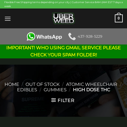
Skip
Flexible Free Shipping terms depending on your city | Customer Service 8AM-2AM EST 7 days a
week
to
content
0
437-928-5229
IMPORTANT! WHO USING GMAIL SERVICE PLEASE
CHECK YOUR SPAM FOLDER!
HOME
/
OUT OF STOCK
/
ATOMIC WHEELCHAIR
/
EDIBLES
/
GUMMIES
/
HIGH DOSE THC
FILTER