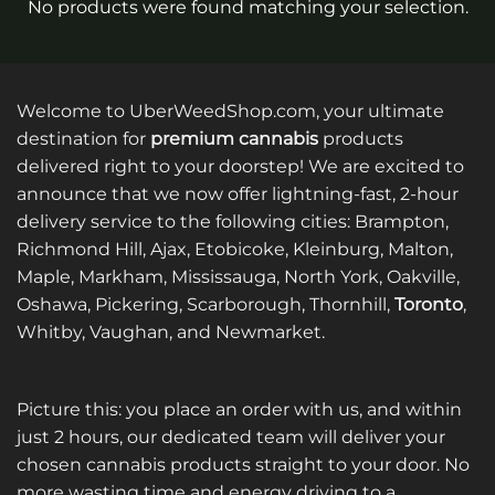
No products were found matching your selection.
Welcome to UberWeedShop.com, your ultimate
destination for
premium cannabis
products
delivered right to your doorstep! We are excited to
announce that we now offer lightning-fast, 2-hour
delivery service to the following cities: Brampton,
Richmond Hill, Ajax, Etobicoke, Kleinburg, Malton,
Maple, Markham, Mississauga, North York, Oakville,
Oshawa, Pickering, Scarborough, Thornhill,
Toronto
,
Whitby, Vaughan, and Newmarket.
Picture this: you place an order with us, and within
just 2 hours, our dedicated team will deliver your
chosen cannabis products straight to your door. No
more wasting time and energy driving to a