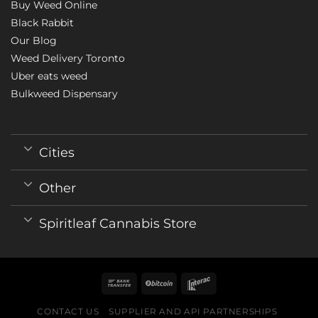
Buy Weed Online
Black Rabbit
Our Blog
Weed Delivery Toronto
Uber eats weed
Bulkweed Dispensary
Cities
Other
Spiritleaf Cannabis Store
CONTACT US
SUPPLIER AND API PARTNERSHIPS