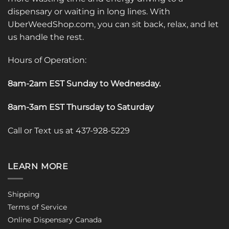
dispensary or waiting in long lines. With
UberWeedShop.com, you can sit back, relax, and let
us handle the rest.
Hours of Operation:
8am-2am EST Sunday to Wednesday
.
8am-3am EST Thursday to Saturday
Call or Text us at 437-928-5229
LEARN MORE
Shipping
Terms of Service
Online Dispensary Canada