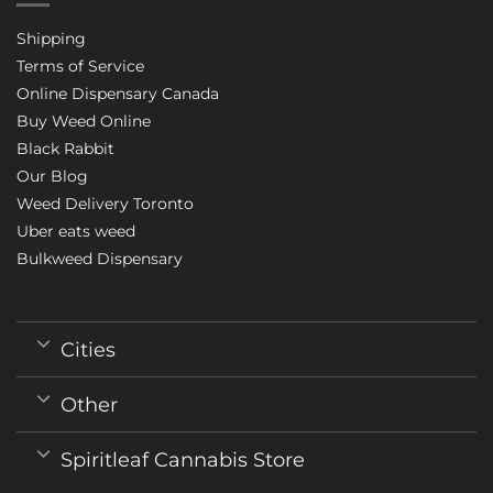
Shipping
Terms of Service
Online Dispensary Canada
Buy Weed Online
Black Rabbit
Our Blog
Weed Delivery Toronto
Uber eats weed
Bulkweed Dispensary
Cities
Other
Spiritleaf Cannabis Store