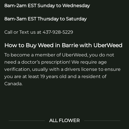
8am-2am EST Sunday to Wednesday
8am-3am EST Thursday to Saturday
Call or Text us at 437-928-5229
How to Buy Weed in
Barrie
with UberWeed
To become a member of UberWeed, you do not
need a doctor’s prescription! We require age
verification, usually with a drivers license to ensure
you are at least 19 years old and a resident of
Canada.
ALL FLOWER