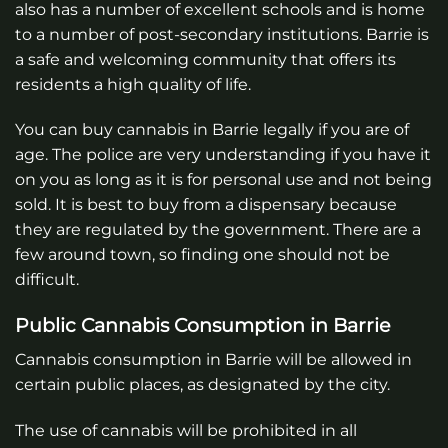
also has a number of excellent schools and is home
to a number of post-secondary institutions. Barrie is
a safe and welcoming community that offers its
residents a high quality of life.
You can buy cannabis in Barrie legally if you are of
age. The police are very understanding if you have it
on you as long as it is for personal use and not being
sold. It is best to buy from a dispensary because
they are regulated by the government. There are a
few around town, so finding one should not be
difficult.
Public Cannabis Consumption in Barrie
Cannabis consumption in Barrie will be allowed in
certain public places, as designated by the city.
The use of cannabis will be prohibited in all