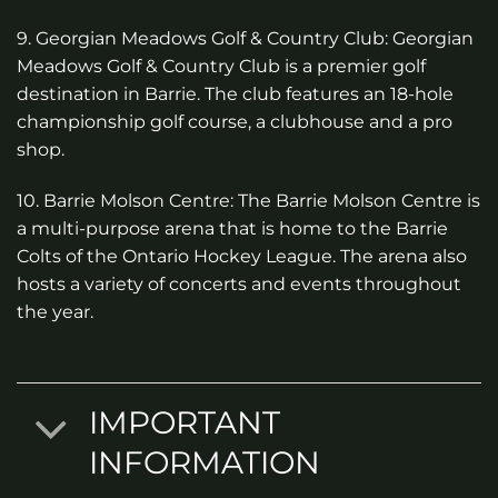
9. Georgian Meadows Golf & Country Club: Georgian
Meadows Golf & Country Club is a premier golf
destination in Barrie. The club features an 18-hole
championship golf course, a clubhouse and a pro
shop.
10. Barrie Molson Centre: The Barrie Molson Centre is
a multi-purpose arena that is home to the Barrie
Colts of the Ontario Hockey League. The arena also
hosts a variety of concerts and events throughout
the year.
IMPORTANT
INFORMATION