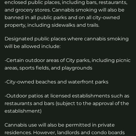
enclosed public places, including bars, restaurants,
and grocery stores. Cannabis smoking will also be
banned in all public parks and on all city-owned
property, including sidewalks and trails.
Designated public places where cannabis smoking
will be allowed include:
-Certain outdoor areas of City parks, including picnic
areas, sports fields, and playgrounds
-City-owned beaches and waterfront parks
-Outdoor patios at licensed establishments such as
restaurants and bars (subject to the approval of the
establishment)
Cannabis use will also be permitted in private
residences. However, landlords and condo boards