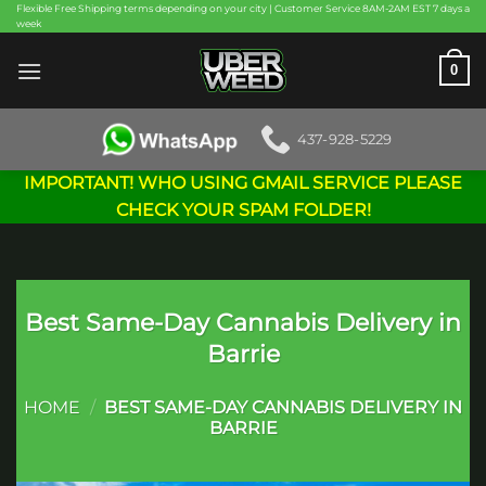
Skip
Flexible Free Shipping terms depending on your city | Customer Service 8AM-2AM EST 7 days a
week
to
content
0
437-928-5229
IMPORTANT! WHO USING GMAIL SERVICE PLEASE
CHECK YOUR SPAM FOLDER!
Best Same-Day Cannabis Delivery in
Barrie
HOME
/
BEST SAME-DAY CANNABIS DELIVERY IN
BARRIE