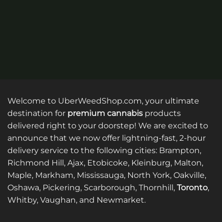
Welcome to UberWeedShop.com, your ultimate
destination for
premium cannabis
products
delivered right to your doorstep! We are excited to
announce that we now offer lightning-fast, 2-hour
delivery service to the following cities: Brampton,
Richmond Hill, Ajax, Etobicoke, Kleinburg, Malton,
Maple, Markham, Mississauga, North York, Oakville,
Oshawa, Pickering, Scarborough, Thornhill,
Toronto
,
Whitby, Vaughan, and Newmarket.