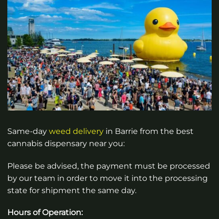
Same-day
weed
delivery
in
Barrie
from the best
cannabis dispensary near you:
Please be advised, the payment must be processed
by our team in order to move it into the processing
state for shipment the same day.
Hours of Operation: