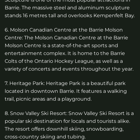
Barrie. The massive steel and aluminum sculpture
stands 16 metres tall and overlooks Kempenfelt Bay.
6. Molson Canadian Centre at the Barrie Molson
Centre: The Molson Canadian Centre at the Barrie
Molson Centre is a state-of-the-art sports and
entertainment complex. It is home to the Barrie
Colts of the Ontario Hockey League, as well as a
variety of concerts and events throughout the year.
7. Heritage Park: Heritage Park is a beautiful park
located in downtown Barrie. It features a walking
trail, picnic areas and a playground.
8. Snow Valley Ski Resort: Snow Valley Ski Resort is a
popular ski destination for locals and tourists alike.
The resort offers downhill skiing, snowboarding,
cross-country skiing and tubing.