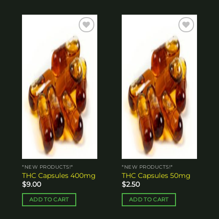
Add to
Add to
wishlist
wishlist
*NEW PRODUCTS!*
*NEW PRODUCTS!*
THC Capsules 400mg
THC Capsules 50mg
$
9.00
$
2.50
ADD TO CART
ADD TO CART