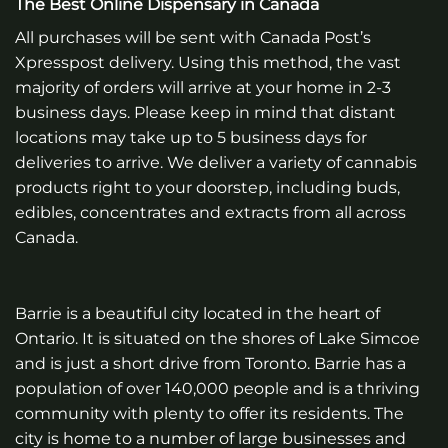
The Best Online Dispensary in Canada
All purchases will be sent with Canada Post’s
Xpresspost delivery. Using this method, the vast
majority of orders will arrive at your home in 2-3
business days. Please keep in mind that distant
locations may take up to 5 business days for
deliveries to arrive. We deliver a variety of cannabis
products right to your doorstep, including buds,
edibles, concentrates and extracts from all across
Canada.
Barrie is a beautiful city located in the heart of
Ontario. It is situated on the shores of Lake Simcoe
and is just a short drive from Toronto. Barrie has a
population of over 140,000 people and is a thriving
community with plenty to offer its residents. The
city is home to a number of large businesses and