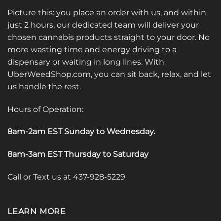
Picture this: you place an order with us, and within
just 2 hours, our dedicated team will deliver your
chosen cannabis products straight to your door. No
more wasting time and energy driving to a
dispensary or waiting in long lines. With
UberWeedShop.com, you can sit back, relax, and let
us handle the rest.
Hours of Operation:
8am-2am EST Sunday to Wednesday
.
8am-3am EST Thursday to Saturday
Call or Text us at 437-928-5229
LEARN MORE