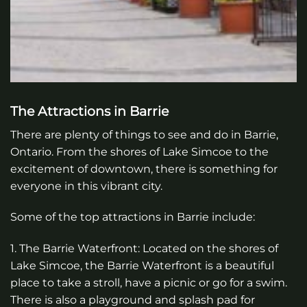
The Attractions in Barrie
There are plenty of things to see and do in Barrie,
Ontario. From the shores of Lake Simcoe to the
excitement of downtown, there is something for
everyone in this vibrant city.
Some of the top attractions in Barrie include:
1. The Barrie Waterfront: Located on the shores of
Lake Simcoe, the Barrie Waterfront is a beautiful
place to take a stroll, have a picnic or go for a swim.
There is also a playground and splash pad for