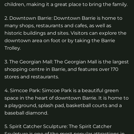
children, making it a great place to bring the family.
2. Downtown Barrie: Downtown Barrie is home to
many shops, restaurants and cafes, as well as
historic buildings and sites. Visitors can explore the
downtown area on foot or by taking the Barrie
Trolley.
3. The Georgian Mall: The Georgian Mall is the largest
shopping centre in Barrie, and features over 170
stores and restaurants.
4. Simcoe Park: Simcoe Park is a beautiful green
space in the heart of downtown Barrie. It is home to
a playground, splash pad, basketball courts and a
baseball diamond.
5. Spirit Catcher Sculpture: The Spirit Catcher
Sculpture is one of the most popular attractions in