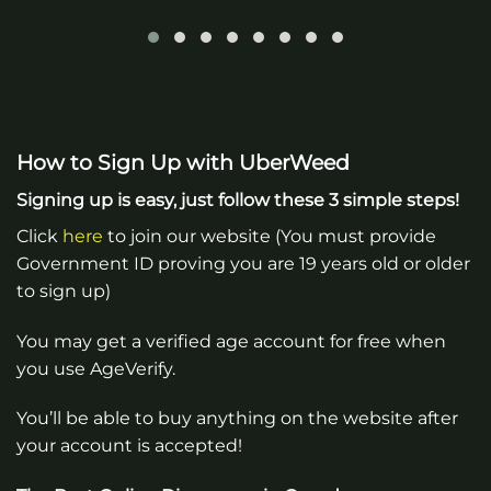
How to Sign Up with UberWeed
Signing up is easy, just follow these 3 simple steps!
Click
here
to join our website (You must provide
Government ID proving you are 19 years old or older
to sign up)
You may get a verified age account for free when
you use AgeVerify.
You’ll be able to buy anything on the website after
your account is accepted!