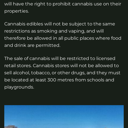
will have the right to prohibit cannabis use on their
properties.
Cannabis edibles will not be subject to the same
restrictions as smoking and vaping, and will
therefore be allowed in all public places where food
and drink are permitted.
The sale of cannabis will be restricted to licensed
retail stores. Cannabis stores will not be allowed to
sell alcohol, tobacco, or other drugs, and they must
be located at least 300 metres from schools and
playgrounds.