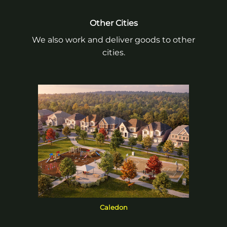
Other Cities
We also work and deliver goods to other
cities.
Caledon