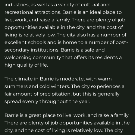
industries, as well as a variety of cultural and
recreational attractions. Barrie is an ideal place to
live, work, and raise a family. There are plenty of job
opportunities available in the city, and the cost of
living is relatively low. The city also has a number of
excellent schools and is home to a number of post-
secondary institutions. Barrie is a safe and
welcoming community that offers its residents a
high quality of life.
The climate in Barrie is moderate, with warm
summers and cold winters. The city experiences a
fair amount of precipitation, but this is generally
spread evenly throughout the year.
Barrie is a great place to live, work, and raise a family.
There are plenty of job opportunities available in the
city, and the cost of living is relatively low. The city