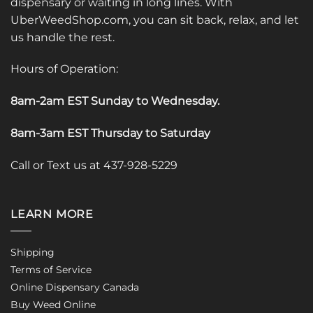
dispensary or waiting in long lines. With
UberWeedShop.com, you can sit back, relax, and let
us handle the rest.
Hours of Operation:
8am-2am EST Sunday to Wednesday
.
8am-3am EST Thursday to Saturday
Call or Text us at 437-928-5229
LEARN MORE
Shipping
Terms of Service
Online Dispensary Canada
Buy Weed Online