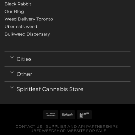
Black Rabbit
Our Blog
Weed Delivery Toronto
Uber eats weed
Bulkweed Dispensary
Cities
Other
Spiritleaf Cannabis Store
CONTACT US
SUPPLIER AND API PARTNERSHIPS
UBERWEEDSHOP WEBSITE FOR SALE