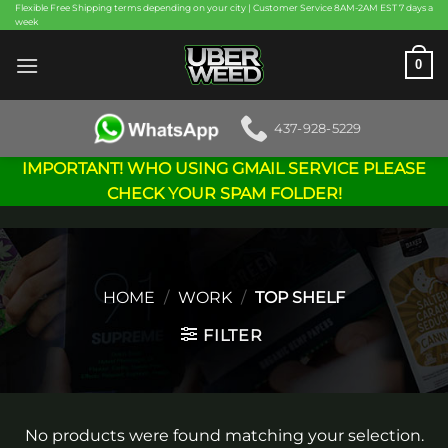
Skip
Flexible Free Shipping terms depending on your city | Customer Service 8AM-2AM EST 7 days a
week
to
content
0
437-928-5229
IMPORTANT! WHO USING GMAIL SERVICE PLEASE
CHECK YOUR SPAM FOLDER!
HOME
/
WORK
/
TOP SHELF
FILTER
No products were found matching your selection.