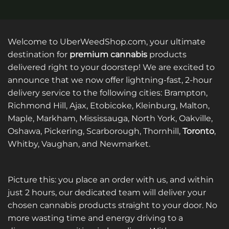
Welcome to UberWeedShop.com, your ultimate
destination for
premium cannabis
products
delivered right to your doorstep! We are excited to
announce that we now offer lightning-fast, 2-hour
delivery service to the following cities: Brampton,
Richmond Hill, Ajax, Etobicoke, Kleinburg, Malton,
Maple, Markham, Mississauga, North York, Oakville,
Oshawa, Pickering, Scarborough, Thornhill,
Toronto
,
Whitby, Vaughan, and Newmarket.
Picture this: you place an order with us, and within
just 2 hours, our dedicated team will deliver your
chosen cannabis products straight to your door. No
more wasting time and energy driving to a