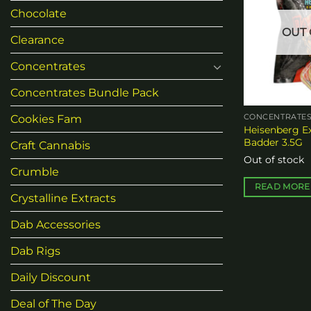
Chocolate
OUT 
Clearance
Concentrates
Concentrates Bundle Pack
Cookies Fam
CONCENTRATE
Heisenberg E
Badder 3.5G
Craft Cannabis
Out of stock
Crumble
READ MORE
Crystalline Extracts
Dab Accessories
Dab Rigs
Daily Discount
Deal of The Day