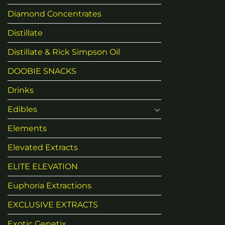
Diamond Concentrates
Distillate
Distillate & Rick Simpson Oil
DOOBIE SNACKS
Drinks
Edibles
Elements
Elevated Extracts
ELITE ELEVATION
Euphoria Extractions
EXCLUSIVE EXTRACTS
Exotic Genetix