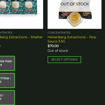
OUT OF STOCK
NTRATES
CONCENTRATES
berg Extractions – Shatter
Heisenberg Extractions – Terp
Sauce 3.5G
0
$
70.00
Out of stock
SELECT OPTIONS
ia Haze
va
This
product
has
Fritter -
multiple
d
variants.
The
ti -
options
d
may