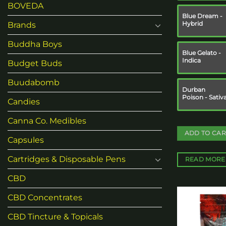
BOVEDA
Blue Dream -
Hybrid
Brands
Buddha Boys
Blue Gelato -
Indica
Budget Buds
Buudabomb
Durban
Poison - Sativ
Candies
Canna Co. Medibles
ADD TO CAR
Capsules
Cartridges & Disposable Pens
READ MORE
CBD
CBD Concentrates
CBD Tincture & Topicals