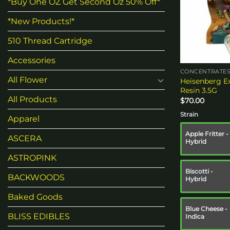
*Buy One OZ Get Second Oz 50% Off*
*New Products!*
510 Thread Cartridge
Accessories
CONCENTRATE
All Flower
Heisenberg Ex
Resin 3.5G
All Products
$
70.00
Strain
Apparel
Apple Fritter -
ASCERA
Hybrid
ASTROPINK
Biscotti -
BACKWOODS
Hybrid
Baked Goods
Blue Cheese -
BLISS EDIBLES
Indica