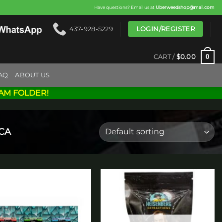
Have questions? Email us at
Uberweedshop@mail.com
LOGIN/REGISTER
437-928-5229
0
CART /
$
0.00
AQ
ABOUT US
AM FOLDER!
CA
Add to
Add to
wishlist
wishlist