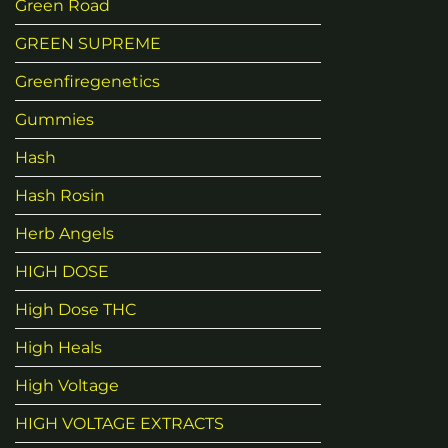
Green Road
GREEN SUPREME
Greenfiregenetics
Gummies
Hash
Hash Rosin
Herb Angels
HIGH DOSE
High Dose THC
High Heals
High Voltage
HIGH VOLTAGE EXTRACTS