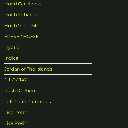
Hooti Cartridges
Hooti Extracts
Hooti Vape Kits
HTFSE / HCFSE
Hybrid
Indica
Jordan of The Islands
JUICY JAY
Kush Kitchen
Left Coast Gummies
Live Resin
Live Rosin