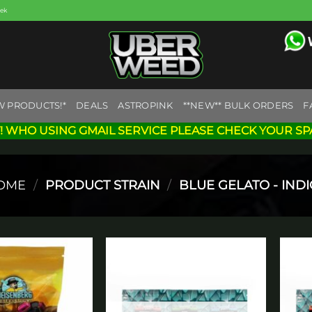
eek
W PRODUCTS!*
DEALS
ASTROPINK
**NEW** BULK ORDERS
F
! WHO USING GMAIL SERVICE PLEASE CHECK YOUR SP
OME
/
PRODUCT STRAIN
/
BLUE GELATO - INDI
Add to
Add to
wishlist
wishlist