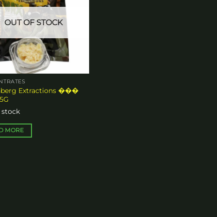
OUT OF STOCK
n
ct
NTRATES
nberg Extractions ���
.5G
 stock
D MORE