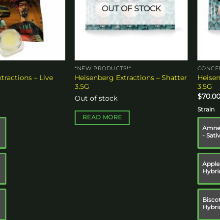
OUT OF STOCK
S
*NEW PRODUCTS!*
CONCE
tractions – Live
Heisenberg Extractions – Shatter
Heisen
3.5G
3.5G
$
70.0
Out of stock
Strain
READ MORE
Amnes
- Sati
Apple 
Hybri
Biscot
Hybri