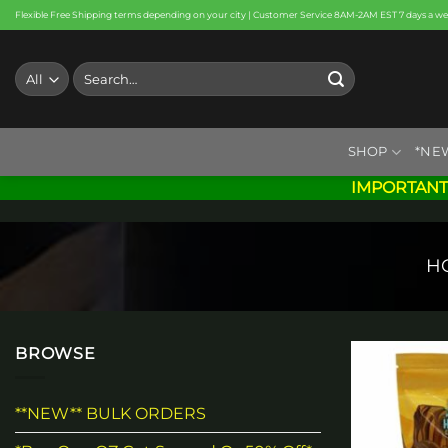
Skip
Flexible Free Shipping terms depending on your city | Customer Service 8AM-2AM EST 7 days a w
to
content
Search
for:
SHOP
*NE
IMPORTANT
H
BROWSE
**NEW** BULK ORDERS