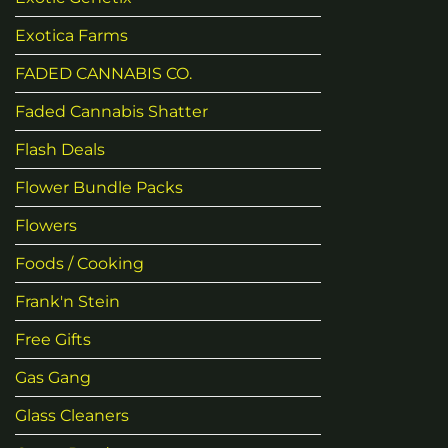
Exotica Farms
FADED CANNABIS CO.
Faded Cannabis Shatter
Flash Deals
Flower Bundle Packs
Flowers
Foods / Cooking
Frank'n Stein
Free Gifts
Gas Gang
Glass Cleaners