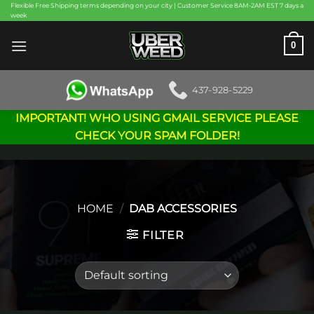
Skip
Flexible Free Shipping terms depending on your city | Customer Service 8AM-2AM EST 7 days a
week
to
content
0
437-928-5229
IMPORTANT! WHO USING GMAIL SERVICE PLEASE
CHECK YOUR SPAM FOLDER!
HOME
/
DAB ACCESSORIES
FILTER