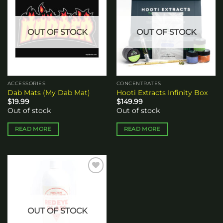
Add to
Add to
wishlist
wishlist
OUT OF STOCK
OUT OF STOCK
ACCESSORIES
CONCENTRATES
Dab Mats (My Dab Mat)
Hooti Extracts Infinity Box
$
19.99
$
149.99
Out of stock
Out of stock
READ MORE
READ MORE
Add to
wishlist
OUT OF STOCK