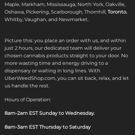
Maple, Markham, Mississauga, North York, Oakville,
Oshawa, Pickering, Scarborough, Thornhill,
Toronto
,
Whitby, Vaughan, and Newmarket.
Picture this: you place an order with us, and within
just 2 hours, our dedicated team will deliver your
chosen cannabis products straight to your door. No
more wasting time and energy driving to a
dispensary or waiting in long lines. With
UberWeedShop.com, you can sit back, relax, and let
us handle the rest.
Hours of Operation:
8am-2am EST Sunday to Wednesday
.
8am-3am EST Thursday to Saturday