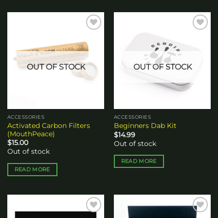
Add to
Add to
wishlist
wishlist
OUT OF STOCK
OUT OF STOCK
ACCESSORIES
ACCESSORIES
Activated Carbon Filters
Beginners Dab Kit
(MouthPeace)
$
14.99
$
15.00
Out of stock
Out of stock
READ MORE
READ MORE