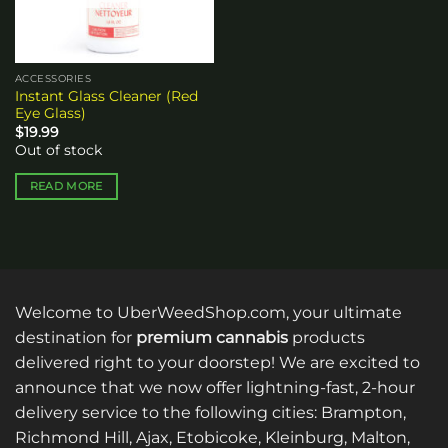
ACCESSORIES
Instant Glass Cleaner (Red
Eye Glass)
$
19.99
Out of stock
READ MORE
Welcome to UberWeedShop.com, your ultimate
destination for
premium cannabis
products
delivered right to your doorstep! We are excited to
announce that we now offer lightning-fast, 2-hour
delivery service to the following cities: Brampton,
Richmond Hill, Ajax, Etobicoke, Kleinburg, Malton,