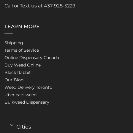
Call or Text us at 437-928-5229
LEARN MORE
Shipping
Terms of Service
Online Dispensary Canada
Buy Weed Online
Black Rabbit
Our Blog
Weed Delivery Toronto
Uber eats weed
Bulkweed Dispensary
Cities