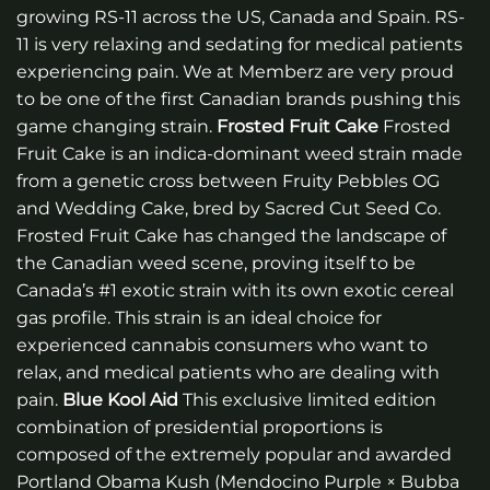
growing RS-11 across the US, Canada and Spain. RS-
11 is very relaxing and sedating for medical patients
experiencing pain. We at Memberz are very proud
to be one of the first Canadian brands pushing this
game changing strain.
Frosted Fruit Cake
Frosted
Fruit Cake is an indica-dominant weed strain made
from a genetic cross between Fruity Pebbles OG
and Wedding Cake, bred by Sacred Cut Seed Co.
Frosted Fruit Cake has changed the landscape of
the Canadian weed scene, proving itself to be
Canada’s #1 exotic strain with its own exotic cereal
gas profile. This strain is an ideal choice for
experienced cannabis consumers who want to
relax, and medical patients who are dealing with
pain.
Blue Kool Aid
This exclusive limited edition
combination of presidential proportions is
composed of the extremely popular and awarded
Portland Obama Kush (Mendocino Purple × Bubba