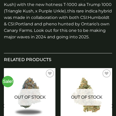
Kush) with the new hotness T-1000 aka Trump 1000
(Triangle Kush, x Purple Urkle)..this rare indica hybrid
was made in collaboration with both CSI:Humboldt
& CSI:Portland and pheno hunted by Ontario’s own
Canary Farms. Look out for this one to be making
major waves in 2024 and going into 2025.
RELATED PRODUCTS
Sale!
Add to
Add to
wishlist
wishlist
OUT OF STOCK
OUT OF STOCK