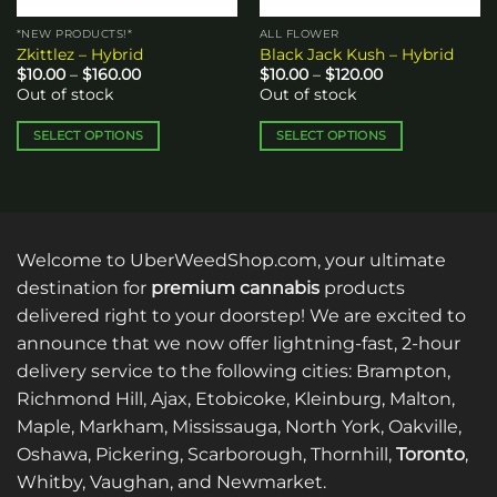
*NEW PRODUCTS!*
ALL FLOWER
Zkittlez – Hybrid
Black Jack Kush – Hybrid
Price
Price
$
10.00
–
$
160.00
$
10.00
–
$
120.00
range:
range:
Out of stock
Out of stock
$10.00
$10.00
through
through
$160.00
$120.00
SELECT OPTIONS
SELECT OPTIONS
This
This
product
product
has
has
multiple
multiple
variants.
variants.
Welcome to UberWeedShop.com, your ultimate
The
The
destination for
premium cannabis
products
options
options
delivered right to your doorstep! We are excited to
may
may
announce that we now offer lightning-fast, 2-hour
be
be
delivery service to the following cities: Brampton,
chosen
chosen
on
on
Richmond Hill, Ajax, Etobicoke, Kleinburg, Malton,
the
the
Maple, Markham, Mississauga, North York, Oakville,
product
product
Oshawa, Pickering, Scarborough, Thornhill,
Toronto
,
page
page
Whitby, Vaughan, and Newmarket.