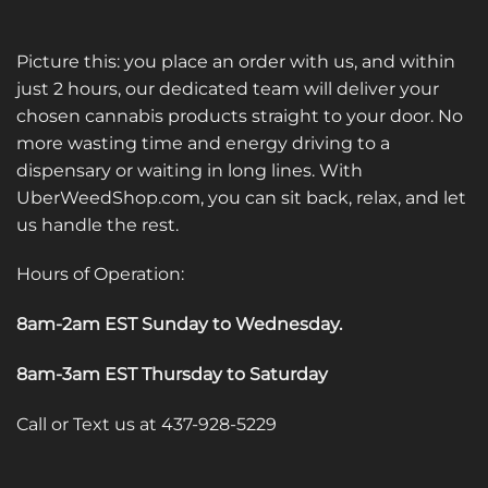
Picture this: you place an order with us, and within
just 2 hours, our dedicated team will deliver your
chosen cannabis products straight to your door. No
more wasting time and energy driving to a
dispensary or waiting in long lines. With
UberWeedShop.com, you can sit back, relax, and let
us handle the rest.
Hours of Operation:
8am-2am EST Sunday to Wednesday
.
8am-3am EST Thursday to Saturday
Call or Text us at 437-928-5229