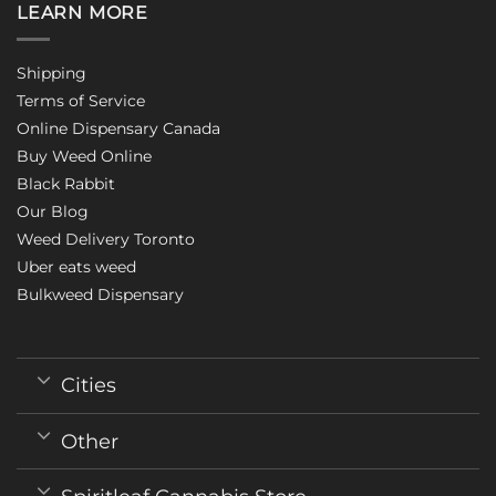
LEARN MORE
Shipping
Terms of Service
Online Dispensary Canada
Buy Weed Online
Black Rabbit
Our Blog
Weed Delivery Toronto
Uber eats weed
Bulkweed Dispensary
Cities
Other