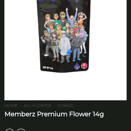
HOME
/
ALL FLOWER
/
HYBRID
Memberz Premium Flower 14g