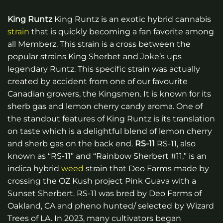
King Runtz
King Runtz is an exotic hybrid cannabis
strain
that is quickly becoming a fan favorite among
all Memberz. This strain is a cross between the
popular strains King Sherbet and Joke’s ups
legendary Runtz. This specific strain was actually
created by accident from one of our favourite
Canadian growers, the Kingsmen. It is known for its
sherb gas and lemon cherry candy aroma. One of
the standout features of King Runtz is its translation
on taste which is a delightful blend of lemon cherry
and sherb gas on the back end.
RS-11
RS-11, also
known as “RS-11” and “Rainbow Sherbert #11,” is an
indica hybrid
weed
strain that Deo Farms made by
crossing the OZ Kush project Pink Guava with a
Sunset Sherbert. RS-11 was bred by Deo Farms of
Oakland, CA and pheno hunted/ selected by Wizard
Trees of LA. In 2023, many cultivators began