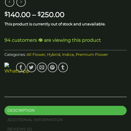
Price
140.00
–
250.00
$
$
range:
This product is currently out of stock and unavailable.
$140.00
through
94 customers 👁️ are viewing this product
$250.00
Categories:
All Flower
,
Hybrid
,
Indica
,
Premium Flower
DESCRIPTION
ADDITIONAL INFORMATION
REVIEWS (0)