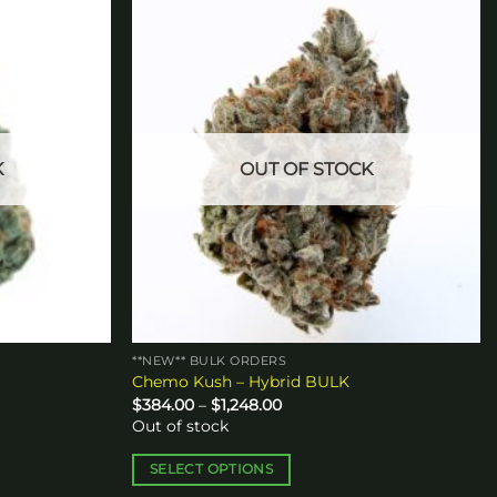
Add to
Add to
wishlist
wishlist
K
OUT OF STOCK
**NEW** BULK ORDERS
Chemo Kush – Hybrid BULK
Price
$
384.00
–
$
1,248.00
range:
Out of stock
$384.00
through
$1,248.00
SELECT OPTIONS
This