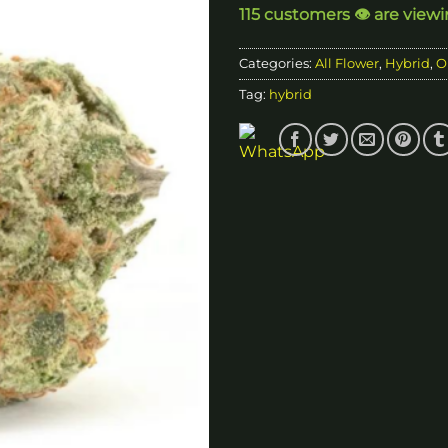
115 customers 👁️ are view
$9
Categories:
All Flower
,
Hybrid
,
O
Tag:
hybrid