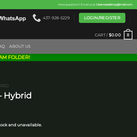
Have questions? Email us at
Uberweedshop@mail.com
LOGIN/REGISTER
437-928-5229
0
CART /
$
0.00
AQ
ABOUT US
AM FOLDER!
BRID
– Hybrid
ice
nge:
stock and unavailable.
5.00
rough