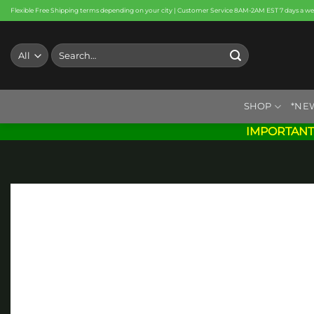
Skip
Flexible Free Shipping terms depending on your city | Customer Service 8AM-2AM EST 7 days a w
to
content
Search
for:
SHOP
*NE
IMPORTANT