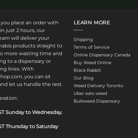
product
has
multiple
: you place an order with
LEARN MORE
variants.
in just 2 hours, our
The
am will deliver your
Shipping
options
abis products straight to
Terms of Service
may
No more wasting time and
Online Dispensary Canada
be
ng to a dispensary or
Buy Weed Online
chosen
ong lines. With
Black Rabbit
on
op.com, you can sit
the
Our Blog
 and let us handle the rest.
product
Weed Delivery Toronto
page
Uber eats weed
eration:
Bulkweed Dispensary
T Sunday to Wednesday
.
T Thursday to Saturday