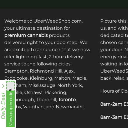
product
product
has
has
multiple
multiple
Welcome to UberWeedShop.com,
Picture this
variants.
variants.
your ultimate destination for
us, and with
The
The
premium cannabis
products
dedicated te
options
options
delivered right to your doorstep! We
chosen cann
may
may
are excited to announce that we now
your door. 
be
be
offer lightning-fast, 2-hour delivery
energy drivi
chosen
chosen
service to the following cities:
waiting in l
on
on
Brampton, Richmond Hill, Ajax,
UberWeedSh
the
the
Etobicoke, Kleinburg, Malton, Maple,
back, relax,
product
product
Markham, Mississauga, North York,
page
page
Hours of Op
mnb755
Oakville, Oshawa, Pickering,
View coupon code
Daily Deal
Scarborough, Thornhill,
Toronto
,
8am-2am ES
Whitby, Vaughan, and Newmarket.
8am-3am ES