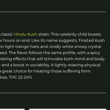
 classic
Hindu Kush
strain. This celebrity child boasts
or hours on end. Like its name suggests, Frosted Kush
n light orange hairs and vividly white snowy crystal
sed. The flavor follows the same profile, with a spicy
orating effects that will stimulate both mind and body.
and a boost in sociability. A lightly relaxing physical
great choice for treating those suffering from
 loss. THC 22-24%