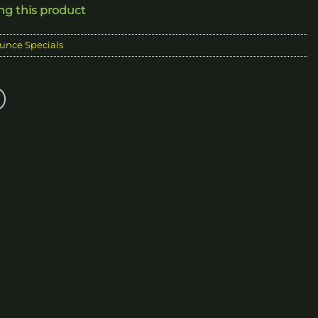
ing this product
0.00
unce Specials