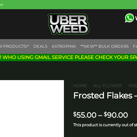
eek
W PRODUCTS!*
DEALS
ASTROPINK
**NEW** BULK ORDERS
F
! WHO USING GMAIL SERVICE PLEASE CHECK YOUR SP
HOME
/
ALL FLOWER
/
HY
Frosted Flakes 
Add to
wishlist
Pr
55.00
–
90.00
$
$
ra
This product is currently out of 
$5
th