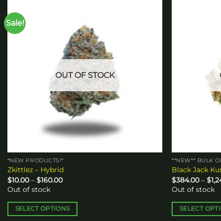
Sale!
Add to
wishlist
OUT OF STOCK
*NEW PRODUCTS!*
**NEW** BULK 
Zkittlez – Hybrid
Black Jack Ku
Price
$
10.00
–
$
160.00
$
384.00
–
$
1,
range:
Out of stock
Out of stock
$10.00
through
$160.00
SELECT OPTIONS
SELECT OPT
This
This