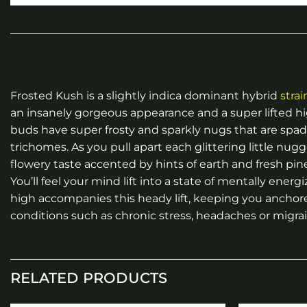
Frosted Kush is a slightly indica dominant hybrid
strai
an insanely gorgeous appearance and a super lifted hi
buds have super frosty and sparkly nugs that are spad
trichomes. As you pull apart each glittering little nugg
flowery taste accented by hints of earth and fresh pine
You’ll feel your mind lift into a state of mentally energ
high accompanies this heady lift, keeping you anchore
conditions such as chronic stress, headaches or migra
RELATED PRODUCTS