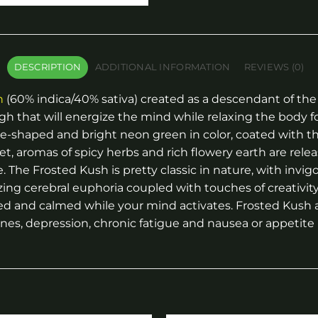
DESCRIPTION
ADDITIONAL INFORMATION
REVIEWS (0)
n
(60% indica/40% sativa) created as a descendant of the
gh that will energize the mind while relaxing the body f
e-shaped and bright neon green in color, coated with thi
et, aromas of spicy herbs and rich flowery earth are relea
. The Frosted Kush is pretty classic in nature, with invig
izing cerebral euphoria coupled with touches of creativity 
d and calmed while your mind activates. Frosted Kush a 
ines, depression, chronic fatigue and nausea or appetite