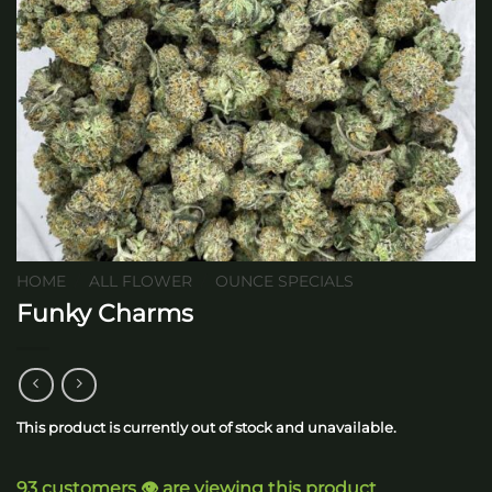
HOME
/
ALL FLOWER
/
OUNCE SPECIALS
Funky Charms
This product is currently out of stock and unavailable.
93 customers 👁️ are viewing this product