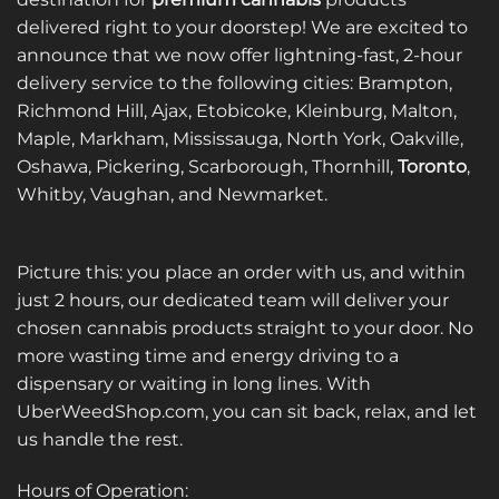
The
options
delivered right to your doorstep! We are excited to
options
may
announce that we now offer lightning-fast, 2-hour
may
be
be
delivery service to the following cities: Brampton,
chosen
chosen
on
Richmond Hill, Ajax, Etobicoke, Kleinburg, Malton,
on
the
Maple, Markham, Mississauga, North York, Oakville,
the
product
Oshawa, Pickering, Scarborough, Thornhill,
Toronto
,
product
page
Whitby, Vaughan, and Newmarket.
page
Picture this: you place an order with us, and within
just 2 hours, our dedicated team will deliver your
chosen cannabis products straight to your door. No
more wasting time and energy driving to a
dispensary or waiting in long lines. With
UberWeedShop.com, you can sit back, relax, and let
us handle the rest.
Hours of Operation: