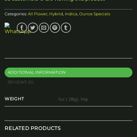
Categories:
All Flower
,
Hybrid
,
Indica
,
Ounce Specials
ADDITIONAL INFORMATION
REVIEWS (0)
WEIGHT
1oz ( 28g), 14g
RELATED PRODUCTS