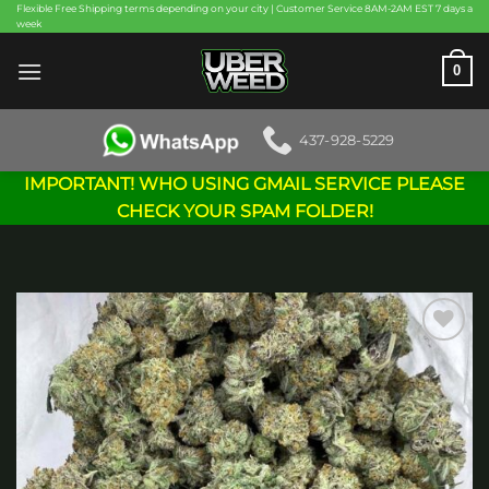
Skip
Flexible Free Shipping terms depending on your city | Customer Service 8AM-2AM EST 7 days a
week
to
content
0
437-928-5229
IMPORTANT! WHO USING GMAIL SERVICE PLEASE
CHECK YOUR SPAM FOLDER!
Add to
wishlist