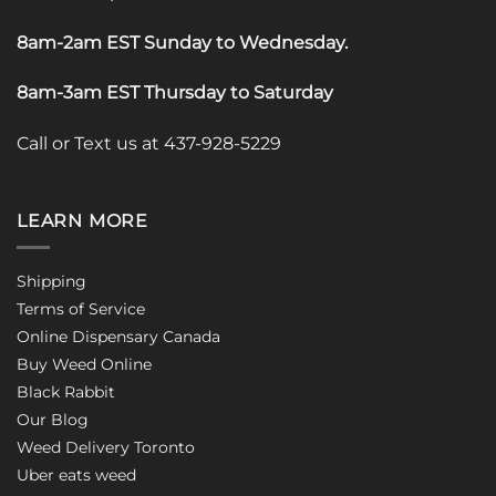
8am-2am EST Sunday to Wednesday
.
8am-3am EST Thursday to Saturday
Call or Text us at 437-928-5229
LEARN MORE
Shipping
Terms of Service
Online Dispensary Canada
Buy Weed Online
Black Rabbit
Our Blog
Weed Delivery Toronto
Uber eats weed