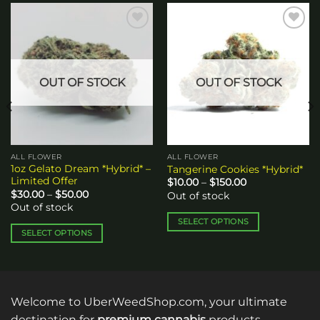
Add to
Add to
wishlist
wishlist
OUT OF STOCK
OUT OF STOCK
ALL FLOWER
ALL FLOWER
1oz Gelato Dream *Hybrid* –
Tangerine Cookies *Hybrid*
Limited Offer
Price
$
10.00
–
$
150.00
range:
Price
$
30.00
–
$
50.00
Out of stock
$10.00
range:
Out of stock
through
$30.00
$150.00
through
SELECT OPTIONS
$50.00
SELECT OPTIONS
This
This
product
product
has
has
multiple
multiple
variants.
Welcome to UberWeedShop.com, your ultimate
variants.
The
destination for
premium cannabis
products