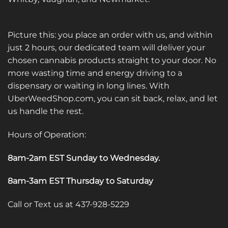
Picture this: you place an order with us, and within
just 2 hours, our dedicated team will deliver your
chosen cannabis products straight to your door. No
more wasting time and energy driving to a
dispensary or waiting in long lines. With
UberWeedShop.com, you can sit back, relax, and let
us handle the rest.
Hours of Operation:
8am-2am EST Sunday to Wednesday
.
8am-3am EST Thursday to Saturday
Call or Text us at 437-928-5229