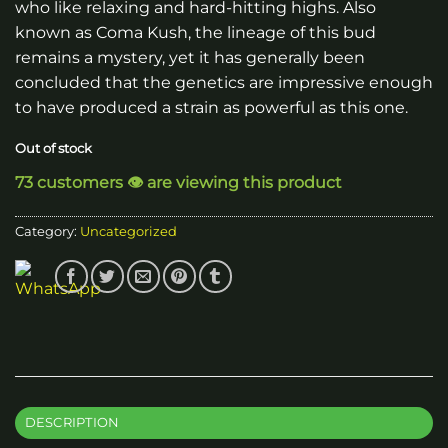
who like relaxing and hard-hitting highs. Also
known as Coma Kush, the lineage of this bud
remains a mystery, yet it has generally been
concluded that the genetics are impressive enough
to have produced a strain as powerful as this one.
Out of stock
73 customers 👁️ are viewing this product
Category:
Uncategorized
DESCRIPTION