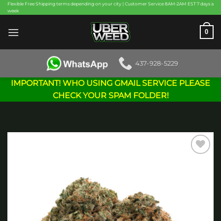
Skip
Flexible Free Shipping terms depending on your city | Customer Service 8AM-2AM EST 7 days a
week
to
content
0
437-928-5229
IMPORTANT! WHO USING GMAIL SERVICE PLEASE
CHECK YOUR SPAM FOLDER!
Add to
wishlist