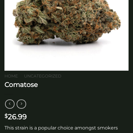
HOME
/
UNCATEGORIZED
Comatose
26.99
$
This strain is a popular choice amongst smokers