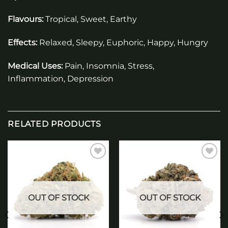
Flavours:
Tropical, Sweet, Earthy
Effects:
Relaxed, Sleepy, Euphoric, Happy, Hungry
Medical Uses:
Pain, Insomnia, Stress,
Inflammation, Depression
RELATED PRODUCTS
Add to
Add to
wishlist
wishlist
OUT OF STOCK
OUT OF STOCK