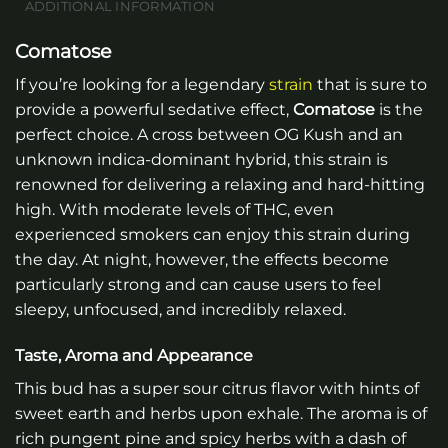
ADDITIONAL INFORMATION
Comatose
If you’re looking for a legendary
strain
that is sure to
provide a powerful sedative effect,
Comatose
is the
perfect choice. A cross between OG Kush and an
unknown indica-dominant hybrid, this strain is
renowned for delivering a relaxing and hard-hitting
high. With moderate levels of THC, even
experienced smokers can enjoy this strain during
the day. At night, however, the effects become
particularly strong and can cause users to feel
sleepy, unfocused, and incredibly relaxed.
Taste, Aroma and Appearance
This bud has a super sour citrus flavor with hints of
sweet earth and herbs upon exhale. The aroma is of
rich pungent pine and spicy herbs with a dash of