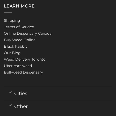
LEARN MORE
Shipping
Terms of Service
Online Dispensary Canada
Buy Weed Online
Black Rabbit
Our Blog
Weed Delivery Toronto
Uber eats weed
Bulkweed Dispensary
Cities
Other