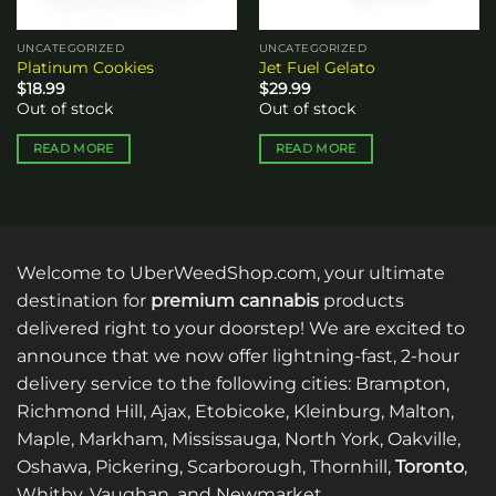
UNCATEGORIZED
UNCATEGORIZED
Platinum Cookies
Jet Fuel Gelato
$
18.99
$
29.99
Out of stock
Out of stock
READ MORE
READ MORE
Welcome to UberWeedShop.com, your ultimate
destination for
premium cannabis
products
delivered right to your doorstep! We are excited to
announce that we now offer lightning-fast, 2-hour
delivery service to the following cities: Brampton,
Richmond Hill, Ajax, Etobicoke, Kleinburg, Malton,
Maple, Markham, Mississauga, North York, Oakville,
Oshawa, Pickering, Scarborough, Thornhill,
Toronto
,
Whitby, Vaughan, and Newmarket.