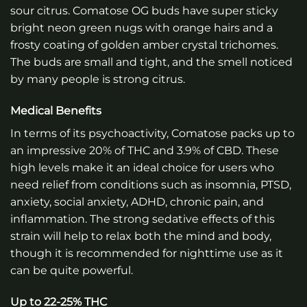
sour citrus. Comatose OG buds have super sticky
bright neon green nugs with orange hairs and a
frosty coating of golden amber crystal trichomes.
The buds are small and tight, and the smell noticed
by many people is strong citrus.
Medical Benefits
In terms of its psychoactivity, Comatose packs up to
an impressive 20% of THC and 3.9% of CBD. These
high levels make it an ideal choice for users who
need relief from conditions such as insomnia, PTSD,
anxiety, social anxiety, ADHD, chronic pain, and
inflammation. The strong sedative effects of this
strain will help to relax both the mind and body,
though it is recommended for nighttime use as it
can be quite powerful.
Up to 22-25% THC