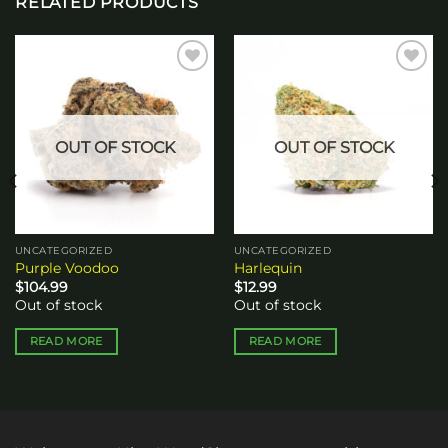
RELATED PRODUCTS
Add to
Add to
wishlist
wishlist
OUT OF STOCK
OUT OF STOCK
UNCATEGORIZED
UNCATEGORIZED
Purple Voodoo
Harlequin
$
104.99
$
12.99
Out of stock
Out of stock
READ MORE
READ MORE