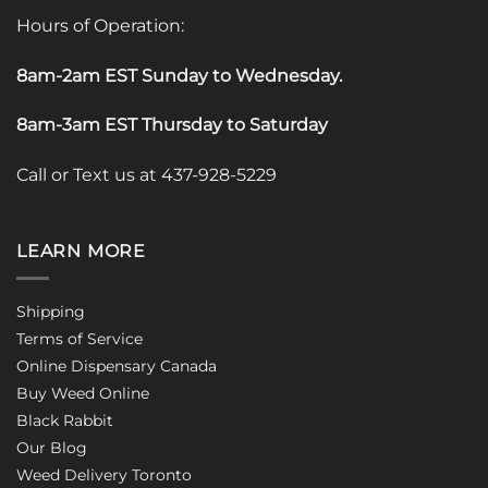
Hours of Operation:
8am-2am EST Sunday to Wednesday
.
8am-3am EST Thursday to Saturday
Call or Text us at 437-928-5229
LEARN MORE
Shipping
Terms of Service
Online Dispensary Canada
Buy Weed Online
Black Rabbit
Our Blog
Weed Delivery Toronto