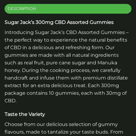
DESCRIPTION
Sugar Jack’s 300mg CBD Assorted Gummies
Introducing Sugar Jack’s CBD Assorted Gummies –
the perfect way to experience the natural benefits
of CBD in a delicious and refreshing form. Our
gummies are made with all natural ingredients
such as real fruit, pure cane sugar and Manuka
honey. During the cooking process, we carefully
handcraft and infuse them with premium distillate
extract for an extra delicious treat. Each 300mg
package contains 10 gummies, each with 30mg of
CBD.
Taste the Variety
Choose from our delicious selection of gummy
flavours, made to tantalize your taste buds. From