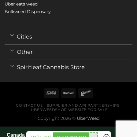
Uber eats weed
Bulkweed Dispensary
Cities
Other
Spiritleaf Cannabis Store
CONTACT US
SUPPLIER AND API PARTNERSHIPS
UBERWEEDSHOP WEBSITE FOR SALE
Copyright 2026 ©
UberWeed
Canada World Cup 2026 fan guide pages
fko111
View coupon code