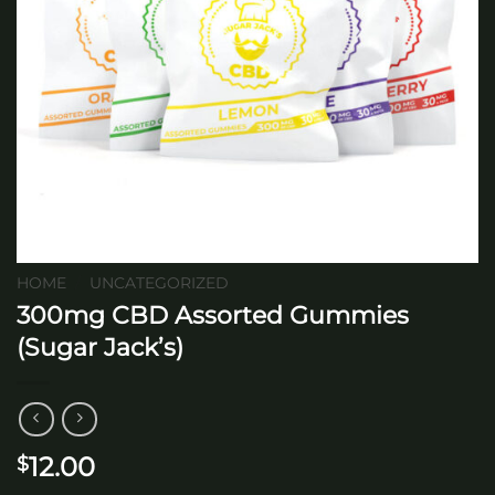
HOME
/
UNCATEGORIZED
300mg CBD Assorted Gummies
(Sugar Jack’s)
12.00
$