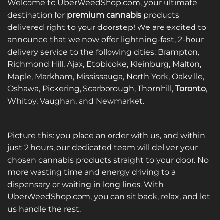
Welcome to UberWeedShop.com, your ultimate
destination for
premium cannabis
products
delivered right to your doorstep! We are excited to
announce that we now offer lightning-fast, 2-hour
delivery service to the following cities: Brampton,
Richmond Hill, Ajax, Etobicoke, Kleinburg, Malton,
Maple, Markham, Mississauga, North York, Oakville,
Oshawa, Pickering, Scarborough, Thornhill,
Toronto
,
Whitby, Vaughan, and Newmarket.
Picture this: you place an order with us, and within
just 2 hours, our dedicated team will deliver your
chosen cannabis products straight to your door. No
more wasting time and energy driving to a
dispensary or waiting in long lines. With
UberWeedShop.com, you can sit back, relax, and let
us handle the rest.