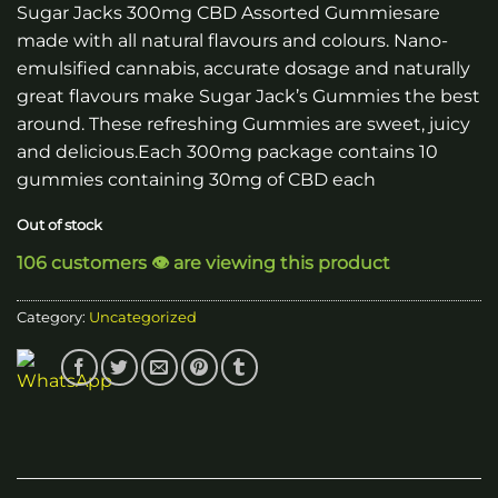
Sugar Jacks 300mg CBD Assorted Gummiesare
made with all natural flavours and colours. Nano-
emulsified cannabis, accurate dosage and naturally
great flavours make Sugar Jack’s Gummies the best
around. These refreshing Gummies are sweet, juicy
and delicious.Each 300mg package contains 10
gummies containing 30mg of CBD each
Out of stock
106 customers 👁️ are viewing this product
Category:
Uncategorized