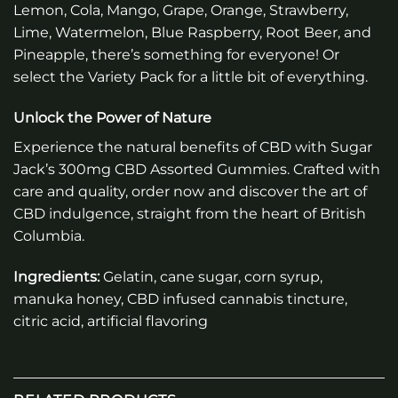
Lemon, Cola, Mango, Grape, Orange, Strawberry,
Lime, Watermelon, Blue Raspberry, Root Beer, and
Pineapple, there’s something for everyone! Or
select the Variety Pack for a little bit of everything.
Unlock the Power of Nature
Experience the natural benefits of CBD with Sugar
Jack’s 300mg CBD Assorted Gummies. Crafted with
care and quality, order now and discover the art of
CBD indulgence, straight from the heart of British
Columbia.
Ingredients:
Gelatin, cane sugar, corn syrup,
manuka honey, CBD infused cannabis tincture,
citric acid, artificial flavoring