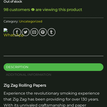
Out of stock
98 customers 👁️ are viewing this product
Category:
Uncategorized
DESCRIPTION
ADDITIONAL INFORMATION
Zig Zag Rolling Papers
Experience the revolutionary smoking experience
that Zig Zag has been providing for over 130 years.
With its unrivaled craftsmanship and paper