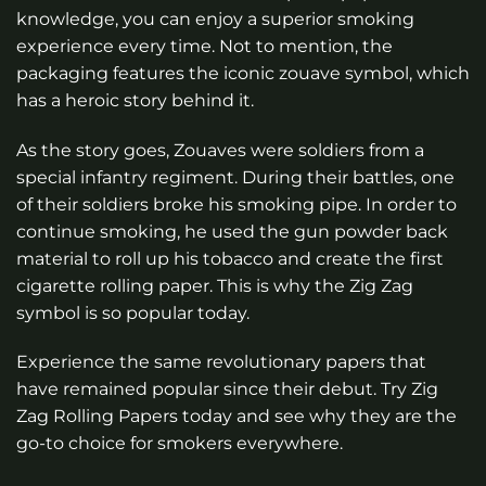
knowledge, you can enjoy a superior smoking
experience every time. Not to mention, the
packaging features the iconic zouave symbol, which
has a heroic story behind it.
As the story goes, Zouaves were soldiers from a
special infantry regiment. During their battles, one
of their soldiers broke his smoking pipe. In order to
continue smoking, he used the gun powder back
material to roll up his tobacco and create the first
cigarette rolling paper. This is why the Zig Zag
symbol is so popular today.
Experience the same revolutionary papers that
have remained popular since their debut. Try Zig
Zag Rolling Papers today and see why they are the
go-to choice for smokers everywhere.