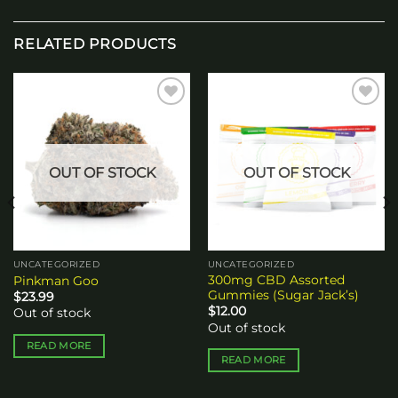
RELATED PRODUCTS
Add to
Add to
wishlist
wishlist
OUT OF STOCK
OUT OF STOCK
UNCATEGORIZED
UNCATEGORIZED
300mg CBD Assorted
Pinkman Goo
Gummies (Sugar Jack’s)
$
23.99
$
12.00
Out of stock
Out of stock
READ MORE
READ MORE