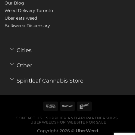
Our Blog
Weed Delivery Toronto
Uber eats weed
Bulkweed Dispensary
Cities
Other
Spiritleaf Cannabis Store
CONTACT US
SUPPLIER AND API PARTNERSHIPS
UBERWEEDSHOP WEBSITE FOR SALE
Copyright 2026 ©
UberWeed