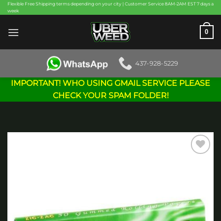
Skip
Flexible Free Shipping terms depending on your city | Customer Service 8AM-2AM EST 7 days a
week
to
content
0
437-928-5229
IMPORTANT! WHO USING GMAIL SERVICE PLEASE
CHECK YOUR SPAM FOLDER!
Add to
wishlist