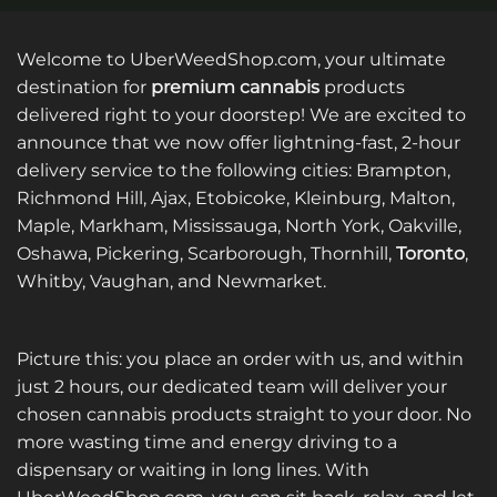
Welcome to UberWeedShop.com, your ultimate
destination for
premium cannabis
products
delivered right to your doorstep! We are excited to
announce that we now offer lightning-fast, 2-hour
delivery service to the following cities: Brampton,
Richmond Hill, Ajax, Etobicoke, Kleinburg, Malton,
Maple, Markham, Mississauga, North York, Oakville,
Oshawa, Pickering, Scarborough, Thornhill,
Toronto
,
Whitby, Vaughan, and Newmarket.
Picture this: you place an order with us, and within
just 2 hours, our dedicated team will deliver your
chosen cannabis products straight to your door. No
more wasting time and energy driving to a
dispensary or waiting in long lines. With