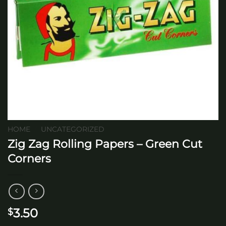
HOME
/
UNCATEGORIZED
Zig Zag Rolling Papers – Green Cut
Corners
3.50
$