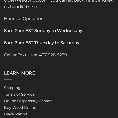
UberWeedShop.com, you can sit back, relax, and let
us handle the rest.
Hours of Operation:
8am-2am EST Sunday to Wednesday
.
8am-3am EST Thursday to Saturday
Call or Text us at 437-928-5229
LEARN MORE
Shipping
Terms of Service
Online Dispensary Canada
Buy Weed Online
Black Rabbit