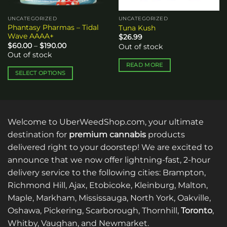
UNCATEGORIZED
UNCATEGORIZED
Phantasy Pharmas – Tidal
Tuna Kush
Wave AAAA+
$
26.99
Price
$
60.00
–
$
190.00
Out of stock
range:
Out of stock
$60.00
through
READ MORE
$190.00
SELECT OPTIONS
This
product
has
multiple
Welcome to UberWeedShop.com, your ultimate
variants.
destination for
premium cannabis
products
The
delivered right to your doorstep! We are excited to
options
announce that we now offer lightning-fast, 2-hour
may
be
delivery service to the following cities: Brampton,
chosen
Richmond Hill, Ajax, Etobicoke, Kleinburg, Malton,
on
Maple, Markham, Mississauga, North York, Oakville,
the
Oshawa, Pickering, Scarborough, Thornhill,
Toronto
,
product
Whitby, Vaughan, and Newmarket.
page