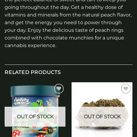
going throughout the day. Get a healthy dose of
vitamins and minerals from the natural peach flavor,
and get the energy you need to power through
your day. Enjoy the delicious taste of peach rings
combined with chocolate munchies for a unique
cannabis experience.
RELATED PRODUCTS
Add to
Add to
wishlist
wishlist
OUT OF STOCK
OUT OF STOCK