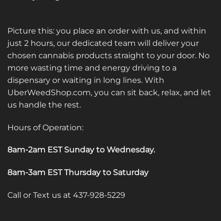
Picture this: you place an order with us, and within
just 2 hours, our dedicated team will deliver your
chosen cannabis products straight to your door. No
more wasting time and energy driving to a
dispensary or waiting in long lines. With
UberWeedShop.com, you can sit back, relax, and let
us handle the rest.
Hours of Operation:
8am-2am EST Sunday to Wednesday
.
8am-3am EST Thursday to Saturday
Call or Text us at 437-928-5229