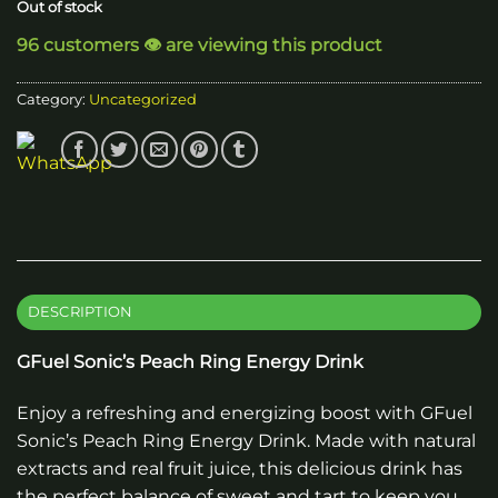
Out of stock
96 customers 👁️ are viewing this product
Category:
Uncategorized
DESCRIPTION
GFuel Sonic’s Peach Ring Energy Drink
Enjoy a refreshing and energizing boost with GFuel
Sonic’s Peach Ring Energy Drink. Made with natural
extracts and real fruit juice, this delicious drink has
the perfect balance of sweet and tart to keep you