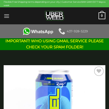
Skip
Flexible Free Shipping terms depending on your city | Customer Service 8AM-2AM EST 7 days a
week
to
content
0
437-928-5229
IMPORTANT! WHO USING GMAIL SERVICE PLEASE
CHECK YOUR SPAM FOLDER!
Add to
wishlist