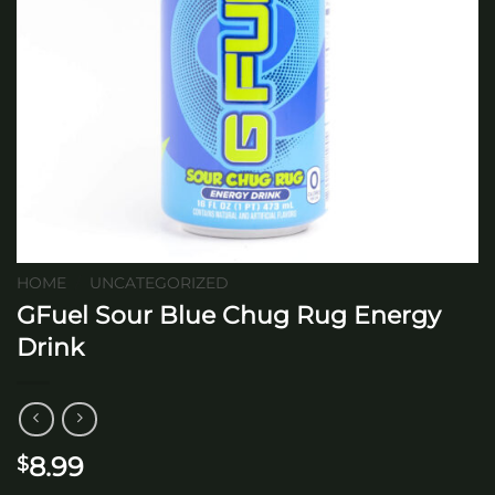
HOME
/
UNCATEGORIZED
GFuel Sour Blue Chug Rug Energy
Drink
8.99
$