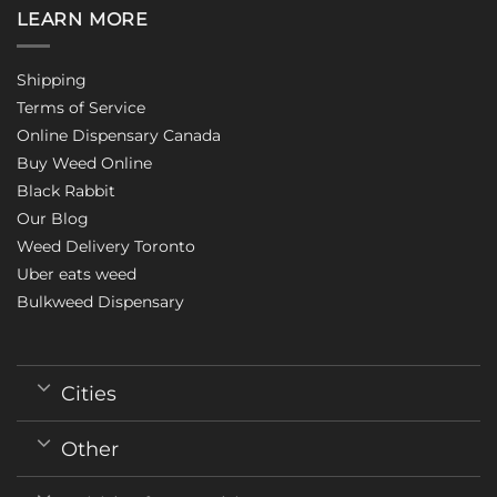
LEARN MORE
Shipping
Terms of Service
Online Dispensary Canada
Buy Weed Online
Black Rabbit
Our Blog
Weed Delivery Toronto
Uber eats weed
Bulkweed Dispensary
Cities
Other