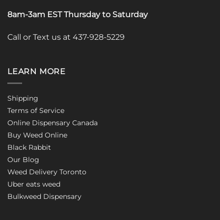
8am-3am EST Thursday to Saturday
Call or Text us at 437-928-5229
LEARN MORE
Shipping
Terms of Service
Online Dispensary Canada
Buy Weed Online
Black Rabbit
Our Blog
Weed Delivery Toronto
Uber eats weed
Bulkweed Dispensary