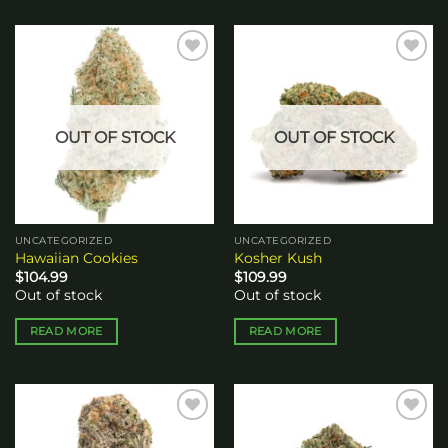
Add to
Add to
wishlist
wishlist
OUT OF STOCK
OUT OF STOCK
UNCATEGORIZED
UNCATEGORIZED
Hawaiian Cookies
Kosher Kush
$
104.99
$
109.99
Out of stock
Out of stock
READ MORE
READ MORE
Add to
Add to