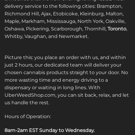
delivery service to the following cities: Brampton,
Richmond Hill, Ajax, Etobicoke, Kleinburg, Malton,
Maple, Markham, Mississauga, North York, Oakville,
Oshawa, Pickering, Scarborough, Thornhill,
Toronto
,
Whitby, Vaughan, and Newmarket.
Picture this: you place an order with us, and within
just 2 hours, our dedicated team will deliver your
chosen cannabis products straight to your door. No
more wasting time and energy driving to a
dispensary or waiting in long lines. With
UberWeedShop.com, you can sit back, relax, and let
us handle the rest.
Hours of Operation:
8am-2am EST Sunday to Wednesday
.