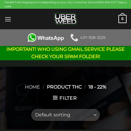
Skip
Flexible Free Shipping terms depending on your city | Customer Service 8AM-2AM EST 7 days a
week
to
content
0
437-928-5229
IMPORTANT! WHO USING GMAIL SERVICE PLEASE
CHECK YOUR SPAM FOLDER!
HOME
/
PRODUCT THC
/
18 - 22%
FILTER