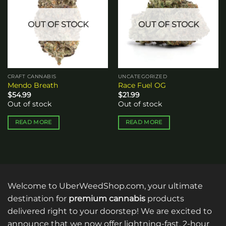
wishlist
wishlist
OUT OF STOCK
OUT OF STOCK
CRAFT CANNABIS
UNCATEGORIZED
Mendo Breath
Race Fuel OG
$
54.99
$
21.99
Out of stock
Out of stock
READ MORE
READ MORE
Welcome to UberWeedShop.com, your ultimate
destination for
premium cannabis
products
delivered right to your doorstep! We are excited to
announce that we now offer lightning-fast, 2-hour