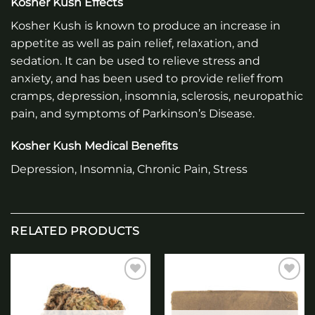
Kosher Kush Effects
Kosher Kush is known to produce an increase in
appetite as well as pain relief, relaxation, and
sedation. It can be used to relieve stress and
anxiety, and has been used to provide relief from
cramps, depression, insomnia, sclerosis, neuropathic
pain, and symptoms of Parkinson’s Disease.
Kosher Kush Medical Benefits
Depression, Insomnia, Chronic Pain, Stress
RELATED PRODUCTS
Add to
Add to
wishlist
wishlist