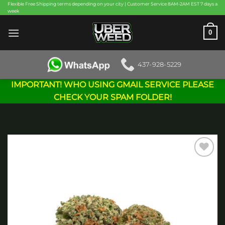
Skip
Flexible Free Shipping terms depending on your city | Customer Service 8AM-2AM EST 7 days a
week
to
content
0
437-928-5229
IMPORTANT! WHO USING GMAIL SERVICE PLEASE
CHECK YOUR SPAM FOLDER!
Add to
wishlist