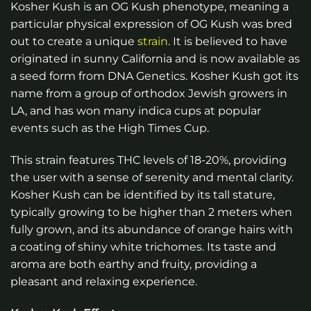
Kosher Kush is an OG Kush phenotype, meaning a
particular physical expression of OG Kush was bred
out to create a unique
strain
. It is believed to have
originated in sunny California and is now available as
a seed form from DNA Genetics. Kosher Kush got its
name from a group of orthodox Jewish growers in
LA, and has won many indica cups at popular
events such as the High Times Cup.
This strain features THC levels of 18-20%, providing
the user with a sense of serenity and mental clarity.
Kosher Kush can be identified by its tall stature,
typically growing to be higher than 2 meters when
fully grown, and its abundance of orange hairs with
a coating of shiny white trichomes. Its taste and
aroma are both earthy and fruity, providing a
pleasant and relaxing experience.