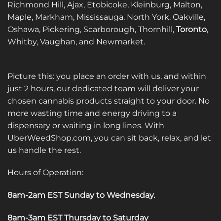
Richmond Hill, Ajax, Etobicoke, Kleinburg, Malton,
Maple, Markham, Mississauga, North York, Oakville,
Oshawa, Pickering, Scarborough, Thornhill,
Toronto
,
Whitby, Vaughan, and Newmarket.
Picture this: you place an order with us, and within
just 2 hours, our dedicated team will deliver your
chosen cannabis products straight to your door. No
more wasting time and energy driving to a
dispensary or waiting in long lines. With
UberWeedShop.com, you can sit back, relax, and let
us handle the rest.
Hours of Operation:
8am-2am EST Sunday to Wednesday
.
8am-3am EST Thursday to Saturday