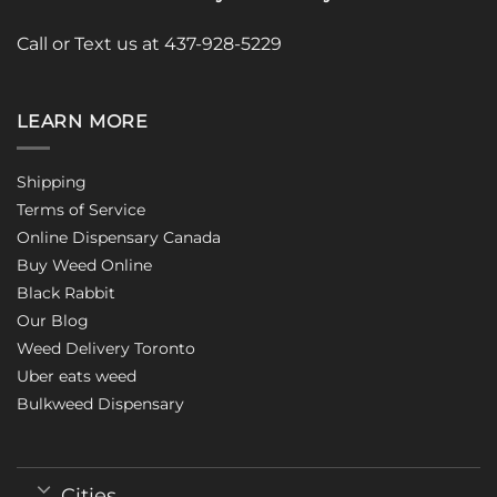
Call or Text us at 437-928-5229
LEARN MORE
Shipping
Terms of Service
Online Dispensary Canada
Buy Weed Online
Black Rabbit
Our Blog
Weed Delivery Toronto
Uber eats weed
Bulkweed Dispensary
Cities