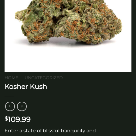
HOME
/
UNCATEGORIZED
Kosher Kush
109.99
$
Enter a state of blissful tranquility and