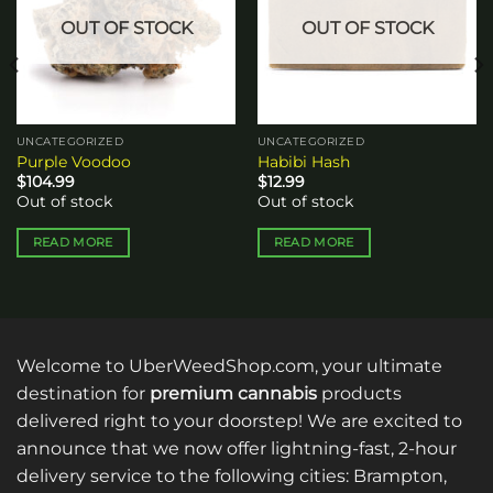
OUT OF STOCK
OUT OF STOCK
UNCATEGORIZED
UNCATEGORIZED
Purple Voodoo
Habibi Hash
$
104.99
$
12.99
Out of stock
Out of stock
READ MORE
READ MORE
Welcome to UberWeedShop.com, your ultimate
destination for
premium cannabis
products
delivered right to your doorstep! We are excited to
announce that we now offer lightning-fast, 2-hour
delivery service to the following cities: Brampton,