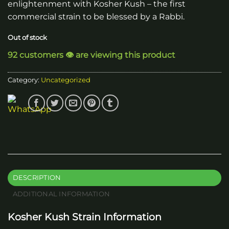
enlightenment with Kosher Kush – the first
commercial strain to be blessed by a Rabbi.
Out of stock
92 customers 👁️ are viewing this product
Category:
Uncategorized
DESCRIPTION
ADDITIONAL INFORMATION
Kosher Kush Strain Information