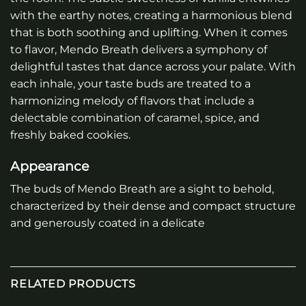
with the earthy notes, creating a harmonious blend
that is both soothing and uplifting. When it comes
to flavor, Mendo Breath delivers a symphony of
delightful tastes that dance across your palate. With
each inhale, your taste buds are treated to a
harmonizing melody of flavors that include a
delectable combination of caramel, spice, and
freshly baked cookies.
Appearance
The buds of Mendo Breath are a sight to behold,
characterized by their dense and compact structure
and generously coated in a delicate
RELATED PRODUCTS