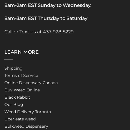
8am-2am EST Sunday to Wednesday
.
8am-3am EST Thursday to Saturday
Call or Text us at 437-928-5229
LEARN MORE
Shipping
Terms of Service
Online Dispensary Canada
Buy Weed Online
Black Rabbit
Our Blog
Weed Delivery Toronto
Uber eats weed
Bulkweed Dispensary