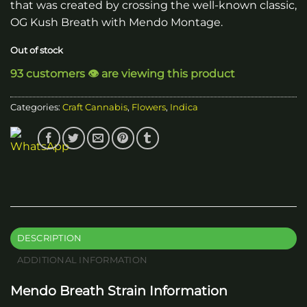
that was created by crossing the well-known classic,
OG Kush Breath with Mendo Montage.
Out of stock
93 customers 👁️ are viewing this product
Categories:
Craft Cannabis
,
Flowers
,
Indica
DESCRIPTION
ADDITIONAL INFORMATION
Mendo Breath Strain Information