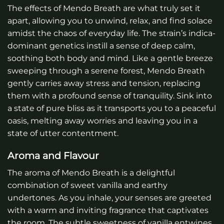
The effects of Mendo Breath are what truly set it
apart, allowing you to unwind, relax, and find solace
amidst the chaos of everyday life. The strain’s indica-
dominant genetics instill a sense of deep calm,
soothing both body and mind. Like a gentle breeze
sweeping through a serene forest, Mendo Breath
gently carries away stress and tension, replacing
them with a profound sense of tranquility. Sink into
a state of pure bliss as it transports you to a peaceful
oasis, melting away worries and leaving you in a
state of utter contentment.
Aroma and Flavour
The aroma of Mendo Breath is a delightful
combination of sweet vanilla and earthy
undertones. As you inhale, your senses are greeted
with a warm and inviting fragrance that captivates
the room. The subtle sweetness of vanilla entwines