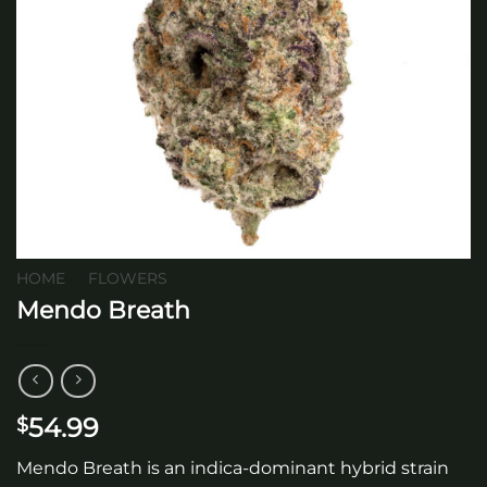
HOME
/
FLOWERS
Mendo Breath
54.99
$
Mendo Breath is an indica-dominant hybrid strain