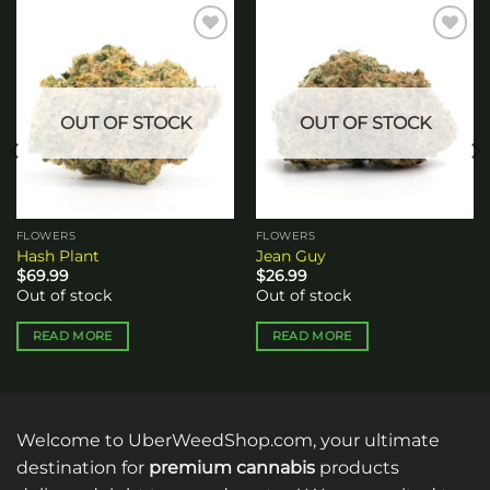
Add to
Add to
wishlist
wishlist
OUT OF STOCK
OUT OF STOCK
FLOWERS
FLOWERS
Hash Plant
Jean Guy
$
69.99
$
26.99
Out of stock
Out of stock
READ MORE
READ MORE
Welcome to UberWeedShop.com, your ultimate
destination for
premium cannabis
products