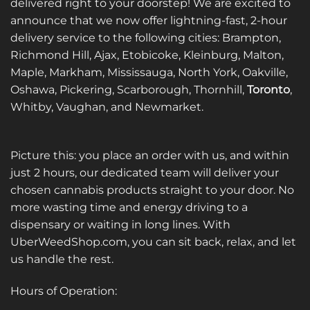
delivered right to your doorstep! We are excited to
announce that we now offer lightning-fast, 2-hour
delivery service to the following cities: Brampton,
Richmond Hill, Ajax, Etobicoke, Kleinburg, Malton,
Maple, Markham, Mississauga, North York, Oakville,
Oshawa, Pickering, Scarborough, Thornhill,
Toronto
,
Whitby, Vaughan, and Newmarket.
Picture this: you place an order with us, and within
just 2 hours, our dedicated team will deliver your
chosen cannabis products straight to your door. No
more wasting time and energy driving to a
dispensary or waiting in long lines. With
UberWeedShop.com, you can sit back, relax, and let
us handle the rest.
Hours of Operation: