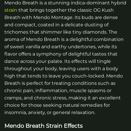
Mendo Breath is a stunning indica-dominant hybrid
strain
that brings together the classic OG Kush
Breath with Mendo Montage. Its buds are dense
and compact, coated in a delicate dusting of
trichomes that shimmer like tiny diamonds. The
aroma of Mendo Breath is a delightful combination
of sweet vanilla and earthy undertones, while its
flavor offers a symphony of delightful tastes that
dance across your palate. Its effects will tingle
throughout your body, leaving users with a body
high that tends to leave you couch-locked. Mendo
Breath is perfect for treating conditions such as
chronic pain, inflammation, muscle spasms or
cramps, and chronic stress, making it an excellent
choice for those seeking natural remedies for
insomnia, anxiety, or general relaxation.
Mendo Breath Strain Effects