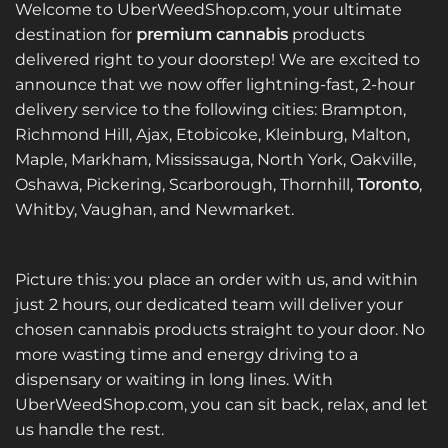
Welcome to UberWeedShop.com, your ultimate
The
options
destination for
premium cannabis
products
may
delivered right to your doorstep! We are excited to
be
announce that we now offer lightning-fast, 2-hour
chosen
delivery service to the following cities: Brampton,
on
Richmond Hill, Ajax, Etobicoke, Kleinburg, Malton,
the
Maple, Markham, Mississauga, North York, Oakville,
product
page
Oshawa, Pickering, Scarborough, Thornhill,
Toronto
,
Whitby, Vaughan, and Newmarket.
Picture this: you place an order with us, and within
just 2 hours, our dedicated team will deliver your
chosen cannabis products straight to your door. No
more wasting time and energy driving to a
dispensary or waiting in long lines. With
UberWeedShop.com, you can sit back, relax, and let
us handle the rest.