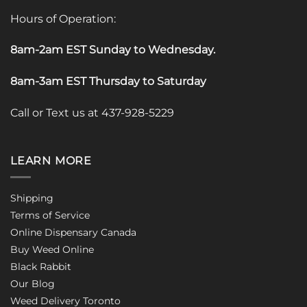
Hours of Operation:
8am-2am EST Sunday to Wednesday
.
8am-3am EST Thursday to Saturday
Call or Text us at 437-928-5229
LEARN MORE
Shipping
Terms of Service
Online Dispensary Canada
Buy Weed Online
Black Rabbit
Our Blog
Weed Delivery Toronto