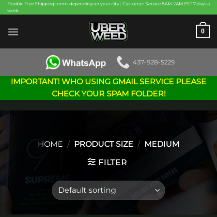
Skip
Flexible Free Shipping terms depending on your city | Customer Service 8AM-2AM EST 7 days a
week
to
content
0
437-928-5229
IMPORTANT! WHO USING GMAIL SERVICE PLEASE
CHECK YOUR SPAM FOLDER!
HOME
/
PRODUCT SIZE
/
MEDIUM
FILTER