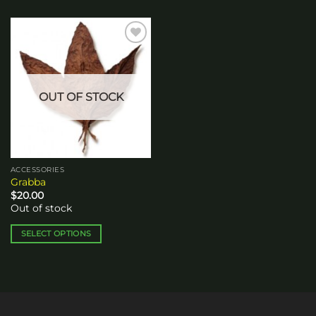
Add to
wishlist
OUT OF STOCK
ACCESSORIES
Grabba
$
20.00
Out of stock
SELECT OPTIONS
This
product
has
multiple
variants.