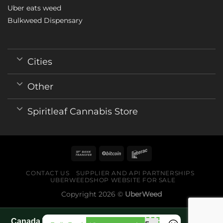
Uber eats weed
Bulkweed Dispensary
Cities
Other
Spiritleaf Cannabis Store
CONTACT US
SUPPLIER AND API PARTNERSHIPS
UBERWEEDSHOP WEBSITE FOR SALE
Copyright 2026 ©
UberWeed
Canada World Cup 2026 fan guide pages