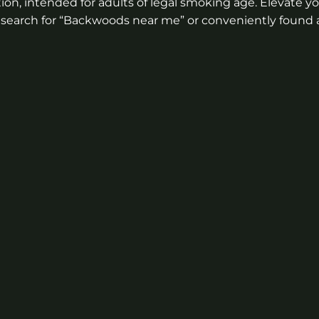
on, intended for adults of legal smoking age. Elevate y
gh a search for “Backwoods near me” or conveniently foun