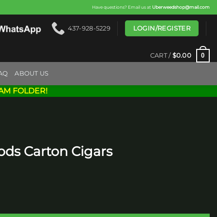
Have questions? Email us at
Uberweedshop@mail.com
LOGIN/REGISTER
437-928-5229
0
CART /
$
0.00
AQ
ABOUT US
AM FOLDER!
ods Carton Cigars
ars quantity