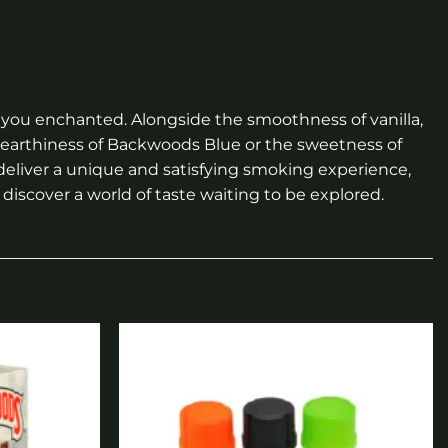
ng you enchanted. Alongside the smoothness of vanilla,
e earthiness of Backwoods Blue or the sweetness of
 deliver a unique and satisfying smoking experience,
discover a world of taste waiting to be explored.
Add to
Add to
wishlist
wishlist