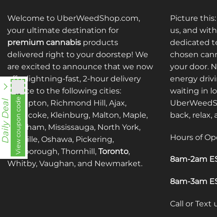
Welcome to UberWeedShop.com,
Picture this
your ultimate destination for
us, and with
premium cannabis
products
dedicated te
delivered right to your doorstep! We
chosen cann
are excited to announce that we now
your door. 
offer lightning-fast, 2-hour delivery
energy drivi
service to the following cities:
waiting in l
nht838
View coupon code
Brampton, Richmond Hill, Ajax,
UberWeedSh
Daily Deal
Etobicoke, Kleinburg, Malton, Maple,
back, relax,
Markham, Mississauga, North York,
Hours of Op
Oakville, Oshawa, Pickering,
Scarborough, Thornhill,
Toronto
,
8am-2am ES
Whitby, Vaughan, and Newmarket.
8am-3am ES
Call or Text