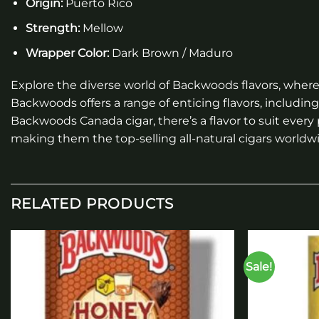
Origin:
Puerto Rico
Strength:
Mellow
Wrapper Color:
Dark Brown / Maduro
Explore the diverse world of Backwoods flavors, where 
Backwoods offers a range of enticing flavors, includi
Backwoods Canada cigar, there’s a flavor to suit every
making them the top-selling all-natural cigars worldwi
RELATED PRODUCTS
Sale!
Add to
wishlist