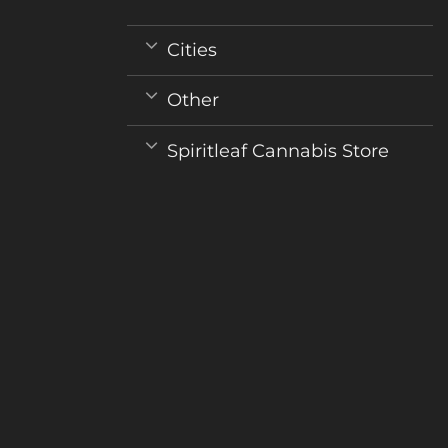
Cities
Other
Spiritleaf Cannabis Store