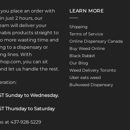
: you place an order with
LEARN MORE
in just 2 hours, our
am will deliver your
Shipping
abis products straight to
Terms of Service
No more wasting time and
Online Dispensary Canada
ng to a dispensary or
Buy Weed Online
ong lines. With
Black Rabbit
op.com, you can sit
Our Blog
 and let us handle the rest.
Weed Delivery Toronto
Uber eats weed
eration:
Bulkweed Dispensary
T Sunday to Wednesday
.
T Thursday to Saturday
 us at 437-928-5229