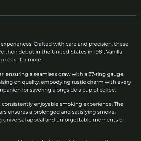
experiences. Crafted with care and precision, these
 their debut in the United States in 1981, Vanilla
 desire for more.
per, ensuring a seamless draw with a 27-ring gauge.
omising on quality, embodying rustic charm with every
mpanion for savoring alongside a cup of coffee.
r a consistently enjoyable smoking experience. The
gars ensures a prolonged and satisfying smoke.
ng universal appeal and unforgettable moments of