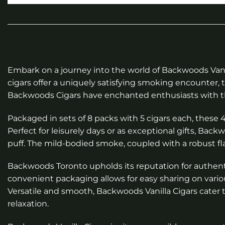
Embark on a journey into the world of Backwoods Vanil
cigars offer a uniquely satisfying smoking encounter, 
Backwoods Cigars have enchanted enthusiasts with thei
Packaged in sets of 8 packs with 5 cigars each, these 
Perfect for leisurely days or as exceptional gifts, Ba
puff. The mild-bodied smoke, coupled with a robust fla
Backwoods Toronto upholds its reputation for authentic
convenient packaging allows for easy sharing on vario
Versatile and smooth, Backwoods Vanilla Cigars cate
relaxation.