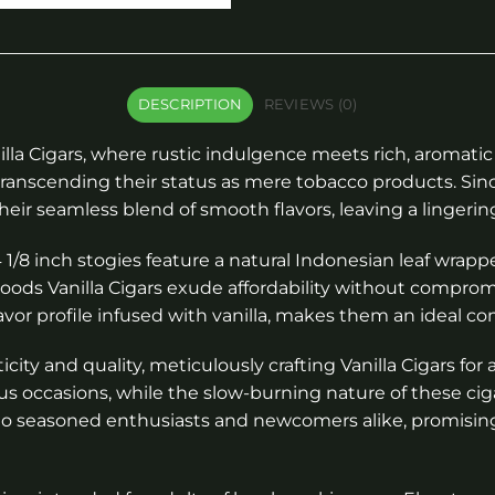
DESCRIPTION
REVIEWS (0)
la Cigars, where rustic indulgence meets rich, aromatic 
transcending their status as mere tobacco products. Since
r seamless blend of smooth flavors, leaving a lingering
4 1/8 inch stogies feature a natural Indonesian leaf wrap
ckwoods Vanilla Cigars exude affordability without compr
vor profile infused with vanilla, makes them an ideal co
ity and quality, meticulously crafting Vanilla Cigars fo
us occasions, while the slow-burning nature of these ci
r to seasoned enthusiasts and newcomers alike, promisi