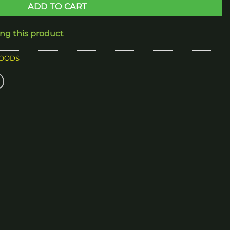
ADD TO CART
ing this product
OODS