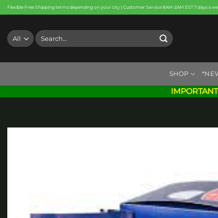
Skip
Flexible Free Shipping terms depending on your city | Customer Service 8AM-2AM EST 7 days a w
to
content
Search
for:
SHOP
*NE
IMPORTANT