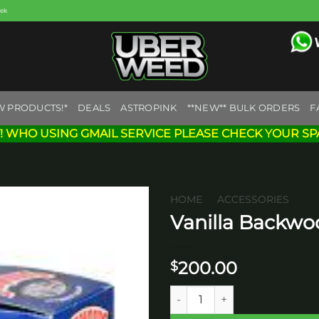
eek
W PRODUCTS!*
DEALS
ASTROPINK
**NEW** BULK ORDERS
F
! WHO USING GMAIL SERVICE PLEASE CHECK YOUR SP
HOME
/
ACCESSORIES
Vanilla Backwo
Add to
wishlist
200.00
$
Vanilla Backwoods Carton Cig