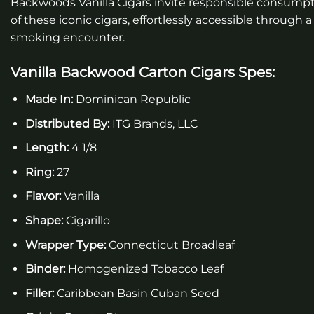
Backwoods Vanilla Cigars invite responsible consumpti
of these iconic cigars, effortlessly accessible throu
smoking encounter.
Vanilla Backwood Carton Cigars
Spes:
Made In:
Dominican Republic
Distributed By:
ITG Brands, LLC
Length:
4 1/8
Ring:
27
Flavor:
Vanilla
Shape:
Cigarillo
Wrapper Type:
Connecticut Broadleaf
Binder:
Homogenized Tobacco Leaf
Filler:
Caribbean Basin Cuban Seed