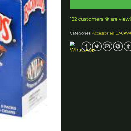
122 customers 👁️ are view
Categories:
Accessories
,
BACKW