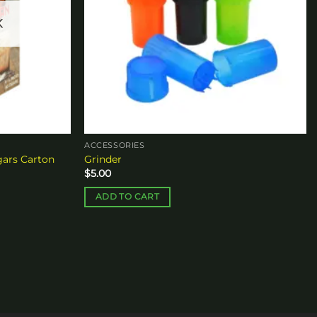
K
ACCESSORIES
ars Carton
Grinder
$
5.00
ADD TO CART