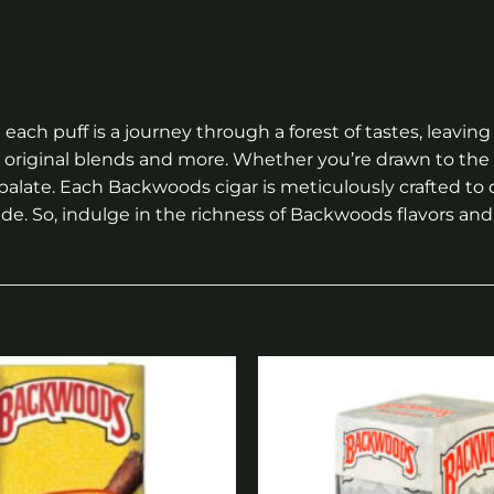
each puff is a journey through a forest of tastes, leavi
ng original blends and more. Whether you’re drawn to th
 palate. Each Backwoods cigar is meticulously crafted to
de. So, indulge in the richness of Backwoods flavors and 
Add to
wishlist