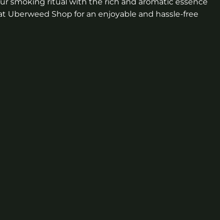
our smoking ritual with the rich and aromatic essence
d at Uberweed Shop for an enjoyable and hassle-free