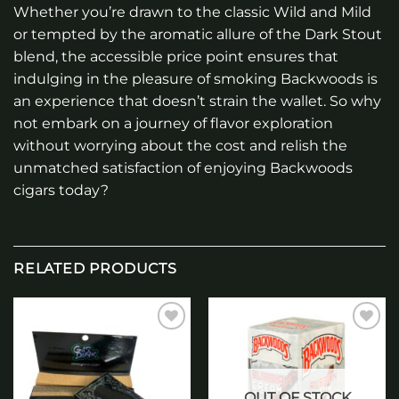
Whether you’re drawn to the classic Wild and Mild
or tempted by the aromatic allure of the Dark Stout
blend, the accessible price point ensures that
indulging in the pleasure of smoking Backwoods is
an experience that doesn’t strain the wallet. So why
not embark on a journey of flavor exploration
without worrying about the cost and relish the
unmatched satisfaction of enjoying Backwoods
cigars today?
RELATED PRODUCTS
Add to
Add to
wishlist
wishlist
OUT OF STOCK