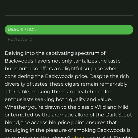
DESCRIPTION
REVIEWS (0)
Delving into the captivating spectrum of
Backwoods flavors not only tantalizes the taste
buds but also offers a delightful surprise when
considering the Backwoods price. Despite the rich
diversity of tastes, these cigars remain remarkably
affordable, making them an ideal choice for
enthusiasts seeking both quality and value.
Whether you’re drawn to the classic Wild and Mild
or tempted by the aromatic allure of the Dark Stout
blend, the accessible price point ensures that
indulging in the pleasure of smoking Backwoods is
an experience that doesn’t
strain
the wallet. So why