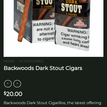
HOME
/
ACCESSORIES
Backwoods Dark Stout Cigars
20.00
$
Backwoods Dark Stout Cigarillos, the latest offering