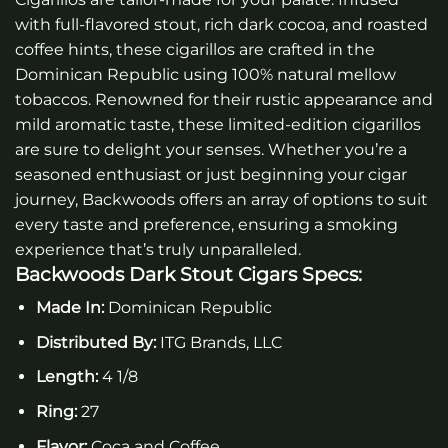
with full-flavored stout, rich dark cocoa, and roasted
coffee hints, these cigarillos are crafted in the
Dominican Republic using 100% natural mellow
tobaccos. Renowned for their rustic appearance and
mild aromatic taste, these limited-edition cigarillos
are sure to delight your senses. Whether you’re a
seasoned enthusiast or just beginning your cigar
journey, Backwoods offers an array of options to suit
every taste and preference, ensuring a smoking
experience that’s truly unparalleled.
Backwoods Dark Stout Cigars
Specs:
Made In:
Dominican Republic
Distributed By:
ITG Brands, LLC
Length:
4 1/8
Ring:
27
Flavor:
Coca and Coffee