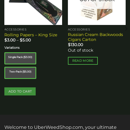
ACCESSORIES
ACCESSORIES
Russian Cream Backwoods
Rolling Papers – King Size
Cigars Carton
Price
$
3.00
–
$
5.00
range:
$
130.00
$3.00
Variations
Out of stock
through
$5.00
Single Pack ($3.00)
READ MORE
Two-Pack ($5.00)
ADD TO CART
This
product
has
multiple
variants.
Welcome to UberWeedShop.com, your ultimate