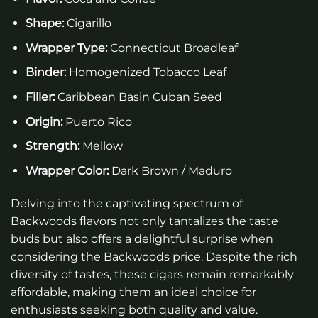
Shape:
Cigarillo
Wrapper Type:
Connecticut Broadleaf
Binder:
Homogenized Tobacco Leaf
Filler:
Caribbean Basin Cuban Seed
Origin:
Puerto Rico
Strength:
Mellow
Wrapper Color:
Dark Brown / Maduro
Delving into the captivating spectrum of
Backwoods flavors not only tantalizes the taste
buds but also offers a delightful surprise when
considering the Backwoods price. Despite the rich
diversity of tastes, these cigars remain remarkably
affordable, making them an ideal choice for
enthusiasts seeking both quality and value.