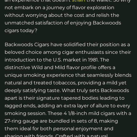
not embark on a journey of flavor exploration
without worrying about the cost and relish the
unmatched satisfaction of enjoying Backwoods
cigars today?
Backwoods Cigars have solidified their position as a
beloved choice among cigar enthusiasts since their
introduction to the U.S. market in 1981. The
distinctive Wild and Mild flavor profile offers a
unique smoking experience that seamlessly blends
natural and treated tobaccos, providing a mild yet
deeply satisfying taste. What truly sets Backwoods
apart is their signature tapered bodies leading to
ragged ends, adding an extra layer of allure to every
smoking session. These 4 1/8-inch mild cigars with a
27-ring gauge are bundled in sets of 8, making
them ideal for both personal enjoyment and
sharing with friends. Crafted with a natural