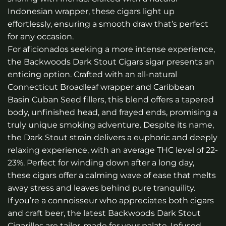
Indonesian wrapper, these cigars light up
effortlessly, ensuring a smooth draw that’s perfect
for any occasion.
For aficionados seeking a more intense experience,
the
Backwoods Dark Stout Cigars
sigar presents an
enticing option. Crafted with an all-natural
Connecticut Broadleaf wrapper and Caribbean
Basin Cuban Seed fillers, this blend offers a tapered
body, unfinished head, and frayed ends, promising a
truly unique smoking adventure. Despite its name,
the Dark Stout strain delivers a euphoric and deeply
relaxing experience, with an average THC level of 22-
23%. Perfect for winding down after a long day,
these cigars offer a calming wave of ease that melts
away stress and leaves behind pure tranquility.
If you’re a connoisseur who appreciates both cigars
and craft beer, the latest Backwoods Dark Stout
Cigarillos are tailor-made for your palate. Infused