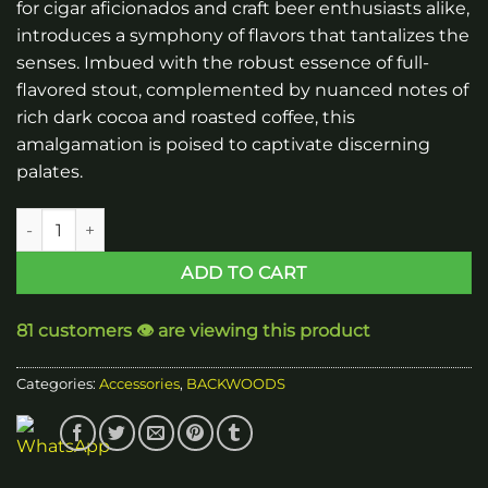
for cigar aficionados and craft beer enthusiasts alike,
introduces a symphony of flavors that tantalizes the
senses. Imbued with the robust essence of full-
flavored stout, complemented by nuanced notes of
rich dark cocoa and roasted coffee, this
amalgamation is poised to captivate discerning
palates.
Backwoods Dark Stout Cigars quantity
ADD TO CART
81 customers 👁️ are viewing this product
Categories:
Accessories
,
BACKWOODS