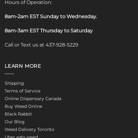
Hours of Operation:
8am-2am EST Sunday to Wednesday
.
8am-3am EST Thursday to Saturday
Call or Text us at 437-928-5229
LEARN MORE
Shipping
Terms of Service
Online Dispensary Canada
Buy Weed Online
Black Rabbit
Our Blog
Weed Delivery Toronto
Uber eats weed