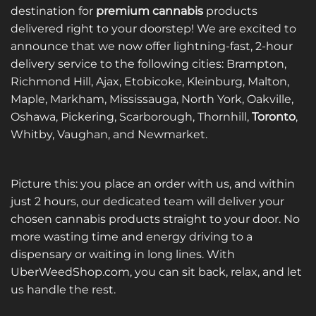
The
destination for
premium cannabis
products
options
delivered right to your doorstep! We are excited to
may
announce that we now offer lightning-fast, 2-hour
be
delivery service to the following cities: Brampton,
chosen
on
Richmond Hill, Ajax, Etobicoke, Kleinburg, Malton,
the
Maple, Markham, Mississauga, North York, Oakville,
product
Oshawa, Pickering, Scarborough, Thornhill,
Toronto
,
page
Whitby, Vaughan, and Newmarket.
Picture this: you place an order with us, and within
just 2 hours, our dedicated team will deliver your
chosen cannabis products straight to your door. No
more wasting time and energy driving to a
dispensary or waiting in long lines. With
UberWeedShop.com, you can sit back, relax, and let
us handle the rest.