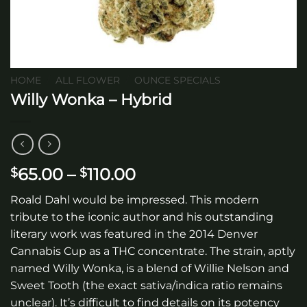
HOME
/
ALL FLOWER
/
OUNCE SPECIALS
Willy Wonka – Hybrid
Price
65.00
–
110.00
$
$
range:
Roald Dahl would be impressed. This modern
$65.00
tribute to the iconic author and his outstanding
through
literary work was featured in the 2014 Denver
$110.00
Cannabis Cup as a THC concentrate. The strain, aptly
named Willy Wonka, is a blend of Willie Nelson and
Sweet Tooth (the exact sativa/indica ratio remains
unclear). It’s difficult to find details on its potency