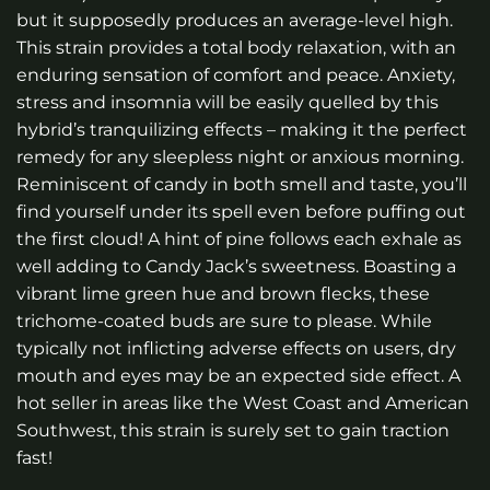
but it supposedly produces an average-level high.
This strain provides a total body relaxation, with an
enduring sensation of comfort and peace. Anxiety,
stress and insomnia will be easily quelled by this
hybrid’s tranquilizing effects – making it the perfect
remedy for any sleepless night or anxious morning.
Reminiscent of candy in both smell and taste, you’ll
find yourself under its spell even before puffing out
the first cloud! A hint of pine follows each exhale as
well adding to Candy Jack’s sweetness. Boasting a
vibrant lime green hue and brown flecks, these
trichome-coated buds are sure to please. While
typically not inflicting adverse effects on users, dry
mouth and eyes may be an expected side effect. A
hot seller in areas like the West Coast and American
Southwest, this strain is surely set to gain traction
fast!