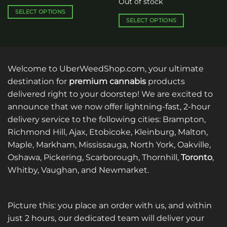
Out of stock
through
$480.00
$1,144.00
through
SELECT OPTIONS
$1,560.00
SELECT OPTIONS
This
This
product
product
has
has
multiple
multiple
variants.
Welcome to UberWeedShop.com, your ultimate
variants.
The
destination for
premium cannabis
products
The
options
delivered right to your doorstep! We are excited to
options
may
announce that we now offer lightning-fast, 2-hour
may
be
be
delivery service to the following cities: Brampton,
chosen
chosen
on
Richmond Hill, Ajax, Etobicoke, Kleinburg, Malton,
on
the
Maple, Markham, Mississauga, North York, Oakville,
the
product
Oshawa, Pickering, Scarborough, Thornhill,
Toronto
,
product
page
Whitby, Vaughan, and Newmarket.
page
Picture this: you place an order with us, and within
just 2 hours, our dedicated team will deliver your