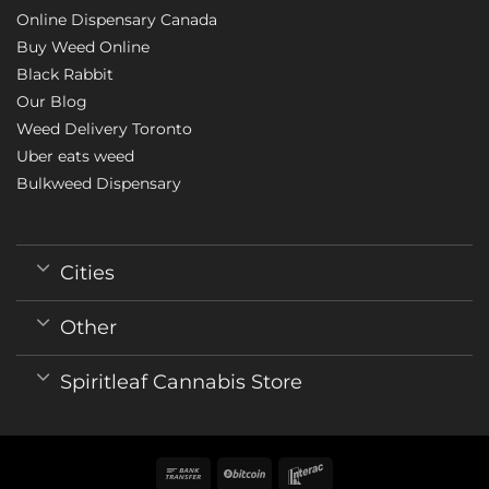
Online Dispensary Canada
Buy Weed Online
Black Rabbit
Our Blog
Weed Delivery Toronto
Uber eats weed
Bulkweed Dispensary
Cities
Other
Spiritleaf Cannabis Store