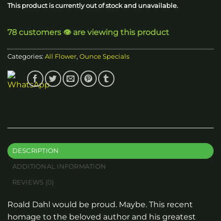
This product is currently out of stock and unavailable.
78 customers 👁️ are viewing this product
Categories:
All Flower
,
Ounce Specials
DESCRIPTION
ADDITIONAL INFORMATION
REVIEWS (0)
Roald Dahl would be proud. Maybe. This recent
homage to the beloved author and his greatest