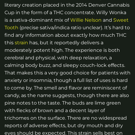
literary creation placed in the 2014 Denver Cannabis
Cup in the form of a THC concentrate. Willy Wonka
is a sativa-dominant mix of
Willie Nelson
and
Sweet
Tooth
(precise sativa/indica ratio unclear). It’s hard to
find any information about exactly how much THC
this
strain
has, but it reportedly delivers a
moderately potent high. The experience is both
cerebral and physical, with deep relaxation, a
calming body buzz, and sleepy couch-lock effects.
That makes this a very good choice for patients with
anxiety or insomnia, though a full list of uses is hard
to come by. The smell and flavor are reminiscent of
candy, as the name suggests, though there are also
pine notes to the taste. The buds are lime green
with flecks of brown and a decent layer of
trichomes on the surface. There are no widespread
reports of adverse effects, but dry mouth and dry
eyes should be expected. This strain sells best on