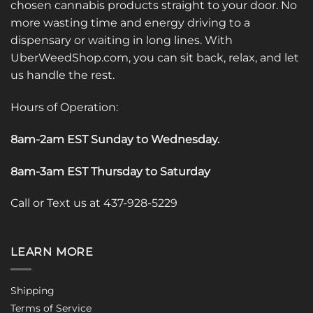
chosen cannabis products straight to your door. No
more wasting time and energy driving to a
dispensary or waiting in long lines. With
UberWeedShop.com, you can sit back, relax, and let
us handle the rest.
Hours of Operation:
8am-2am EST Sunday to Wednesday
.
8am-3am EST Thursday to Saturday
Call or Text us at 437-928-5229
LEARN MORE
Shipping
Terms of Service