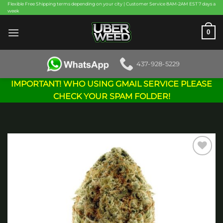
Skip
Flexible Free Shipping terms depending on your city | Customer Service 8AM-2AM EST 7 days a
week
to
content
0
437-928-5229
IMPORTANT! WHO USING GMAIL SERVICE PLEASE
CHECK YOUR SPAM FOLDER!
Add to
wishlist