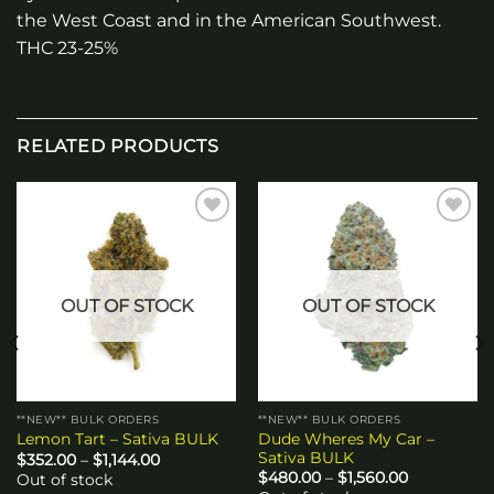
the West Coast and in the American Southwest.
THC 23-25%
RELATED PRODUCTS
Add to
Add to
wishlist
wishlist
OUT OF STOCK
OUT OF STOCK
**NEW** BULK ORDERS
**NEW** BULK ORDERS
Dude Wheres My Car –
Lemon Tart – Sativa BULK
Sativa BULK
Price
$
352.00
–
$
1,144.00
range:
Price
$
480.00
–
$
1,560.00
Out of stock
$352.00
range: