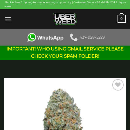
Skip
Flexible Free Shipping terms depending on your city | Customer Service 8AM-2AM EST 7 days a
week
to
content
0
437-928-5229
IMPORTANT! WHO USING GMAIL SERVICE PLEASE
CHECK YOUR SPAM FOLDER!
Add to
wishlist