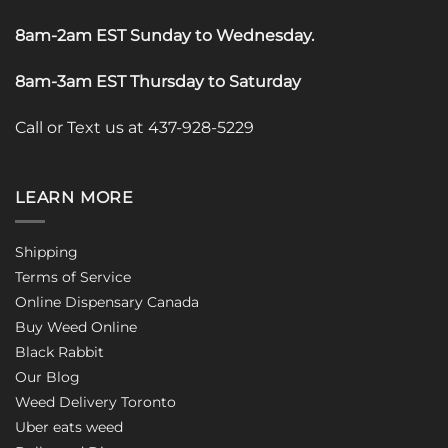
8am-2am EST Sunday to Wednesday
.
8am-3am EST Thursday to Saturday
Call or Text us at 437-928-5229
LEARN MORE
Shipping
Terms of Service
Online Dispensary Canada
Buy Weed Online
Black Rabbit
Our Blog
Weed Delivery Toronto
Uber eats weed