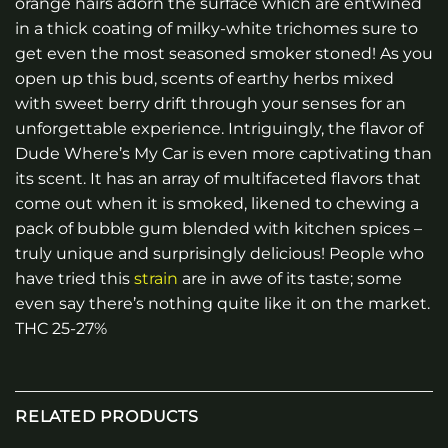
orange hairs adorn the surface which are entwined
in a thick coating of milky-white trichomes sure to
get even the most seasoned smoker stoned! As you
open up this bud, scents of earthy herbs mixed
with sweet berry drift through your senses for an
unforgettable experience. Intriguingly, the flavor of
Dude Where’s My Car is even more captivating than
its scent. It has an array of multifaceted flavors that
come out when it is smoked, likened to chewing a
pack of bubble gum blended with kitchen spices –
truly unique and surprisingly delicious! People who
have tried this
strain
are in awe of its taste; some
even say there’s nothing quite like it on the market.
THC 25-27%
RELATED PRODUCTS