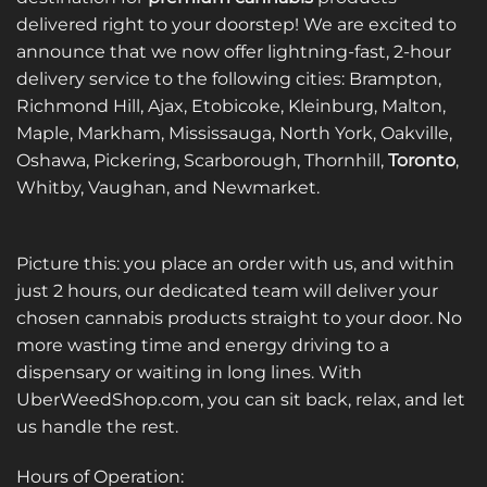
The
options
delivered right to your doorstep! We are excited to
options
may
announce that we now offer lightning-fast, 2-hour
may
be
be
delivery service to the following cities: Brampton,
chosen
chosen
on
Richmond Hill, Ajax, Etobicoke, Kleinburg, Malton,
on
the
Maple, Markham, Mississauga, North York, Oakville,
the
product
Oshawa, Pickering, Scarborough, Thornhill,
Toronto
,
product
page
Whitby, Vaughan, and Newmarket.
page
Picture this: you place an order with us, and within
just 2 hours, our dedicated team will deliver your
chosen cannabis products straight to your door. No
more wasting time and energy driving to a
dispensary or waiting in long lines. With
UberWeedShop.com, you can sit back, relax, and let
us handle the rest.
Hours of Operation: