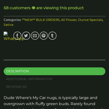
through
68 customers 👁️ are viewing this product
$1,560.00
Categories:
**NEW** BULK ORDERS
,
All Flower
,
Ounce Specials
,
Sativa
DESCRIPTION
ADDITIONAL INFORMATION
REVIEWS (0)
Dude Where’s My Car nugs, is typically large and
overgrown with fluffy green buds. Rarely found