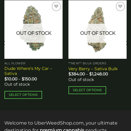
Add to
Add to
wishlist
wishlist
OUT OF STOCK
OUT OF STOCK
ALL FLOWER
**NEW** BULK ORDERS
Dude Where’s My Car –
Very Berry – Sativa Bulk
Sativa
Price
$
384.00
–
$
1,248.00
range:
Price
$
10.00
–
$
150.00
Out of stock
$384.00
range:
Out of stock
through
$10.00
$1,248.00
through
SELECT OPTIONS
$150.00
SELECT OPTIONS
This
This
product
product
has
has
multiple
multiple
variants.
Welcome to UberWeedShop.com, your ultimate
variants.
The
destination for
premium cannabis
products