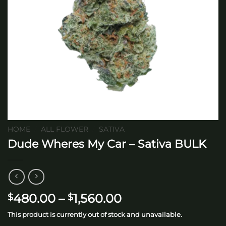
HOME
/
ALL FLOWER
/
SATIVA
Dude Wheres My Car – Sativa BULK
Price
480.00
–
1,560.00
$
$
range:
This product is currently out of stock and unavailable.
$480.00