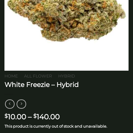
HOME
/
ALL FLOWER
/
HYBRID
White Freezie – Hybrid
Price
10.00
–
140.00
$
$
range:
This product is currently out of stock and unavailable.
$10.00