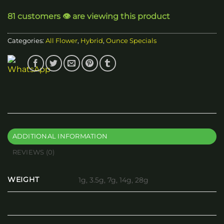
through
81 customers 👁️ are viewing this product
$140.00
Categories:
All Flower
,
Hybrid
,
Ounce Specials
ADDITIONAL INFORMATION
REVIEWS (0)
WEIGHT
1g, 3.5g, 7g, 14g, 28g