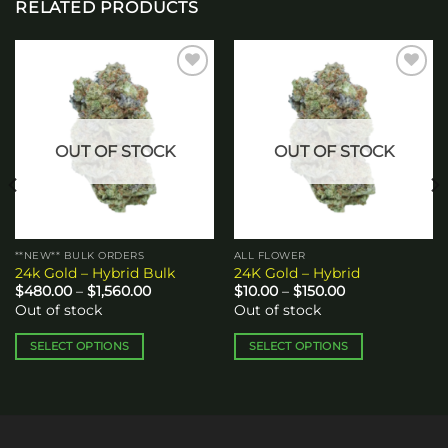
RELATED PRODUCTS
Add to
Add to
wishlist
wishlist
OUT OF STOCK
OUT OF STOCK
**NEW** BULK ORDERS
ALL FLOWER
24k Gold – Hybrid Bulk
24K Gold – Hybrid
Price
Price
$
480.00
–
$
1,560.00
$
10.00
–
$
150.00
range:
range:
Out of stock
Out of stock
$480.00
$10.00
through
through
$1,560.00
$150.00
SELECT OPTIONS
SELECT OPTIONS
This
This
product
product
has
has
multiple
multiple