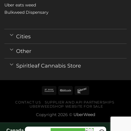
Uber eats weed
Bulkweed Dispensary
Cities
Other
Spiritleaf Cannabis Store
CONTACT US
SUPPLIER AND API PARTNERSHIPS
UBERWEEDSHOP WEBSITE FOR SALE
Copyright 2026 ©
UberWeed
Canada World Cup 2026 fan guide pages