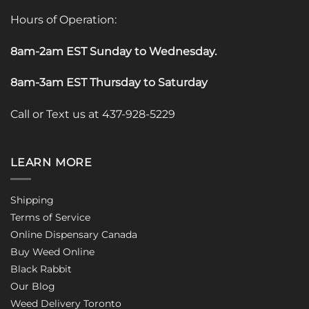
Hours of Operation:
8am-2am EST Sunday to Wednesday
.
8am-3am EST Thursday to Saturday
Call or Text us at 437-928-5229
LEARN MORE
Shipping
Terms of Service
Online Dispensary Canada
Buy Weed Online
Black Rabbit
Our Blog
Weed Delivery Toronto