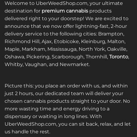
variants.
variants.
Welcome to UberWeedShop.com, your ultimate
The
The
destination for
premium cannabis
products
options
options
delivered right to your doorstep! We are excited to
may
may
announce that we now offer lightning-fast, 2-hour
be
be
delivery service to the following cities: Brampton,
chosen
chosen
on
on
Richmond Hill, Ajax, Etobicoke, Kleinburg, Malton,
the
the
Maple, Markham, Mississauga, North York, Oakville,
product
product
Oshawa, Pickering, Scarborough, Thornhill,
Toronto
,
page
page
Whitby, Vaughan, and Newmarket.
Picture this: you place an order with us, and within
just 2 hours, our dedicated team will deliver your
chosen cannabis products straight to your door. No
more wasting time and energy driving to a
dispensary or waiting in long lines. With
UberWeedShop.com, you can sit back, relax, and let
us handle the rest.