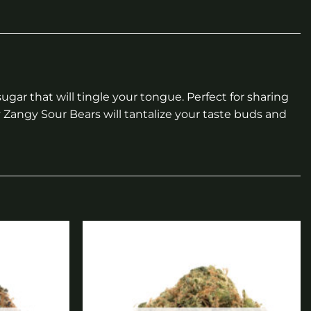
ar that will tingle your tongue. Perfect for sharing
y Zangy Sour Bears will tantalize your taste buds and
Add to
Add to
wishlist
wishlist