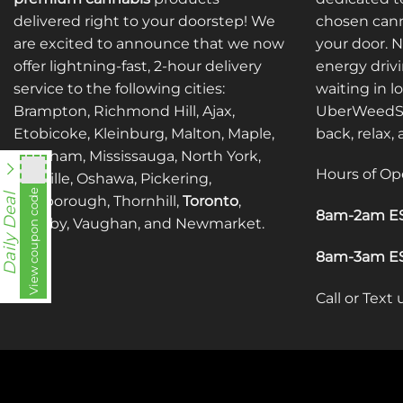
delivered right to your doorstep! We
chosen cann
are excited to announce that we now
your door. 
offer lightning-fast, 2-hour delivery
energy drivi
service to the following cities:
waiting in l
Brampton, Richmond Hill, Ajax,
UberWeedSh
Etobicoke, Kleinburg, Malton, Maple,
back, relax,
Markham, Mississauga, North York,
Hours of Op
Oakville, Oshawa, Pickering,
View coupon code
fko111
Daily Deal
Scarborough, Thornhill,
Toronto
,
8am-2am ES
Whitby, Vaughan, and Newmarket.
8am-3am ES
Call or Text