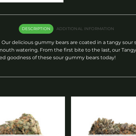
DESCRIPTION
ADDITIONAL INFORMATION
Our delicious gummy bears are coated in a tangy sour sug
outh watering. From the first bite to the last, our Tang
ked goodness of these sour gummy bears today!
Add to
wishlist