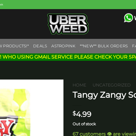
eek
W PRODUCTS!*
DEALS
ASTROPINK
**NEW** BULK ORDERS
F
! WHO USING GMAIL SERVICE PLEASE CHECK YOUR SP
HOME
/
UNCATEGORIZED
Tangy Zangy S
Add to
wishlist
4.99
$
Out of stock
67 customers 👁️ are viewi