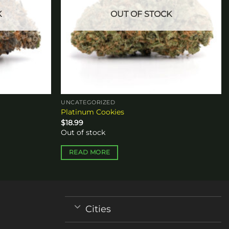
K
OUT OF STOCK
UNCATEGORIZED
Platinum Cookies
$
18.99
Out of stock
READ MORE
Cities