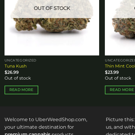
OUT OF STOCK
UNCATEGORIZED
UNCATEGORIZE
Tuna Kush
Thin Mint Coo
$
26.99
$
23.99
Out of stock
Out of stock
READ MORE
READ MORE
Welcome to UberWeedShop.com,
Picture this
your ultimate destination for
us, and with
premium cannabis
products
dedicated te