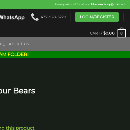
Have questions? Email us at
Uberweedshop@mail.com
LOGIN/REGISTER
437-928-5229
0
CART /
$
0.00
AQ
ABOUT US
AM FOLDER!
our Bears
ng this product