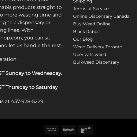
Shipping
abis products straight to
Terms of Service
No more wasting time and
Online Dispensary Canada
ng to a dispensary or
Buy Weed Online
ong lines. With
Black Rabbit
op.com, you can sit
Our Blog
 and let us handle the rest.
Weed Delivery Toronto
Uber eats weed
eration:
Bulkweed Dispensary
T Sunday to Wednesday
.
T Thursday to Saturday
 us at 437-928-5229