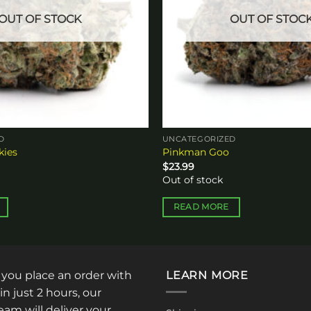
OUT OF STOCK
OUT OF STOC
D
UNCATEGORIZED
kies
Pinkman Goo
$
23.99
Out of stock
READ MORE
: you place an order with
LEARN MORE
in just 2 hours, our
am will deliver your