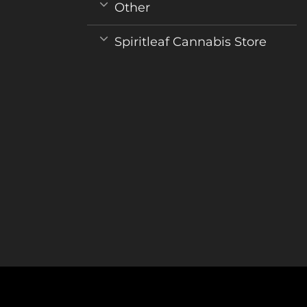
Other
Spiritleaf Cannabis Store