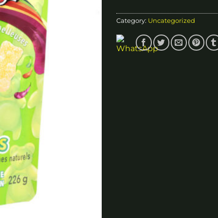
Category:
Uncategorized