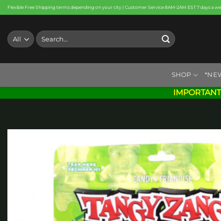
Skip
Flexible Free Shipping terms depending on your city | Customer Service 8AM-2AM EST 7 days a w
to
content
Search
for:
SHOP
*NE
IMPORTANT