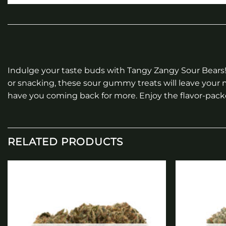
Indulge your taste buds with Tangy Zangy Sour Bears! 
or snacking, these sour gummy treats will leave your m
have you coming back for more. Enjoy the flavor-pac
RELATED PRODUCTS
Add to
wishlist