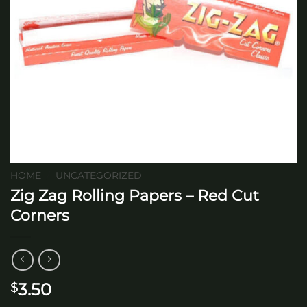
HOME
/
UNCATEGORIZED
Zig Zag Rolling Papers – Red Cut
Corners
3.50
$