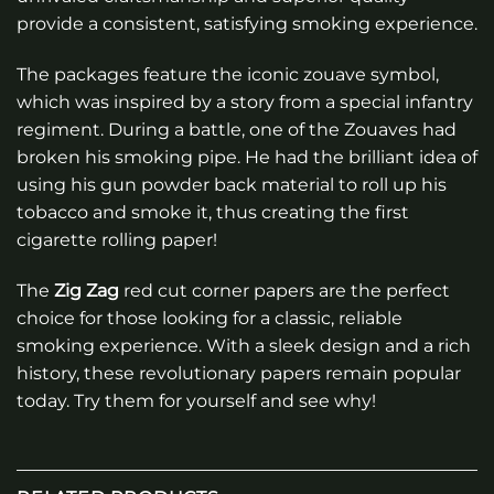
provide a consistent, satisfying smoking experience.
The packages feature the iconic zouave symbol,
which was inspired by a story from a special infantry
regiment. During a battle, one of the Zouaves had
broken his smoking pipe. He had the brilliant idea of
using his gun powder back material to roll up his
tobacco and smoke it, thus creating the first
cigarette rolling paper!
The
Zig Zag
red cut corner papers are the perfect
choice for those looking for a classic, reliable
smoking experience. With a sleek design and a rich
history, these revolutionary papers remain popular
today. Try them for yourself and see why!