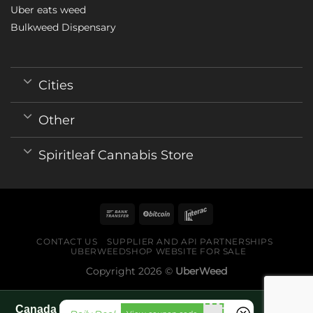
Uber eats weed
Bulkweed Dispensary
Cities
Other
Spiritleaf Cannabis Store
CONTACT US
SUPPLIER AND API PARTNERSHIPS
UBERWEEDSHOP WEBSITE FOR SALE
Copyright 2026 ©
UberWeed
Canada World Cup 2026 fan guide pages