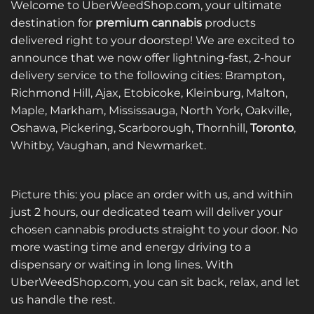
Welcome to UberWeedShop.com, your ultimate
destination for
premium cannabis
products
delivered right to your doorstep! We are excited to
announce that we now offer lightning-fast, 2-hour
delivery service to the following cities: Brampton,
Richmond Hill, Ajax, Etobicoke, Kleinburg, Malton,
Maple, Markham, Mississauga, North York, Oakville,
Oshawa, Pickering, Scarborough, Thornhill,
Toronto
,
Whitby, Vaughan, and Newmarket.
Picture this: you place an order with us, and within
just 2 hours, our dedicated team will deliver your
chosen cannabis products straight to your door. No
more wasting time and energy driving to a
dispensary or waiting in long lines. With
UberWeedShop.com, you can sit back, relax, and let
us handle the rest.