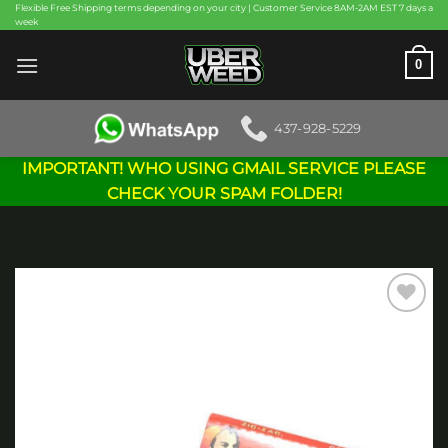
Skip
Flexible Free Shipping terms depending on your city | Customer Service 8AM-2AM EST 7 days a
week
to
content
0
437-928-5229
IMPORTANT! WHO USING GMAIL SERVICE PLEASE
CHECK YOUR SPAM FOLDER!
Add to
wishlist