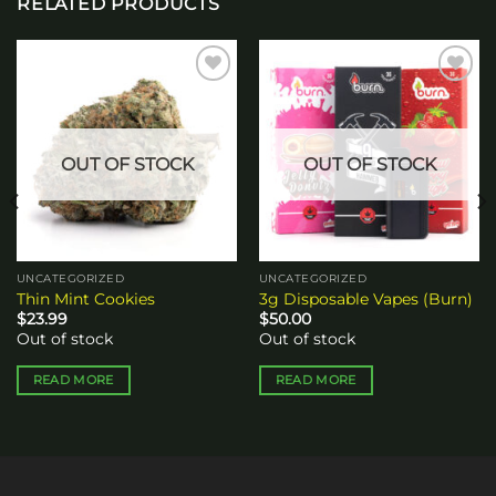
RELATED PRODUCTS
Add to
Add to
wishlist
wishlist
OUT OF STOCK
OUT OF STOCK
UNCATEGORIZED
UNCATEGORIZED
Thin Mint Cookies
3g Disposable Vapes (Burn)
$
23.99
$
50.00
Out of stock
Out of stock
READ MORE
READ MORE