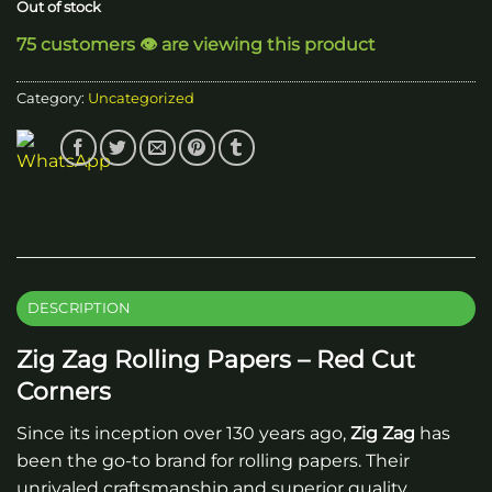
Out of stock
75 customers 👁️ are viewing this product
Category:
Uncategorized
DESCRIPTION
Zig Zag Rolling Papers – Red Cut
Corners
Since its inception over 130 years ago,
Zig Zag
has
been the go-to brand for rolling papers. Their
unrivaled craftsmanship and superior quality