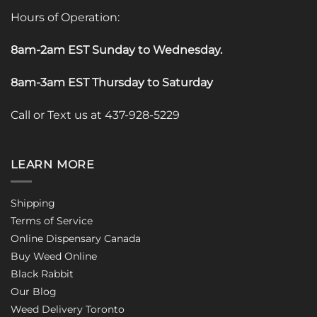
Hours of Operation:
8am-2am EST Sunday to Wednesday
.
8am-3am EST Thursday to Saturday
Call or Text us at 437-928-5229
LEARN MORE
Shipping
Terms of Service
Online Dispensary Canada
Buy Weed Online
Black Rabbit
Our Blog
Weed Delivery Toronto